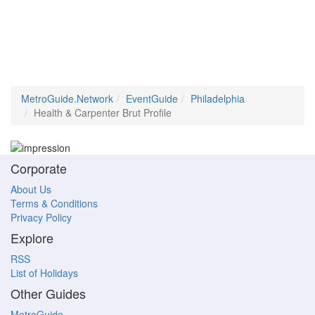
MetroGuide.Network
EventGuide
Philadelphia
Health & Carpenter Brut Profile
Corporate
About Us
Terms & Conditions
Privacy Policy
Explore
RSS
List of Holidays
Other Guides
MetroGuide