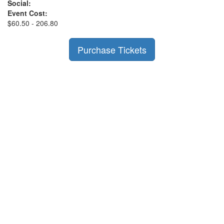
Social:
Event Cost:
$60.50 - 206.80
Purchase Tickets