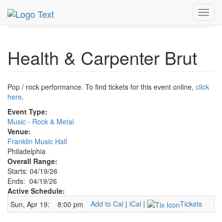
MetroGuide.Network
EventGuide
Philadelphia
Toggl
Health & Carpenter Brut Profile
navig
Health & Carpenter Brut
Pop / rock performance. To find tickets for this event online,
click
here
.
Event Type:
Music - Rock & Metal
Venue:
Franklin Music Hall
Philadelphia
Overall Range:
Starts: 04/19/26
Ends: 04/19/26
Active Schedule:
Add to Cal
|
iCal
|
Tickets
Sun, Apr 19:
8:00 pm