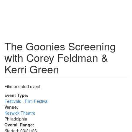
The Goonies Screening
with Corey Feldman &
Kerri Green
Film oriented event.
Event Type:
Festivals - Film Festival
Venue:
Keswick Theatre
Philadelphia
Overall Range:
Started: 03/21/26