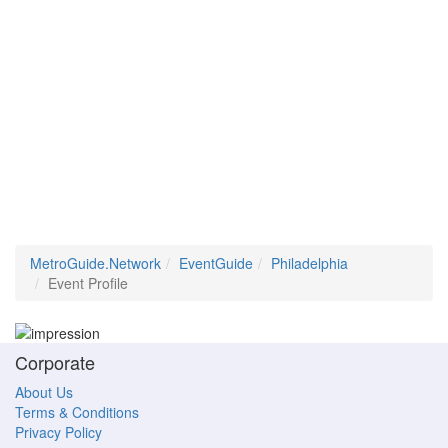
MetroGuide.Network
EventGuide
Philadelphia
Event Profile
Corporate
About Us
Terms & Conditions
Privacy Policy