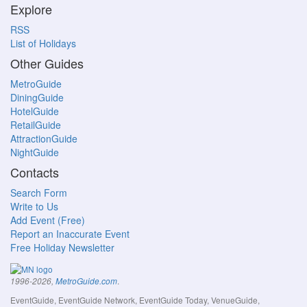
Explore
RSS
List of Holidays
Other Guides
MetroGuide
DiningGuide
HotelGuide
RetailGuide
AttractionGuide
NightGuide
Contacts
Search Form
Write to Us
Add Event (Free)
Report an Inaccurate Event
Free Holiday Newsletter
.
1996-2026,
MetroGuide.com
EventGuide, EventGuide Network, EventGuide Today, VenueGuide,