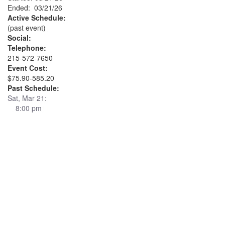
Ended: 03/21/26
Active Schedule:
(past event)
Social:
Telephone:
215-572-7650
Event Cost:
$75.90-585.20
Past Schedule:
Sat, Mar 21:
8:00 pm