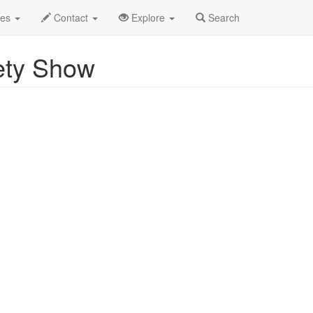
Uncle Louie Variety Show Profile
des
Contact
Explore
Search
ety Show