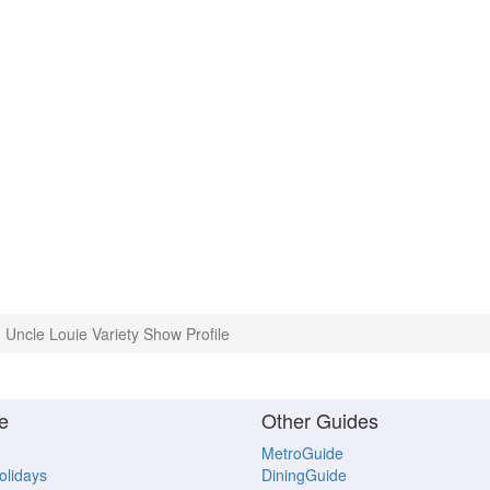
Uncle Louie Variety Show Profile
e
Other Guides
MetroGuide
Holidays
DiningGuide