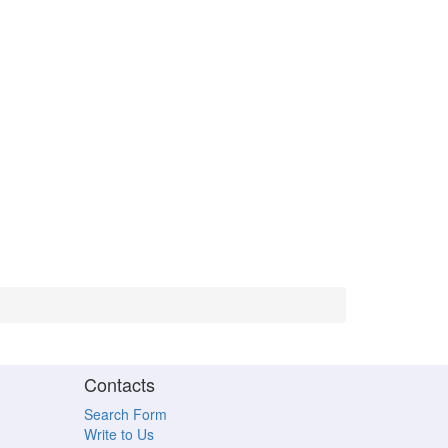
Contacts
Search Form
Write to Us