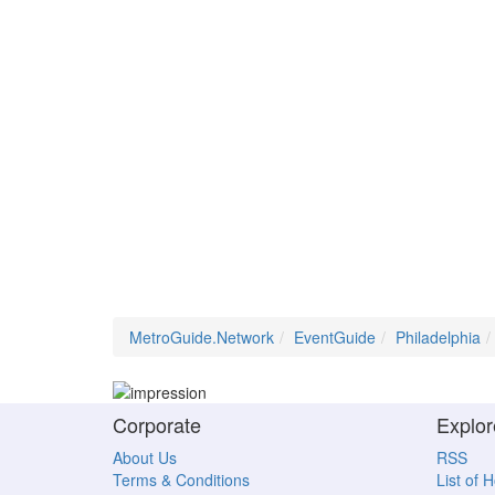
MetroGuide.Network
EventGuide
Philadelphia
Corporate
Explor
About Us
RSS
Terms & Conditions
List of 