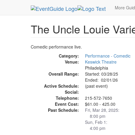
MetroGuide.Network
EventGuide
Philadelphia
More Gui
The Uncle Louie Vari
Comedic performance live.
Category:
Performance - Comedic
Venue:
Keswick Theatre
Philadelphia
Overall Range:
Started: 03/28/25
Ended: 02/01/26
Active Schedule:
(past event)
Social:
Telephone:
215-572-7650
Event Cost:
$61.00 - 425.00
Past Schedule:
Fri, Mar 28, 2025:
8:00 pm
Sun, Feb 1:
4:00 pm