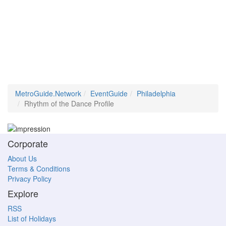
MetroGuide.Network
EventGuide
Philadelphia
Rhythm of the Dance Profile
Corporate
About Us
Terms & Conditions
Privacy Policy
Explore
RSS
List of Holidays