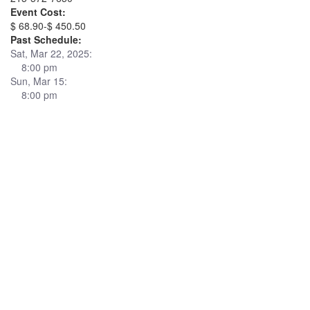
Event Cost:
$ 68.90-$ 450.50
Past Schedule:
Sat, Mar 22, 2025:
8:00 pm
Sun, Mar 15:
8:00 pm