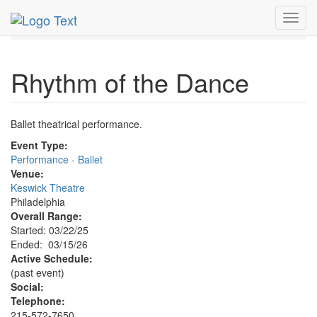
MetroGuide.Network
EventGuide
Philadelphia
Toggl
Rhythm of the Dance Profile
navig
Rhythm of the Dance
Ballet theatrical performance.
Event Type:
Performance - Ballet
Venue:
Keswick Theatre
Philadelphia
Overall Range:
Started: 03/22/25
Ended: 03/15/26
Active Schedule:
(past event)
Social:
Telephone:
215-572-7650