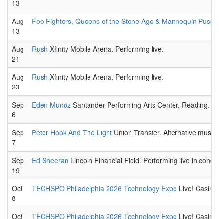
13
Aug
Foo Fighters, Queens of the Stone Age & Mannequin Pussy
13
Aug
Rush
Xfinity Mobile Arena. Performing live.
21
Aug
Rush
Xfinity Mobile Arena. Performing live.
23
Sep
Eden Munoz
Santander Performing Arts Center, Reading. Lat
6
Sep
Peter Hook And The Light
Union Transfer. Alternative music
7
Sep
Ed Sheeran
Lincoln Financial Field. Performing live in concer
19
Oct
TECHSPO Philadelphia 2026 Technology Expo
Live! Casino 
8
Oct
TECHSPO Philadelphia 2026 Technology Expo
Live! Casino 