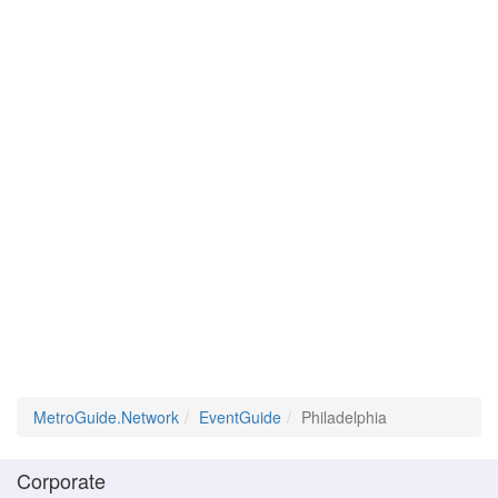
MetroGuide.Network
EventGuide
Philadelphia
Corporate