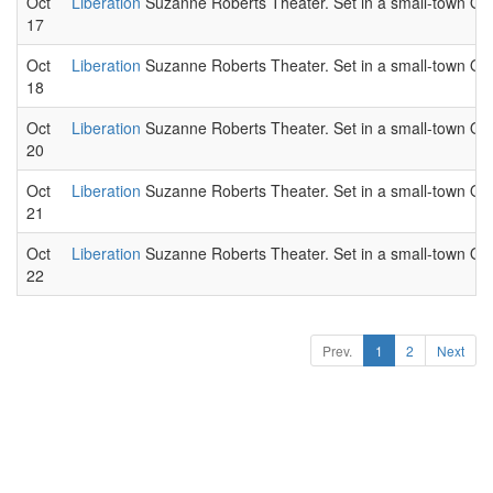
Oct
Liberation
Suzanne Roberts Theater. Set in a small-town Ohio
17
Oct
Liberation
Suzanne Roberts Theater. Set in a small-town Ohio
18
Oct
Liberation
Suzanne Roberts Theater. Set in a small-town Ohio
20
Oct
Liberation
Suzanne Roberts Theater. Set in a small-town Ohio
21
Oct
Liberation
Suzanne Roberts Theater. Set in a small-town Ohio
22
Prev.
1
2
Next