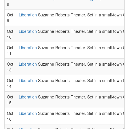
9
Oct
Liberation
Suzanne Roberts Theater. Set in a small-town Ohio
9
Oct
Liberation
Suzanne Roberts Theater. Set in a small-town Ohio
10
Oct
Liberation
Suzanne Roberts Theater. Set in a small-town Ohio
11
Oct
Liberation
Suzanne Roberts Theater. Set in a small-town Ohio
13
Oct
Liberation
Suzanne Roberts Theater. Set in a small-town Ohio
14
Oct
Liberation
Suzanne Roberts Theater. Set in a small-town Ohio
15
Oct
Liberation
Suzanne Roberts Theater. Set in a small-town Ohio
16