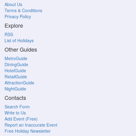
About Us
Terms & Conditions
Privacy Policy
Explore
RSS
List of Holidays
Other Guides
MetroGuide
DiningGuide
HotelGuide
RetailGuide
AttractionGuide
NightGuide
Contacts
Search Form
Write to Us
Add Event (Free)
Report an Inaccurate Event
Free Holiday Newsletter