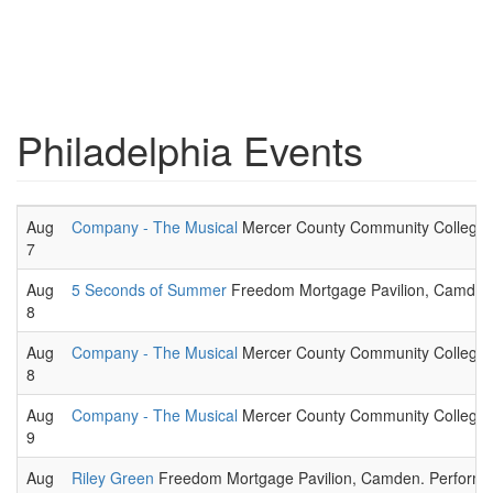
Philadelphia Events
Aug
Company - The Musical
Mercer County Community College -
7
Aug
5 Seconds of Summer
Freedom Mortgage Pavilion, Camden. P
8
Aug
Company - The Musical
Mercer County Community College -
8
Aug
Company - The Musical
Mercer County Community College -
9
Aug
Riley Green
Freedom Mortgage Pavilion, Camden. Performing