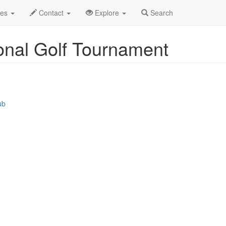
s
Event Profile
des
Contact
Explore
Search
ional Golf Tournament
ub