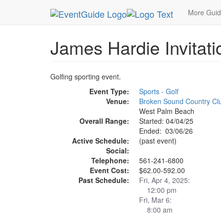
MetroGuide.Network
EventGuide
Palm Beache
More Gui
James Hardie Invitat
Golfing sporting event.
Event Type:
Sports - Golf
Venue:
Broken Sound Country Cl
West Palm Beach
Overall Range:
Started: 04/04/25
Ended: 03/06/26
Active Schedule:
(past event)
Social:
Telephone:
561-241-6800
Event Cost:
$62.00-592.00
Past Schedule:
Fri, Apr 4, 2025:
12:00 pm
Fri, Mar 6:
8:00 am