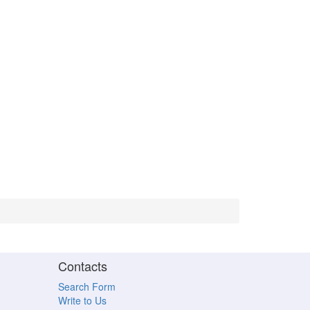
Contacts
Search Form
Write to Us