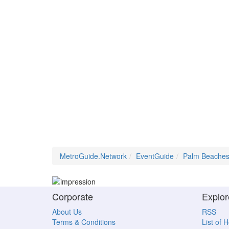
MetroGuide.Network
EventGuide
Palm Beache
Corporate
Explor
About Us
RSS
Terms & Conditions
List of 