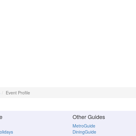
s
Event Profile
e
Other Guides
MetroGuide
Holidays
DiningGuide