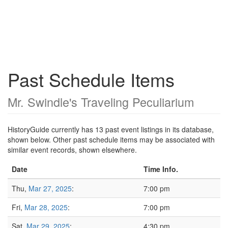
Past Schedule Items
Mr. Swindle's Traveling Peculiarium
HistoryGuide currently has 13 past event listings in its database,
shown below. Other past schedule items may be associated with
similar event records, shown elsewhere.
Date
Time Info.
Thu,
Mar 27, 2025
:
7:00 pm
Fri,
Mar 28, 2025
:
7:00 pm
Sat,
Mar 29, 2025
:
4:30 pm