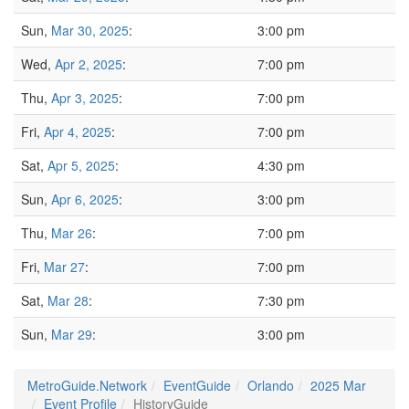
Sun,
Mar 30, 2025
:
3:00 pm
Wed,
Apr 2, 2025
:
7:00 pm
Thu,
Apr 3, 2025
:
7:00 pm
Fri,
Apr 4, 2025
:
7:00 pm
Sat,
Apr 5, 2025
:
4:30 pm
Sun,
Apr 6, 2025
:
3:00 pm
Thu,
Mar 26
:
7:00 pm
Fri,
Mar 27
:
7:00 pm
Sat,
Mar 28
:
7:30 pm
Sun,
Mar 29
:
3:00 pm
MetroGuide.Network
EventGuide
Orlando
2025 Mar
Event Profile
HistoryGuide