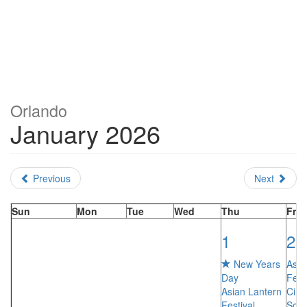
Orlando
January 2026
Previous
Next
Sun
Mon
Tue
Wed
Thu
Fri
1
2
New Years
Asia
Day
Fest
Asian Lantern
Cirq
Festival…
Sole