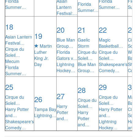
Florida
Asian
Florida
Flor
Florida
Summer…
Lantern
Summer…
Sum
Summer…
Festival:…
18
20
21
22
23
19
Asian Lantern
Blue Man
Gaelic
Magic
Cirq
Festival…
Martin
Group…
Storm
Basketball…
Sole
Cirque du
Luther
Florida
Cirque du
Cirque du
We C
Soleil…
King Jr.
Gators v…
Soleil…
Soleil…
Ball
Mecum
Day
Lightning
Blue Man
Shakespeare's
Shak
Florida
Hockey…
Group…
Comedy…
Com
Summer…
25
29
30
28
27
26
Cirque du
Cirque du
Mag
Cirque du
Soleil…
Soleil…
Bask
Harry
Soleil…
Harry Potter
Tampa Bay
Harry Potter
Cirq
Potter
Harry
and…
Lightning…
and…
Sole
and…
Potter
Shakespeare's
Lightning
Harr
and…
Comedy…
Hockey…
and