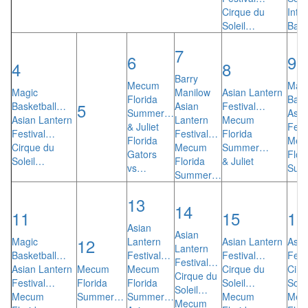
Cirque du
Inte
Soleil…
Ball
7
6
9
4
8
Barry
Mecum
Mag
Magic
Manilow
Asian Lantern
Florida
Bask
5
Basketball…
Asian
Festival…
Summer…
Asia
Asian Lantern
Lantern
Mecum
& Juliet
Fest
Festival…
Festival…
Florida
Florida
Mec
Cirque du
Mecum
Summer…
Gators
Flor
Soleil…
Florida
& Juliet
vs…
Sum
Summer…
13
14
11
15
16
Asian
Asian
12
Magic
Lantern
Asian Lantern
Asia
Lantern
Basketball…
Festival…
Festival…
Fest
Festival…
Asian Lantern
Mecum
Mecum
Cirque du
Cirq
Cirque du
Festival…
Florida
Florida
Soleil…
Sole
Soleil…
Mecum
Summer…
Summer…
Mecum
Mec
Mecum