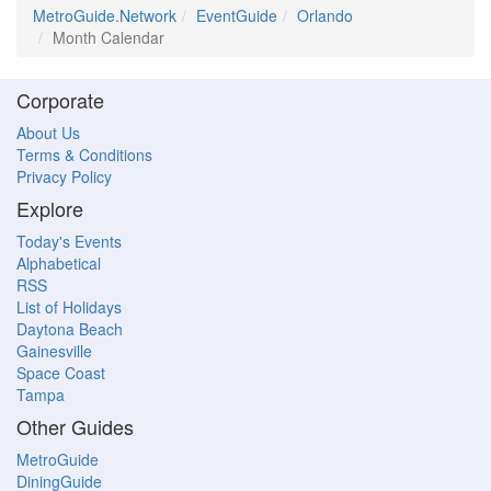
MetroGuide.Network
EventGuide
Orlando
Month Calendar
Corporate
About Us
Terms & Conditions
Privacy Policy
Explore
Today's Events
Alphabetical
RSS
List of Holidays
Daytona Beach
Gainesville
Space Coast
Tampa
Other Guides
MetroGuide
DiningGuide