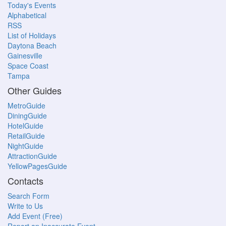
Today's Events
Alphabetical
RSS
List of Holidays
Daytona Beach
Gainesville
Space Coast
Tampa
Other Guides
MetroGuide
DiningGuide
HotelGuide
RetailGuide
NightGuide
AttractionGuide
YellowPagesGuide
Contacts
Search Form
Write to Us
Add Event (Free)