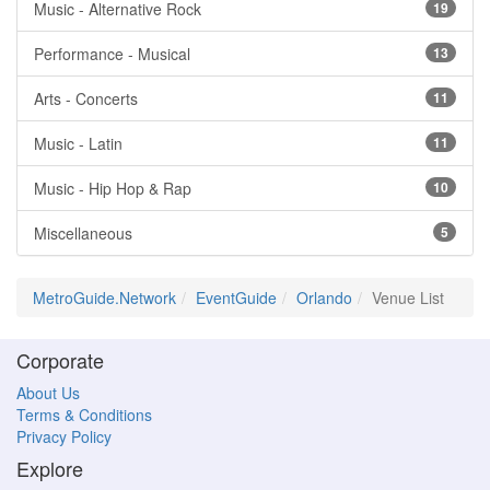
Music - Alternative Rock
19
Performance - Musical
13
Arts - Concerts
11
Music - Latin
11
Music - Hip Hop & Rap
10
Miscellaneous
5
MetroGuide.Network
EventGuide
Orlando
Venue List
Corporate
About Us
Terms & Conditions
Privacy Policy
Explore