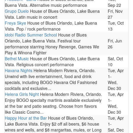
Buena Vista. Alternative music performance
Sep 22
Grupo Duelo
House of Blues Orlando, Lake Buena
Fri, Nov
Vista. Latin music in concert
27
Freya Skye
House of Blues Orlando, Lake Buena
Tue, Oct
Vista. Pop / rock performance
13
idobi Radio Summer School
House of Blues
Orlando, Lake Buena Vista. Festival tour
Fri, Jun
performance starring Honey Revenge, Games We
26
Play & Winona Fighter
Bethel Music
House of Blues Orlando, Lake Buena
Sat, Oct
Vista. Religious concert performance
10
Havana Nights
Helena Modern Riviera, Orlando.
Tue, Apr
Unwind with live entertainment, food and drink
1-
specials, including BOGO Havana Old Fashioned
Wed,
cocktails and exclusive...
Dec 30
Helena Girls Night
Helena Modern Riviera, Orlando.
Tue, Apr
Enjoy BOGO specialty martinis available exclusively
1-
at the bar and patio seating. Choose from flavors
Wed,
like Classic Cosmo...
Dec 30
Happy Hour at the Bar
House of Blues Orlando,
Tue, Apr
Lake Buena Vista. Enjoy $2 off all beers, $6 house
1-
wines and wells, and $8 margaritas, mules, or Long
Sat, Dec