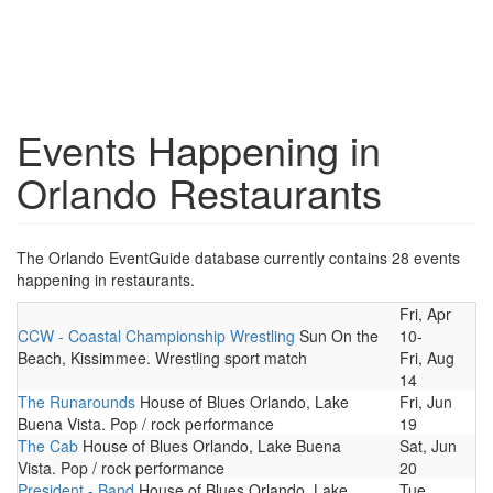
Events Happening in
Orlando Restaurants
The Orlando EventGuide database currently contains 28 events
happening in restaurants.
Fri, Apr
CCW - Coastal Championship Wrestling
Sun On the
10-
Beach, Kissimmee. Wrestling sport match
Fri, Aug
14
The Runarounds
House of Blues Orlando, Lake
Fri, Jun
Buena Vista. Pop / rock performance
19
The Cab
House of Blues Orlando, Lake Buena
Sat, Jun
Vista. Pop / rock performance
20
President - Band
House of Blues Orlando, Lake
Tue,