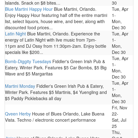
Islands. Snack on $8 bites…
30
Blue Martini Happy Hour
Blue Martini, Orlando.
Tue, Apr
Enjoy Happy Hour featuring half off the entire martini
1-
list, select liquors, house wine, and beer, along with
Mon,
discounted food prices...
Dec 30
Latin Night
Blue Martini, Orlando. Experience the
Tue, Apr
energy of Latin Night with live music from 7pm-
1-
11pm and DJ Ossy from 11:30pm-2am. Enjoy bottle
Mon,
specials like $200...
Dec 30
Tue, Apr
Bomb-Diggity Tuesdays
Fiddler's Green Irish Pub &
1-
Eatery, Winter Park. Features $5 Car Bombs, $5 Big
Mon,
Wave and $5 Margaritas
Dec 30
Tue, Apr
Martini Monday
Fiddler's Green Irish Pub & Eatery,
1-
Winter Park. Features $5 Martinis, $4 Yuengling and
Mon,
$5 Paddy Picklebacks all day
Dec 30
Fri, Nov
Qveen Herby
House of Blues Orlando, Lake Buena
22-
Vista. Techno / electronic concert performance
Sat, Jul
25
Thu,