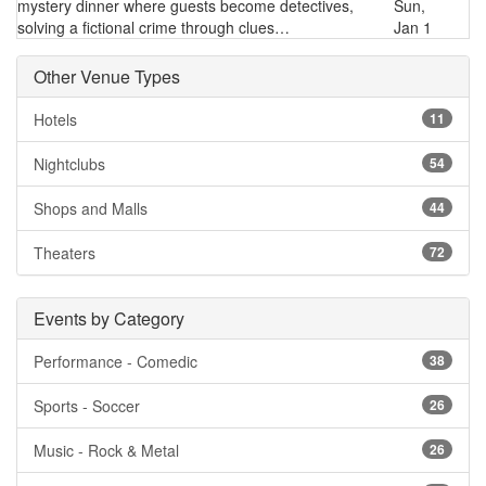
mystery dinner where guests become detectives,
Sun,
solving a fictional crime through clues…
Jan 1
Other Venue Types
Hotels
11
Nightclubs
54
Shops and Malls
44
Theaters
72
Events by Category
Performance - Comedic
38
Sports - Soccer
26
Music - Rock & Metal
26