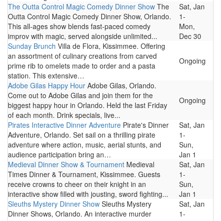
The Outta Control Magic Comedy Dinner Show
The
Sat, Jan
Outta Control Magic Comedy Dinner Show, Orlando.
1-
This all-ages show blends fast-paced comedy
Mon,
improv with magic, served alongside unlimited...
Dec 30
Sunday Brunch
Villa de Flora, Kissimmee. Offering
an assortment of culinary creations from carved
Ongoing
prime rib to omelets made to order and a pasta
station. This extensive…
Adobe Gilas Happy Hour
Adobe Gilas, Orlando.
Come out to Adobe Gilas and join them for the
Ongoing
biggest happy hour in Orlando. Held the last Friday
of each month. Drink specials, live...
Pirates Interactive Dinner Adventure
Pirate's Dinner
Sat, Jan
Adventure, Orlando. Set sail on a thrilling pirate
1-
adventure where action, music, aerial stunts, and
Sun,
audience participation bring an…
Jan 1
Medieval Dinner Show & Tournament
Medieval
Sat, Jan
Times Dinner & Tournament, Kissimmee. Guests
1-
receive crowns to cheer on their knight in an
Sun,
interactive show filled with jousting, sword fighting...
Jan 1
Sleuths Mystery Dinner Show
Sleuths Mystery
Sat, Jan
Dinner Shows, Orlando. An interactive murder
1-