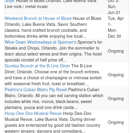
Jinjer
House of Blues Orlando, Lake Buena Vista.
Oct 3-
Live rock / metal music
Sun,
Jun 21
Weekend Brunch at House of Blues
House of Blues
Tue, Apr
Orlando, Lake Buena Vista. Savor Southern
1-
classics, hand-crafted brunch cocktails, and
Mon,
bottomless drinks while enjoying live local...
Dec 30
Wine Down Wednesdays at Spencer's
Spencer's for
Steaks and Chops, Orlando. Join the sommelier to
Ongoing
learn about select wines and their origins. The hotel
specials consist of half price off...
Sunday Brunch at the B-Line Diner
The B-Line
Diner, Orlando. Choose one of the brunch entrees,
Ongoing
and have a choice of champagne or mimosa sorbet
with seasonal fresh fruit, toast or breakfast…
Padrino's Cuban Bistro Pig Roast
Padrino's Cuban
Bistro, Orlando. All you can eat carving station which
Ongoing
includes white rice, moros, black beans, sweet
plantains, yucca and one drink (soda…
Hoop-Dee Doo Musical Revue
Hoop-Dee-Doo
Musical Revue, Lake Buena Vista. During dinner
Ongoing
guests are entertained by good old fashion country
western singers, dancers and comedians...