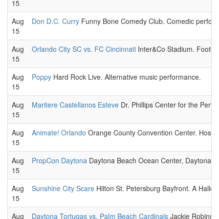
15
Aug
Don D.C. Curry
Funny Bone Comedy Club. Comedic performa
15
Aug
Orlando City SC vs. FC Cincinnati
Inter&Co Stadium. Football
15
Aug
Poppy
Hard Rock Live. Alternative music performance.
15
Aug
Maritere Castellanos Esteve
Dr. Phillips Center for the Perf
15
Aug
Animate! Orlando
Orange County Convention Center. Hosted 
15
Aug
PropCon Daytona
Daytona Beach Ocean Center, Daytona Bea
15
Aug
Sunshine City Scare
Hilton St. Petersburg Bayfront. A Hallo
15
Aug
Daytona Tortugas vs. Palm Beach Cardinals
Jackie Robinson