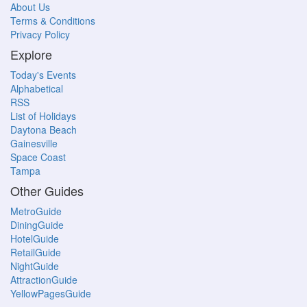
About Us
Terms & Conditions
Privacy Policy
Explore
Today's Events
Alphabetical
RSS
List of Holidays
Daytona Beach
Gainesville
Space Coast
Tampa
Other Guides
MetroGuide
DiningGuide
HotelGuide
RetailGuide
NightGuide
AttractionGuide
YellowPagesGuide