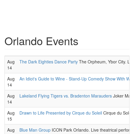
Orlando Events
Aug
The Dark Eighties Dance Party
The Orpheum, Ybor City. Liv
14
Aug
An Idiot's Guide to Wine - Stand-Up Comedy Show With Win
14
Aug
Lakeland Flying Tigers vs. Bradenton Marauders
Joker March
14
Aug
Drawn to Life Presented by Cirque du Soleil
Cirque du Soleil,
15
Aug
Blue Man Group
ICON Park Orlando. Live theatrical perform