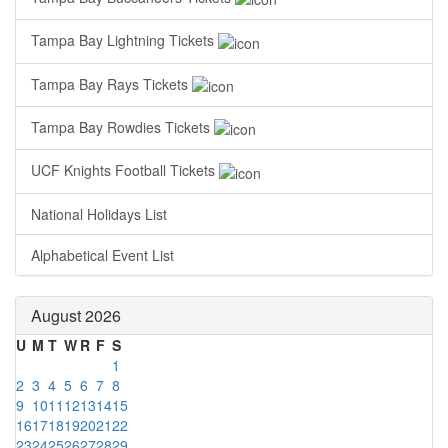
Tampa Bay Lightning Tickets
Tampa Bay Rays Tickets
Tampa Bay Rowdies Tickets
UCF Knights Football Tickets
National Holidays List
Alphabetical Event List
August 2026
U
M
T
W
R
F
S
1
2
3
4
5
6
7
8
9
10
11
12
13
14
15
16
17
18
19
20
21
22
23
24
25
26
27
28
29