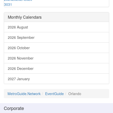
30
31
Monthly Calendars
2026 August
2026 September
2026 October
2026 November
2026 December
2027 January
MetroGuide.Network
EventGuide
Orlando
Corporate