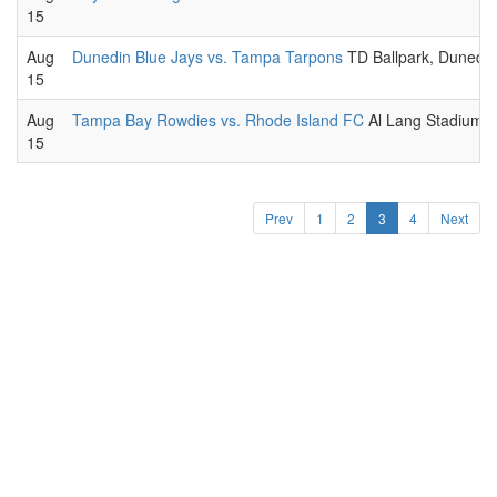
15
Aug
Dunedin Blue Jays vs. Tampa Tarpons
TD Ballpark, Dunedin
15
Aug
Tampa Bay Rowdies vs. Rhode Island FC
Al Lang Stadium a
15
Prev
1
2
3
4
Next