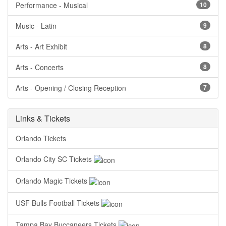
Performance - Musical
10
Music - Latin
9
Arts - Art Exhibit
8
Arts - Concerts
8
Arts - Opening / Closing Reception
7
Links & Tickets
Orlando Tickets
Orlando City SC Tickets
Orlando Magic Tickets
USF Bulls Football Tickets
Tampa Bay Buccaneers Tickets