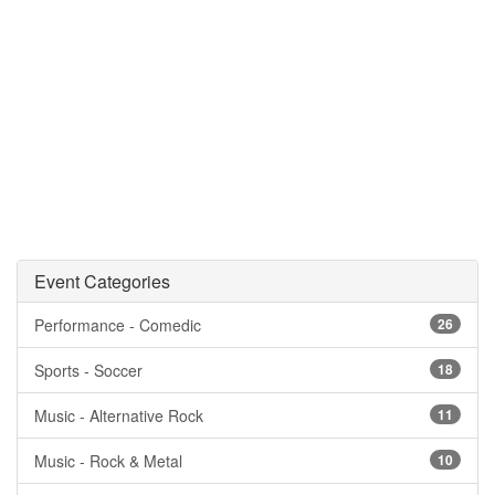
Event Categories
Performance - Comedic
26
Sports - Soccer
18
Music - Alternative Rock
11
Music - Rock & Metal
10