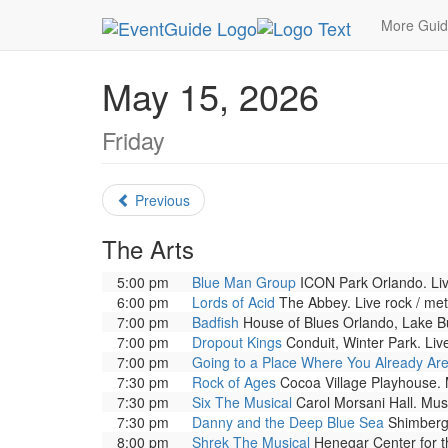
MetroGuide.Network
EventGuide
Orlando
Ma
More Gui
May 15, 2026
Friday
Previous
The Arts
5:00 pm
Blue Man Group
ICON Park Orlando. Liv
6:00 pm
Lords of Acid
The Abbey. Live rock / met
7:00 pm
Badfish
House of Blues Orlando, Lake Bu
7:00 pm
Dropout Kings
Conduit, Winter Park. Live
7:00 pm
Going to a Place Where You Already Ar
7:30 pm
Rock of Ages
Cocoa Village Playhouse. M
7:30 pm
Six The Musical
Carol Morsani Hall. Musi
7:30 pm
Danny and the Deep Blue Sea
Shimberg 
8:00 pm
Shrek The Musical
Henegar Center for th