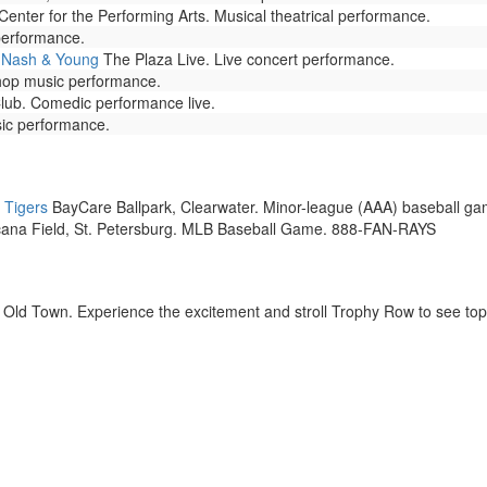
 Center for the Performing Arts. Musical theatrical performance.
performance.
, Nash & Young
The Plaza Live. Live concert performance.
hop music performance.
b. Comedic performance live.
sic performance.
 Tigers
BayCare Ballpark, Clearwater. Minor-league (AAA) baseball ga
ana Field, St. Petersburg. MLB Baseball Game. 888-FAN-RAYS
Old Town. Experience the excitement and stroll Trophy Row to see top