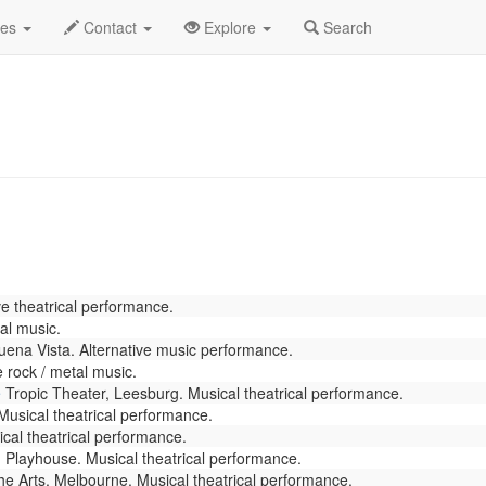
y 2026
Daily List
des
Contact
Explore
Search
e theatrical performance.
al music.
ena Vista. Alternative music performance.
 rock / metal music.
e
Tropic Theater, Leesburg. Musical theatrical performance.
usical theatrical performance.
cal theatrical performance.
Playhouse. Musical theatrical performance.
e Arts, Melbourne. Musical theatrical performance.