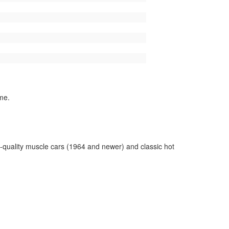
me.
-quality muscle cars (1964 and newer) and classic hot