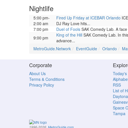
Nightlife
5:00 pm-
Fired Up Friday at ICEBAR Orlando
ICEB
2:00 am
DJ Ray Love hits...
7:00 pm
Duel of Fools
SAK Comedy Lab. A face o
King of the Hill
SAK Comedy Lab. In this
9:00 pm
advance...
MetroGuide.Network
EventGuide
Orlando
Ma
Corporate
Explor
About Us
Today's
Terms & Conditions
Alphabet
Privacy Policy
RSS
List of 
Daytona
Gainesvi
Space C
Tampa
.
1996-2026,
MetroGuide.com