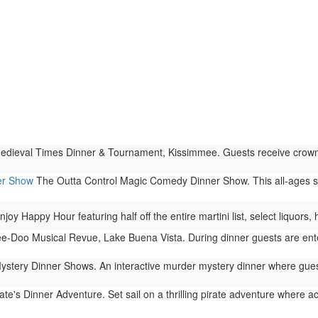
dieval Times Dinner & Tournament, Kissimmee. Guests receive crowns to
er Show
The Outta Control Magic Comedy Dinner Show. This all-ages s
njoy Happy Hour featuring half off the entire martini list, select liquors
-Doo Musical Revue, Lake Buena Vista. During dinner guests are enter
stery Dinner Shows. An interactive murder mystery dinner where guests
ate's Dinner Adventure. Set sail on a thrilling pirate adventure where act