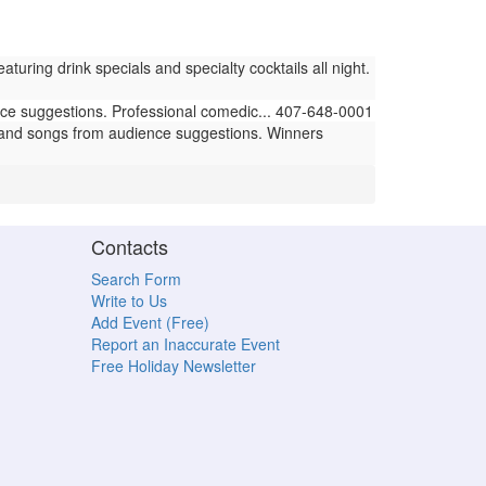
ring drink specials and specialty cocktails all night.
e suggestions. Professional comedic... 407-648-0001
and songs from audience suggestions. Winners
Contacts
Search Form
Write to Us
Add Event (Free)
Report an Inaccurate Event
Free Holiday Newsletter