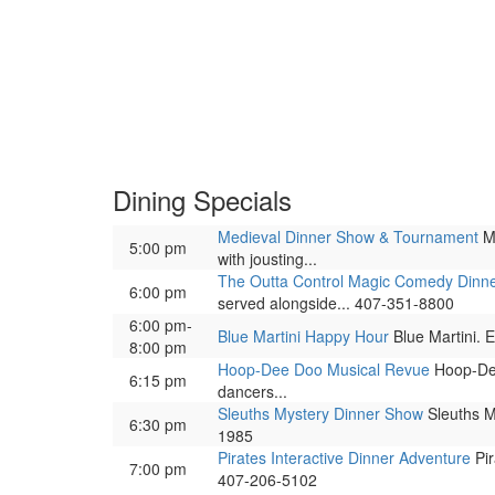
Dining Specials
Medieval Dinner Show & Tournament
Me
5:00 pm
with jousting...
The Outta Control Magic Comedy Dinn
6:00 pm
served alongside... 407-351-8800
6:00 pm-
Blue Martini Happy Hour
Blue Martini. E
8:00 pm
Hoop-Dee Doo Musical Revue
Hoop-Dee
6:15 pm
dancers...
Sleuths Mystery Dinner Show
Sleuths My
6:30 pm
1985
Pirates Interactive Dinner Adventure
Pir
7:00 pm
407-206-5102