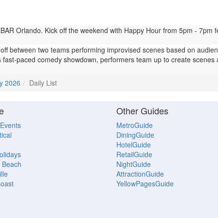
AR Orlando. Kick off the weekend with Happy Hour from 5pm - 7pm featu
ff between two teams performing improvised scenes based on audienc
 fast-paced comedy showdown, performers team up to create scenes 
y 2026
Daily List
e
Other Guides
 Events
MetroGuide
ical
DiningGuide
HotelGuide
Holidays
RetailGuide
 Beach
NightGuide
lle
AttractionGuide
oast
YellowPagesGuide