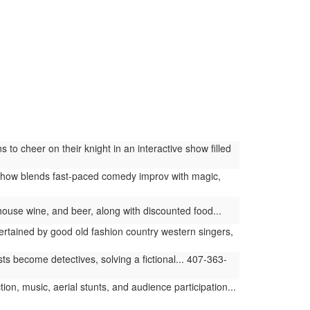
 cheer on their knight in an interactive show filled
how blends fast-paced comedy improv with magic,
, house wine, and beer, along with discounted food...
tained by good old fashion country western singers,
 become detectives, solving a fictional... 407-363-
ion, music, aerial stunts, and audience participation...