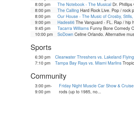
8:00 pm
The Notebook - The Musical
Dr. Phillips
8:00 pm
The Calling
Hard Rock Live. Pop / rock 
8:00 pm
Our House - The Music of Crosby, Stills
9:00 pm
Hades66
The Vanguard - FL. Rap / hip 
9:45 pm
Tacarra Williams
Funny Bone Comedy Clu
10:00 pm
SoDown
Celine Orlando. Alternative mu
Sports
6:30 pm
Clearwater Threshers vs. Lakeland Flying
7:10 pm
Tampa Bay Rays vs. Miami Marlins
Tropic
Community
3:00 pm-
Friday Night Muscle Car Show & Cruise
9:00 pm
rods (up to 1985, no...