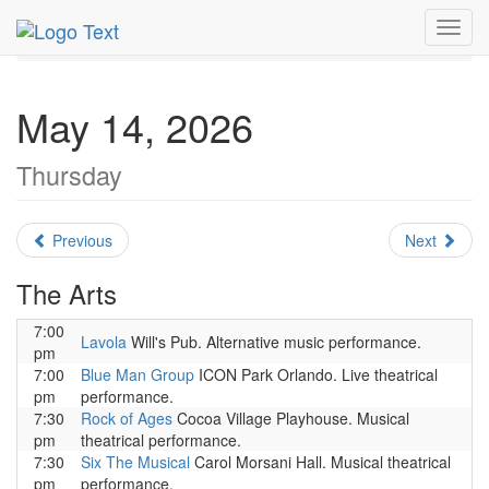
MetroGuide.Network
EventGuide
Orlando
May 2026
Toggl
Daily List
navig
May 14, 2026
Thursday
Previous
Next
The Arts
7:00
Lavola
Will's Pub. Alternative music performance.
pm
7:00
Blue Man Group
ICON Park Orlando. Live theatrical
pm
performance.
7:30
Rock of Ages
Cocoa Village Playhouse. Musical
pm
theatrical performance.
7:30
Six The Musical
Carol Morsani Hall. Musical theatrical
pm
performance.