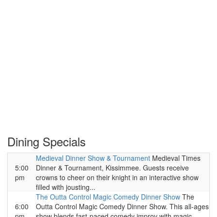
Dining Specials
Medieval Dinner Show & Tournament
Medieval Times
5:00
Dinner & Tournament, Kissimmee. Guests receive
pm
crowns to cheer on their knight in an interactive show
filled with jousting...
The Outta Control Magic Comedy Dinner Show
The
6:00
Outta Control Magic Comedy Dinner Show. This all-ages
pm
show blends fast-paced comedy improv with magic,