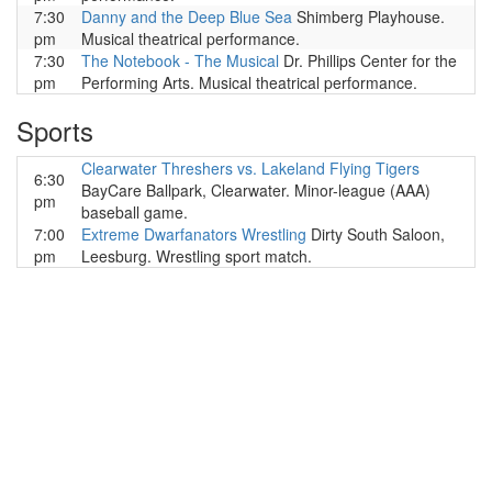
7:30
Danny and the Deep Blue Sea
Shimberg Playhouse.
pm
Musical theatrical performance.
7:30
The Notebook - The Musical
Dr. Phillips Center for the
pm
Performing Arts. Musical theatrical performance.
Sports
Clearwater Threshers vs. Lakeland Flying Tigers
6:30
BayCare Ballpark, Clearwater. Minor-league (AAA)
pm
baseball game.
7:00
Extreme Dwarfanators Wrestling
Dirty South Saloon,
pm
Leesburg. Wrestling sport match.