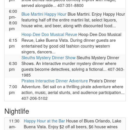
served alongside... 407-351-8800
6:00
Blue Martini Happy Hour
Blue Martini. Enjoy Happy Hour
pm-
featuring half off the entire martini list, select liquors,
8:00
house wine, and beer, along with discounted food...
pm
Hoop-Dee Doo Musical Revue
Hoop-Dee-Doo Musical
6:15
Revue, Lake Buena Vista. During dinner guests are
pm
entertained by good old fashion country western
singers, dancers...
Sleuths Mystery Dinner Show
Sleuths Mystery Dinner
6:30
Shows. An interactive murder mystery dinner where
pm
guests become detectives, solving a fictional... 407-363-
1985
Pirates Interactive Dinner Adventure
Pirate's Dinner
7:00
Adventure. Set sail on a thrilling pirate adventure where
pm
action, music, aerial stunts, and audience participation...
407-206-5102
Nightlife
11:30
Happy Hour at the Bar
House of Blues Orlando, Lake
am-
Buena Vista. Enjoy $2 off all beers, $6 house wines