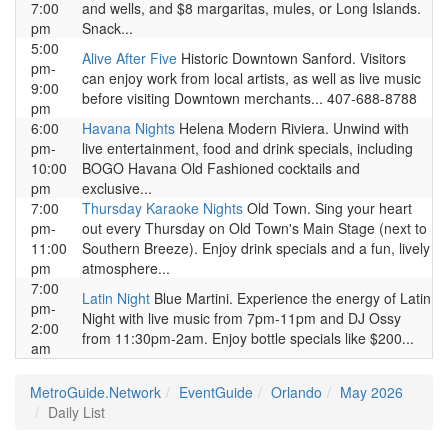
7:00
and wells, and $8 margaritas, mules, or Long Islands.
pm
Snack...
5:00
Alive After Five
Historic Downtown Sanford. Visitors
pm-
can enjoy work from local artists, as well as live music
9:00
before visiting Downtown merchants... 407-688-8788
pm
6:00
Havana Nights
Helena Modern Riviera. Unwind with
pm-
live entertainment, food and drink specials, including
10:00
BOGO Havana Old Fashioned cocktails and
pm
exclusive...
7:00
Thursday Karaoke Nights
Old Town. Sing your heart
pm-
out every Thursday on Old Town's Main Stage (next to
11:00
Southern Breeze). Enjoy drink specials and a fun, lively
pm
atmosphere...
7:00
Latin Night
Blue Martini. Experience the energy of Latin
pm-
Night with live music from 7pm-11pm and DJ Ossy
2:00
from 11:30pm-2am. Enjoy bottle specials like $200...
am
MetroGuide.Network
EventGuide
Orlando
May 2026
Daily List