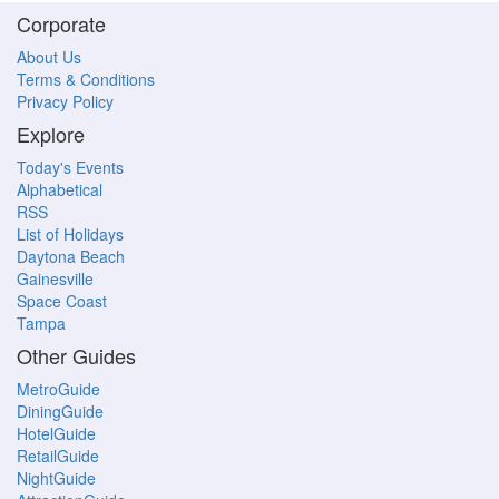
Corporate
About Us
Terms & Conditions
Privacy Policy
Explore
Today's Events
Alphabetical
RSS
List of Holidays
Daytona Beach
Gainesville
Space Coast
Tampa
Other Guides
MetroGuide
DiningGuide
HotelGuide
RetailGuide
NightGuide