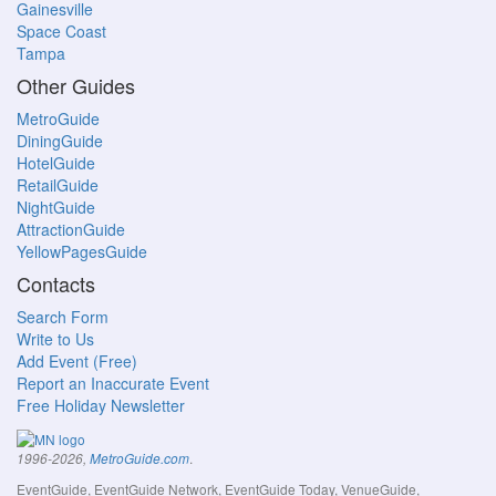
Gainesville
Space Coast
Tampa
Other Guides
MetroGuide
DiningGuide
HotelGuide
RetailGuide
NightGuide
AttractionGuide
YellowPagesGuide
Contacts
Search Form
Write to Us
Add Event (Free)
Report an Inaccurate Event
Free Holiday Newsletter
.
1996-2026,
MetroGuide.com
EventGuide, EventGuide Network, EventGuide Today, VenueGuide,