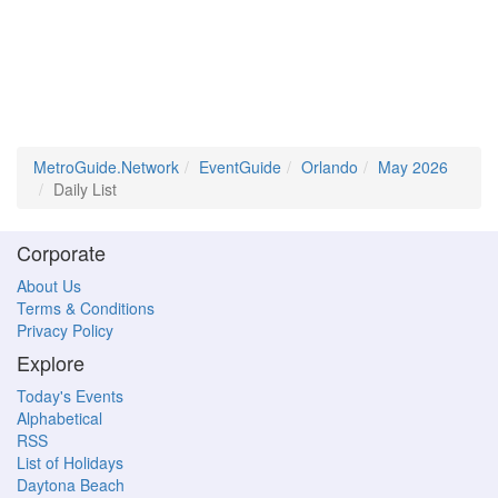
MetroGuide.Network
EventGuide
Orlando
May 2026
Daily List
Corporate
About Us
Terms & Conditions
Privacy Policy
Explore
Today's Events
Alphabetical
RSS
List of Holidays
Daytona Beach