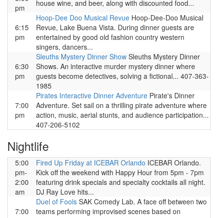
house wine, and beer, along with discounted food...
pm
Hoop-Dee Doo Musical Revue
Hoop-Dee-Doo Musical
6:15
Revue, Lake Buena Vista. During dinner guests are
pm
entertained by good old fashion country western
singers, dancers...
Sleuths Mystery Dinner Show
Sleuths Mystery Dinner
6:30
Shows. An interactive murder mystery dinner where
pm
guests become detectives, solving a fictional... 407-363-
1985
Pirates Interactive Dinner Adventure
Pirate's Dinner
7:00
Adventure. Set sail on a thrilling pirate adventure where
pm
action, music, aerial stunts, and audience participation...
407-206-5102
Nightlife
5:00
Fired Up Friday at ICEBAR Orlando
ICEBAR Orlando.
pm-
Kick off the weekend with Happy Hour from 5pm - 7pm
2:00
featuring drink specials and specialty cocktails all night.
am
DJ Ray Love hits...
Duel of Fools
SAK Comedy Lab. A face off between two
7:00
teams performing improvised scenes based on