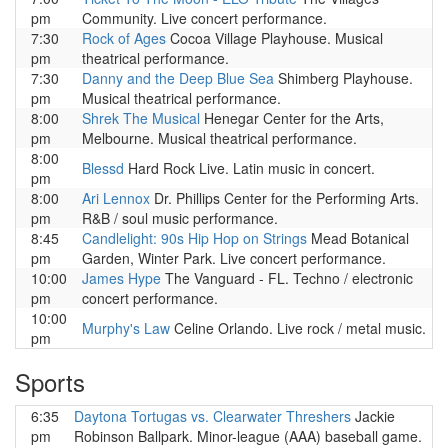
pm
Community. Live concert performance.
7:30
Rock of Ages
Cocoa Village Playhouse. Musical
pm
theatrical performance.
7:30
Danny and the Deep Blue Sea
Shimberg Playhouse.
pm
Musical theatrical performance.
8:00
Shrek The Musical
Henegar Center for the Arts,
pm
Melbourne. Musical theatrical performance.
8:00
Blessd
Hard Rock Live. Latin music in concert.
pm
8:00
Ari Lennox
Dr. Phillips Center for the Performing Arts.
pm
R&B / soul music performance.
8:45
Candlelight: 90s Hip Hop on Strings
Mead Botanical
pm
Garden, Winter Park. Live concert performance.
10:00
James Hype
The Vanguard - FL. Techno / electronic
pm
concert performance.
10:00
Murphy's Law
Celine Orlando. Live rock / metal music.
pm
Sports
6:35
Daytona Tortugas vs. Clearwater Threshers
Jackie
pm
Robinson Ballpark. Minor-league (AAA) baseball game.