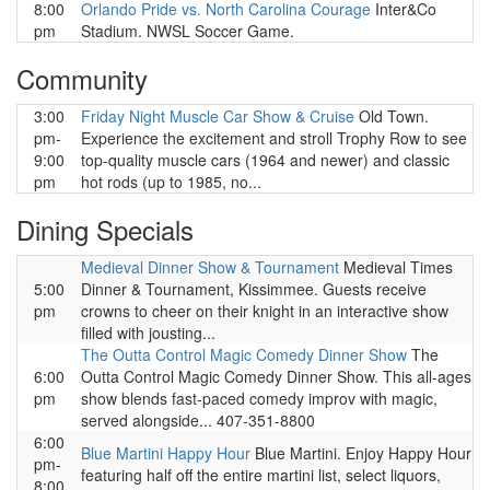
8:00
Orlando Pride vs. North Carolina Courage
Inter&Co
pm
Stadium. NWSL Soccer Game.
Community
3:00
Friday Night Muscle Car Show & Cruise
Old Town.
pm-
Experience the excitement and stroll Trophy Row to see
9:00
top-quality muscle cars (1964 and newer) and classic
pm
hot rods (up to 1985, no...
Dining Specials
Medieval Dinner Show & Tournament
Medieval Times
5:00
Dinner & Tournament, Kissimmee. Guests receive
pm
crowns to cheer on their knight in an interactive show
filled with jousting...
The Outta Control Magic Comedy Dinner Show
The
6:00
Outta Control Magic Comedy Dinner Show. This all-ages
pm
show blends fast-paced comedy improv with magic,
served alongside... 407-351-8800
6:00
Blue Martini Happy Hour
Blue Martini. Enjoy Happy Hour
pm-
featuring half off the entire martini list, select liquors,
8:00