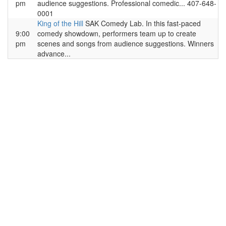
pm
audience suggestions. Professional comedic... 407-648-
0001
King of the Hill
SAK Comedy Lab. In this fast-paced
9:00
comedy showdown, performers team up to create
pm
scenes and songs from audience suggestions. Winners
advance...