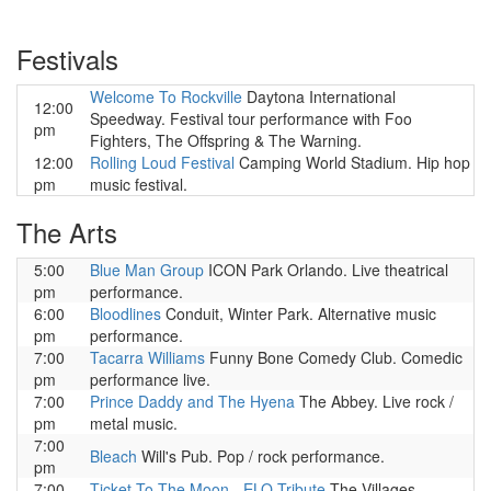
Festivals
Welcome To Rockville
Daytona International
12:00
Speedway. Festival tour performance with Foo
pm
Fighters, The Offspring & The Warning.
12:00
Rolling Loud Festival
Camping World Stadium. Hip hop
pm
music festival.
The Arts
5:00
Blue Man Group
ICON Park Orlando. Live theatrical
pm
performance.
6:00
Bloodlines
Conduit, Winter Park. Alternative music
pm
performance.
7:00
Tacarra Williams
Funny Bone Comedy Club. Comedic
pm
performance live.
7:00
Prince Daddy and The Hyena
The Abbey. Live rock /
pm
metal music.
7:00
Bleach
Will's Pub. Pop / rock performance.
pm
7:00
Ticket To The Moon - ELO Tribute
The Villages