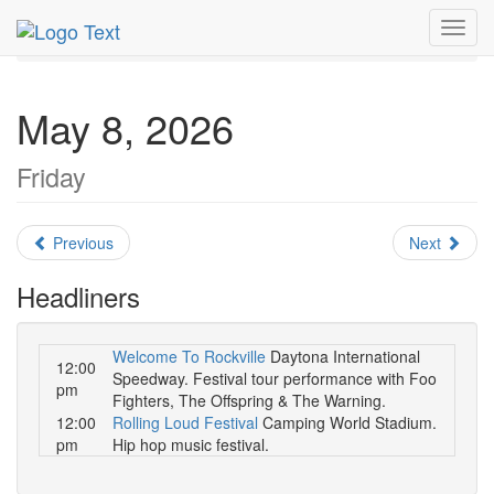
MetroGuide.Network
EventGuide
Orlando
May 2026
Toggl
Daily List
navig
May 8, 2026
Friday
Previous
Next
Headliners
Welcome To Rockville
Daytona International
12:00
Speedway. Festival tour performance with Foo
pm
Fighters, The Offspring & The Warning.
12:00
Rolling Loud Festival
Camping World Stadium.
pm
Hip hop music festival.