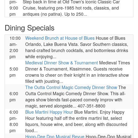
pm-
Step back in time at Old Town's iconic Classic Car
9:00
Cruise, featuring pre-1985 hot rods, classics, and
pm
antiques (no patina). Up to 250...
Dining Specials
10:00
Weekend Brunch at House of Blues
House of Blues
am-
Orlando, Lake Buena Vista. Savor Southern classics,
2:00
hand-crafted brunch cocktails, and bottomless drinks
pm
while enjoying...
Medieval Dinner Show & Tournament
Medieval Times
5:00
Dinner & Tournament, Kissimmee. Guests receive
pm
crowns to cheer on their knight in an interactive show
filled with jousting...
The Outta Control Magic Comedy Dinner Show
The
6:00
Outta Control Magic Comedy Dinner Show. This all-
pm
ages show blends fast-paced comedy improv with
magic, served alongside... 407-351-8800
6:00
Blue Martini Happy Hour
Blue Martini. Enjoy Happy
pm-
Hour featuring half off the entire martini list, select
8:00
liquors, house wine, and beer, along with discounted
pm
food...
Hoop-Dee Doo Musical Revue
Hoop-Dee-Doo Musical