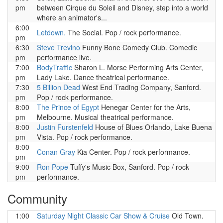
pm
between Cirque du Soleil and Disney, step into a world
where an animator's...
6:00
Letdown.
The Social. Pop / rock performance.
pm
6:30
Steve Trevino
Funny Bone Comedy Club. Comedic
pm
performance live.
7:00
BodyTraffic
Sharon L. Morse Performing Arts Center,
pm
Lady Lake. Dance theatrical performance.
7:30
5 Billion Dead
West End Trading Company, Sanford.
pm
Pop / rock performance.
8:00
The Prince of Egypt
Henegar Center for the Arts,
pm
Melbourne. Musical theatrical performance.
8:00
Justin Furstenfeld
House of Blues Orlando, Lake Buena
pm
Vista. Pop / rock performance.
8:00
Conan Gray
Kia Center. Pop / rock performance.
pm
9:00
Ron Pope
Tuffy's Music Box, Sanford. Pop / rock
pm
performance.
Community
1:00
Saturday Night Classic Car Show & Cruise
Old Town.