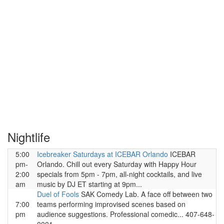
Nightlife
5:00
Icebreaker Saturdays at ICEBAR Orlando
ICEBAR
pm-
Orlando. Chill out every Saturday with Happy Hour
2:00
specials from 5pm - 7pm, all-night cocktails, and live
am
music by DJ ET starting at 9pm...
Duel of Fools
SAK Comedy Lab. A face off between two
7:00
teams performing improvised scenes based on
pm
audience suggestions. Professional comedic... 407-648-