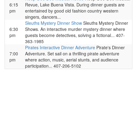
6:15
Revue, Lake Buena Vista. During dinner guests are
pm
entertained by good old fashion country western
singers, dancers...
Sleuths Mystery Dinner Show
Sleuths Mystery Dinner
6:30
Shows. An interactive murder mystery dinner where
pm
guests become detectives, solving a fictional... 407-
363-1985
Pirates Interactive Dinner Adventure
Pirate's Dinner
7:00
Adventure. Set sail on a thrilling pirate adventure
pm
where action, music, aerial stunts, and audience
participation... 407-206-5102