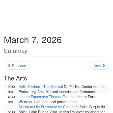
March 7, 2026
Saturday
Previous
Next
The Arts
2:00
Hell's Kitchen - The Musical
Dr. Phillips Center for the
pm
Performing Arts. Musical theatrical performance.
4:30
Liberte Equestrian Theater
Grande Liberte Farm,
pm
Williston. Live theatrical performance.
Drawn to Life Presented by Cirque du Soleil
Cirque du
5:30
Soleil, Lake Buena Vista. In this first-ever collaboration