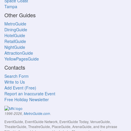
Space Coast
Tampa
Other Guides
MetroGuide
DiningGuide
HotelGuide
RetailGuide
NightGuide
AttractionGuide
YellowPagesGuide
Contacts
Search Form
Write to Us
Add Event (Free)
Report an Inaccurate Event
Free Holiday Newsletter
.
1996-2026,
MetroGuide.com
EventGuide, EventGuide Network, EventGuide Today, VenueGuide,
TheaterGuide, TheatreGuide, PlaceGuide, ArenaGuide, and the phrase