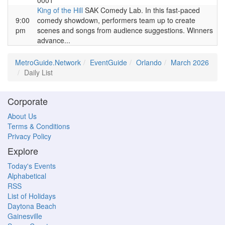
0001
King of the Hill
SAK Comedy Lab. In this fast-paced
9:00
comedy showdown, performers team up to create
pm
scenes and songs from audience suggestions. Winners
advance...
MetroGuide.Network
EventGuide
Orlando
March 2026
Daily List
Corporate
About Us
Terms & Conditions
Privacy Policy
Explore
Today's Events
Alphabetical
RSS
List of Holidays
Daytona Beach
Gainesville