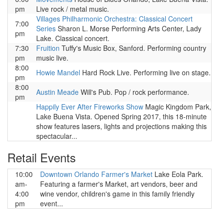
pm
Live rock / metal music.
Villages Philharmonic Orchestra: Classical Concert
7:00
Series
Sharon L. Morse Performing Arts Center, Lady
pm
Lake. Classical concert.
7:30
Fruition
Tuffy's Music Box, Sanford. Performing country
pm
music live.
8:00
Howie Mandel
Hard Rock Live. Performing live on stage.
pm
8:00
Austin Meade
Will's Pub. Pop / rock performance.
pm
Happily Ever After Fireworks Show
Magic Kingdom Park,
Lake Buena Vista. Opened Spring 2017, this 18-minute
show features lasers, lights and projections making this
spectacular...
Retail Events
10:00
Downtown Orlando Farmer's Market
Lake Eola Park.
am-
Featuring a farmer's Market, art vendors, beer and
4:00
wine vendor, children's game in this family friendly
pm
event...