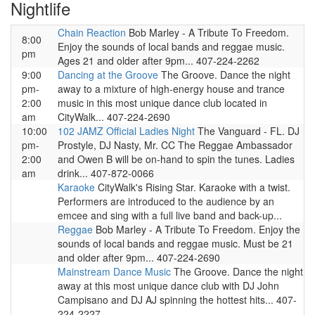
Nightlife
Chain Reaction
Bob Marley - A Tribute To Freedom.
8:00
Enjoy the sounds of local bands and reggae music.
pm
Ages 21 and older after 9pm... 407-224-2262
9:00
Dancing at the Groove
The Groove. Dance the night
pm-
away to a mixture of high-energy house and trance
2:00
music in this most unique dance club located in
am
CityWalk... 407-224-2690
10:00
102 JAMZ Official Ladies Night
The Vanguard - FL. DJ
pm-
Prostyle, DJ Nasty, Mr. CC The Reggae Ambassador
2:00
and Owen B will be on-hand to spin the tunes. Ladies
am
drink... 407-872-0066
Karaoke
CityWalk's Rising Star. Karaoke with a twist.
Performers are introduced to the audience by an
emcee and sing with a full live band and back-up...
Reggae
Bob Marley - A Tribute To Freedom. Enjoy the
sounds of local bands and reggae music. Must be 21
and older after 9pm... 407-224-2690
Mainstream Dance Music
The Groove. Dance the night
away at this most unique dance club with DJ John
Campisano and DJ AJ spinning the hottest hits... 407-
224-2227