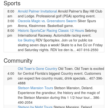
Sports
8:00
Arnold Palmer Invitational
Arnold Palmer's Bay Hill Club
am
and Lodge. Professional golf (PGA) sporting event.
3:00
Osceola Magic vs. Greensboro Swarm
Silver Spurs
pm
Arena, Kissimmee. Basketball game.
8:00
Historic SportsCar Racing Classic 12 Hours
Sebring
pm
International Raceway. Automobile racing event.
Ice Skating
RDV Sportsplex. Join us for public ice
skating seven days a week! Skate to a live DJ on Friday
and Saturday nights. RDV Ice den is... 407-916-2550
Community
Old Town's Gone Country
Old Town. Old Town is excited
4:00
for Central Florida's biggest Country event. Customers
pm
can expect live country music, drink specials... 407-396-
4888
Stetson Mansion Tours
Stetson Mansion, Deland.
Experience the grandeur, the history and the magic of
the Stetson Mansion during this 1 1/2 hour tour... 386-
490-2054
Stetson by Night Tours
Stetson Mansion, Deland.