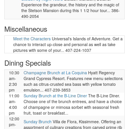
Experience the grandeur, the history and the magic of
the Stetson Mansion during this 1 1/2 hour tour... 386-
490-2054
Miscellaneous
Meet the Characters
Universal's Islands of Adventure. Get a
chance to interact up-close and personal as well as take
pictures with some of your... 407-224-1037
Dining Specials
10:30
Champagne Brunch at La Coquina
Hyatt Regency
am-
Grand Cypress Resort. Features new menu selections
2:30
such as citrus-crusted sea bass with yellow tomato
pm
emulsion... 407-239-3853
11:00
Sunday Brunch at the B-Line Diner
The B-Line Diner.
am-
Choose one of the brunch entrees, and have a choice
4:00
of champagne or mimosa sorbet with seasonal fresh
pm
fruit, toast or breakfast...
12:00
Sunday Brunch
Villa de Flora, Kissimmee. Offering an
pm-
assortment of culinary creations from carved prime rib