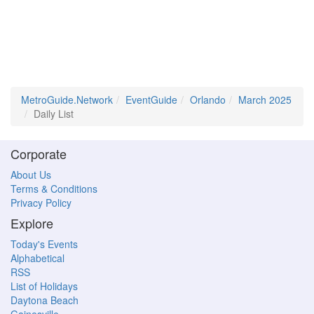
MetroGuide.Network
EventGuide
Orlando
March 2025
Daily List
Corporate
About Us
Terms & Conditions
Privacy Policy
Explore
Today's Events
Alphabetical
RSS
List of Holidays
Daytona Beach