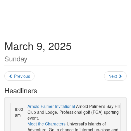
March 9, 2025
Sunday
Previous
Next
Headliners
Arnold Palmer Invitational
Arnold Palmer's Bay Hill
8:00
Club and Lodge. Professional golf (PGA) sporting
am
event.
Meet the Characters
Universal's Islands of
Adventure. Get a chance to interact up-close and