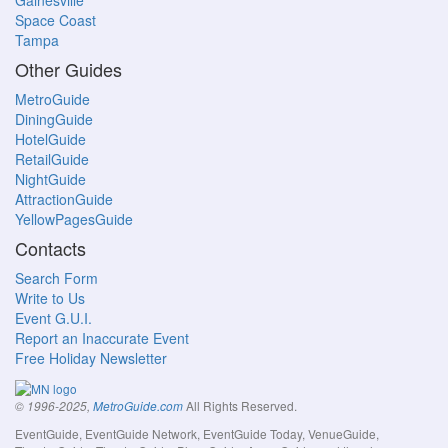
Gainesville
Space Coast
Tampa
Other Guides
MetroGuide
DiningGuide
HotelGuide
RetailGuide
NightGuide
AttractionGuide
YellowPagesGuide
Contacts
Search Form
Write to Us
Event G.U.I.
Report an Inaccurate Event
Free Holiday Newsletter
All Rights Reserved.
© 1996-2025,
MetroGuide.com
EventGuide, EventGuide Network, EventGuide Today, VenueGuide,