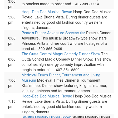
3:00
to omelets made to order and... 407-586-1114
pm
Hoop-Dee Doo Musical Revue
Hoop-Dee-Doo Musical
5:00
Revue, Lake Buena Vista. During dinner guests are
pm
entertained by good old fashion country western
singers, dancers...
Pirate's Dinner Adventure Spectacular
Pirate's Dinner
6:00
Adventure. This musical Broadway-type show stars
pm
Princess Anita and her court who are hostages of a
band of... 800-866-2469
The Outta Control Magic Comedy Dinner Show
The
6:00
Outta Control Magic Comedy Dinner Show. This show
pm
combines high-energy comedy improvisation with
magic to entertain... 407-351-8800
Medieval Times Dinner, Tournament and Living
7:00
Museum
Medieval Times Dinner & Tournament,
pm
Kissimmee. Dinner show featuring knights in armor,
jousting matches and tournament games...
Hoop-Dee Doo Musical Revue
Hoop-Dee-Doo Musical
7:15
Revue, Lake Buena Vista. During dinner guests are
pm
entertained by good old fashion country western
singers, dancers...
Sleuths Mystery Dinner Show
Sleuths Mystery Dinner