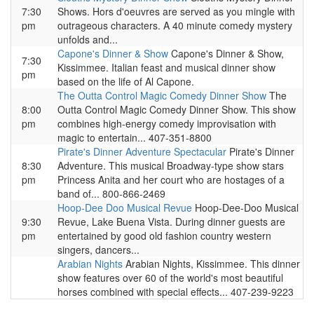
7:30
Shows. Hors d'oeuvres are served as you mingle with
pm
outrageous characters. A 40 minute comedy mystery
unfolds and...
Capone's Dinner & Show
Capone's Dinner & Show,
7:30
Kissimmee. Italian feast and musical dinner show
pm
based on the life of Al Capone.
The Outta Control Magic Comedy Dinner Show
The
8:00
Outta Control Magic Comedy Dinner Show. This show
pm
combines high-energy comedy improvisation with
magic to entertain... 407-351-8800
Pirate's Dinner Adventure Spectacular
Pirate's Dinner
8:30
Adventure. This musical Broadway-type show stars
pm
Princess Anita and her court who are hostages of a
band of... 800-866-2469
Hoop-Dee Doo Musical Revue
Hoop-Dee-Doo Musical
9:30
Revue, Lake Buena Vista. During dinner guests are
pm
entertained by good old fashion country western
singers, dancers...
Arabian Nights
Arabian Nights, Kissimmee. This dinner
show features over 60 of the world's most beautiful
horses combined with special effects... 407-239-9223