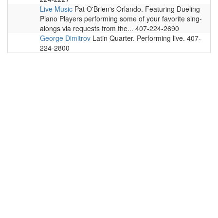
Live Music
Pat O'Brien's Orlando. Featuring Dueling
Piano Players performing some of your favorite sing-
alongs via requests from the... 407-224-2690
George Dimitrov
Latin Quarter. Performing live. 407-
224-2800