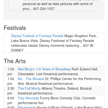
personal as well as take pictures with some of
your... 407-224-1037
Festivals
Disney Festival of Fantasy Parade
Magic Kingdom Park,
Lake Buena Vista. Disney Festiveal of Fantasy Parade
celebrates classic Disney moments featuring... 407-W-
DISNEY
The Arts
1:00
Neil Berg's 116 Years of Broadway
Ruth Eckerd Hall,
pm
Clearwater. Live theatrical performance.
1:00
MJ - The Musical
Dr. Phillips Center for the Performing
pm
Arts. Musical theatrical performance.
2:30
The Full Monty
Athens Theatre, Deland. Musical
pm
theatrical performance.
6:00
Trey Kennedy
Funny Bone Comedy Club. Comedic
pm
performance live.
6:00
Movements
House of Blues Orlando, Lake Buena Vista.