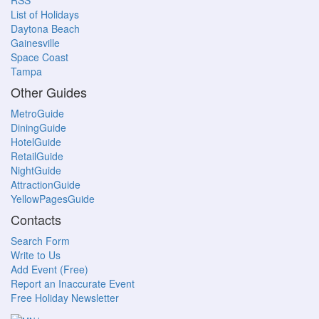
RSS
List of Holidays
Daytona Beach
Gainesville
Space Coast
Tampa
Other Guides
MetroGuide
DiningGuide
HotelGuide
RetailGuide
NightGuide
AttractionGuide
YellowPagesGuide
Contacts
Search Form
Write to Us
Add Event (Free)
Report an Inaccurate Event
Free Holiday Newsletter