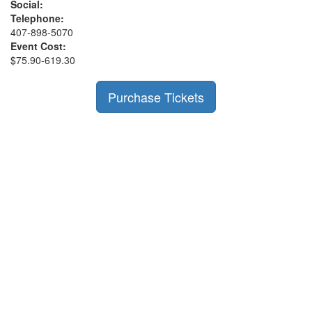
Social:
Telephone:
407-898-5070
Event Cost:
$75.90-619.30
Purchase Tickets