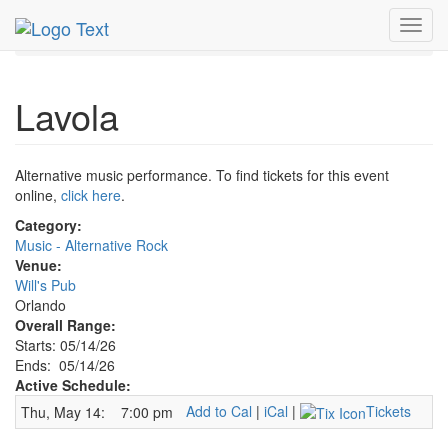
MetroGuide.Network
EventGuide
Orlando
May 2026
Toggl
14th
Lavola Profile
navig
Lavola
Alternative music performance. To find tickets for this event
online,
click here
.
Category:
Music - Alternative Rock
Venue:
Will's Pub
Orlando
Overall Range:
Starts: 05/14/26
Ends: 05/14/26
Active Schedule:
Add to Cal
|
iCal
|
Tickets
Thu, May 14:
7:00 pm