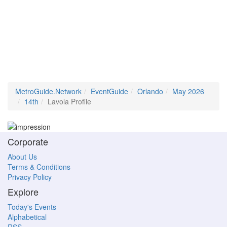
MetroGuide.Network
EventGuide
Orlando
May 2026
14th
Lavola Profile
Corporate
About Us
Terms & Conditions
Privacy Policy
Explore
Today's Events
Alphabetical