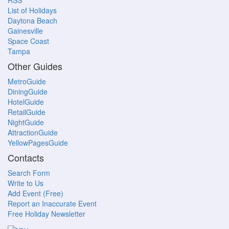
RSS
List of Holidays
Daytona Beach
Gainesville
Space Coast
Tampa
Other Guides
MetroGuide
DiningGuide
HotelGuide
RetailGuide
NightGuide
AttractionGuide
YellowPagesGuide
Contacts
Search Form
Write to Us
Add Event (Free)
Report an Inaccurate Event
Free Holiday Newsletter