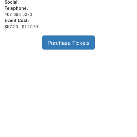
Social:
Telephone:
407-898-5070
Event Cost:
$57.20 - $117.70
Purchase Tickets