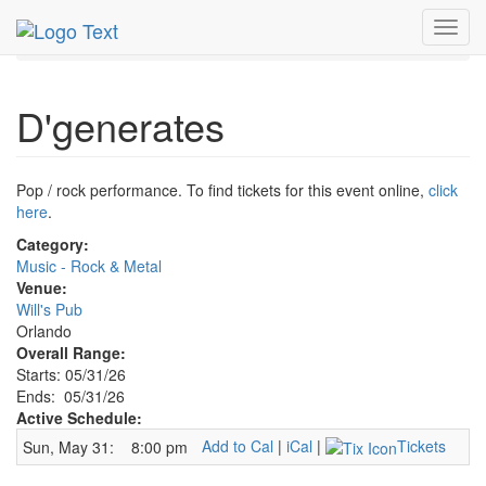
MetroGuide.Network
EventGuide
Orlando
May 2026
Toggl
31st
D'generates Profile
navig
D'generates
Pop / rock performance. To find tickets for this event online,
click
here
.
Category:
Music - Rock & Metal
Venue:
Will's Pub
Orlando
Overall Range:
Starts: 05/31/26
Ends: 05/31/26
Active Schedule:
Add to Cal
|
iCal
|
Tickets
Sun, May 31:
8:00 pm