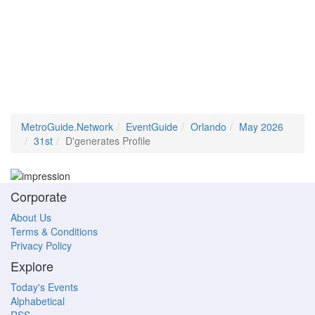
MetroGuide.Network
EventGuide
Orlando
May 2026
31st
D'generates Profile
Corporate
About Us
Terms & Conditions
Privacy Policy
Explore
Today's Events
Alphabetical