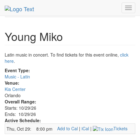
MetroGuide.Network
EventGuide
Orlando
Oct 2026
Toggl
29th
Young Miko Profile
navig
Young Miko
Latin music in concert. To find tickets for this event online,
click
here
.
Event Type:
Music - Latin
Venue:
Kia Center
Orlando
Overall Range:
Starts: 10/29/26
Ends: 10/29/26
Active Schedule:
Add to Cal
|
iCal
|
Tickets
Thu, Oct 29:
8:00 pm