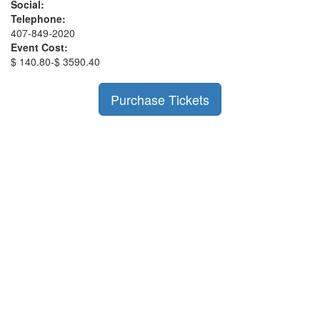
Social:
Telephone:
407-849-2020
Event Cost:
$ 140.80-$ 3590.40
Purchase Tickets