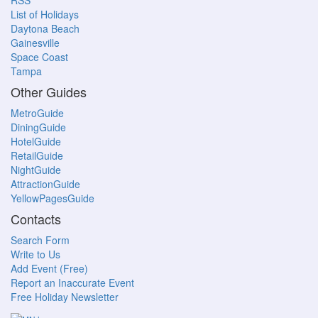
RSS
List of Holidays
Daytona Beach
Gainesville
Space Coast
Tampa
Other Guides
MetroGuide
DiningGuide
HotelGuide
RetailGuide
NightGuide
AttractionGuide
YellowPagesGuide
Contacts
Search Form
Write to Us
Add Event (Free)
Report an Inaccurate Event
Free Holiday Newsletter