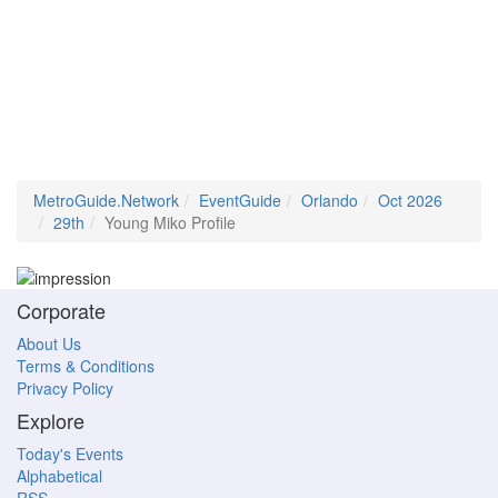
MetroGuide.Network
EventGuide
Orlando
Oct 2026
29th
Young Miko Profile
Corporate
About Us
Terms & Conditions
Privacy Policy
Explore
Today's Events
Alphabetical