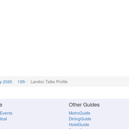
y 2026
13th
Landon Talks Profile
e
Other Guides
 Events
MetroGuide
ical
DiningGuide
HotelGuide