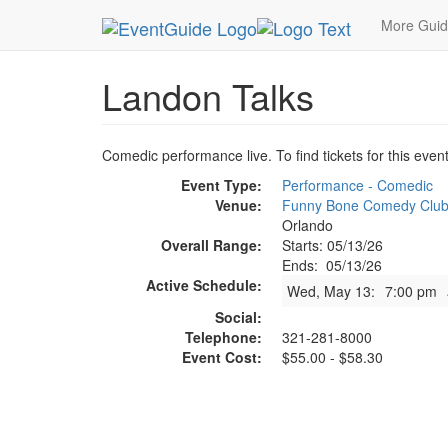
MetroGuide.Network
EventGuide
Orlando
Ma
More Gui
Landon Talks
Comedic performance live. To find tickets for this even
Event Type:
Performance - Comedic
Venue:
Funny Bone Comedy Clu
Orlando
Overall Range:
Starts: 05/13/26
Ends: 05/13/26
Active Schedule:
Wed, May 13:
7:00 pm
Social:
Telephone:
321-281-8000
Event Cost:
$55.00 - $58.30