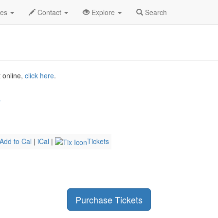
y 2026
13th
Landon Talks Profile
des
Contact
Explore
Search
t online,
click here
.
b
Add to Cal
|
iCal
|
Tickets
Purchase Tickets