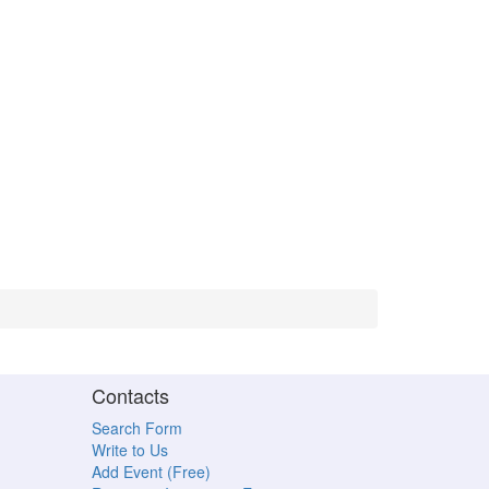
Contacts
Search Form
Write to Us
Add Event (Free)