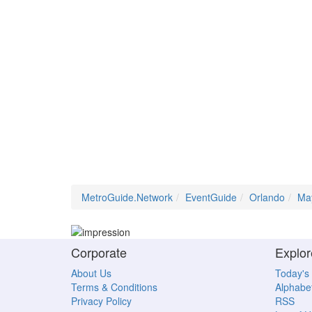
MetroGuide.Network
EventGuide
Orlando
Ma
Corporate
Explor
About Us
Today's
Terms & Conditions
Alphabet
Privacy Policy
RSS