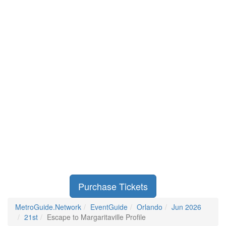
Purchase Tickets
MetroGuide.Network
EventGuide
Orlando
Jun 2026
21st
Escape to Margaritaville Profile