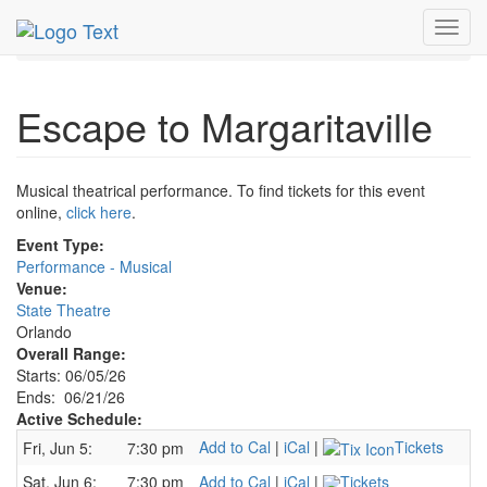
MetroGuide.Network
EventGuide
Orlando
Jun 2026
Toggl
21st
Escape to Margaritaville Profile
navig
Escape to Margaritaville
Musical theatrical performance. To find tickets for this event
online,
click here
.
Event Type:
Performance - Musical
Venue:
State Theatre
Orlando
Overall Range:
Starts: 06/05/26
Ends: 06/21/26
Active Schedule:
Add to Cal
|
iCal
|
Tickets
Fri, Jun 5:
7:30 pm
Sat, Jun 6:
7:30 pm
Add to Cal
|
iCal
|
Tickets