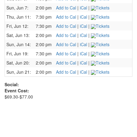
Sun, Jun 7:
2:00 pm
Add to Cal
|
iCal
|
Tickets
Thu, Jun 11:
7:30 pm
Add to Cal
|
iCal
|
Tickets
Fri, Jun 12:
7:30 pm
Add to Cal
|
iCal
|
Tickets
Sat, Jun 13:
2:00 pm
Add to Cal
|
iCal
|
Tickets
Sun, Jun 14:
2:00 pm
Add to Cal
|
iCal
|
Tickets
Fri, Jun 19:
7:30 pm
Add to Cal
|
iCal
|
Tickets
Sat, Jun 20:
2:00 pm
Add to Cal
|
iCal
|
Tickets
Sun, Jun 21:
2:00 pm
Add to Cal
|
iCal
|
Tickets
Social:
Event Cost:
$69.30-$77.00