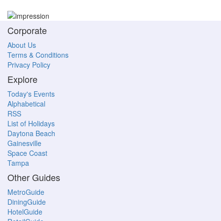
Corporate
About Us
Terms & Conditions
Privacy Policy
Explore
Today's Events
Alphabetical
RSS
List of Holidays
Daytona Beach
Gainesville
Space Coast
Tampa
Other Guides
MetroGuide
DiningGuide
HotelGuide