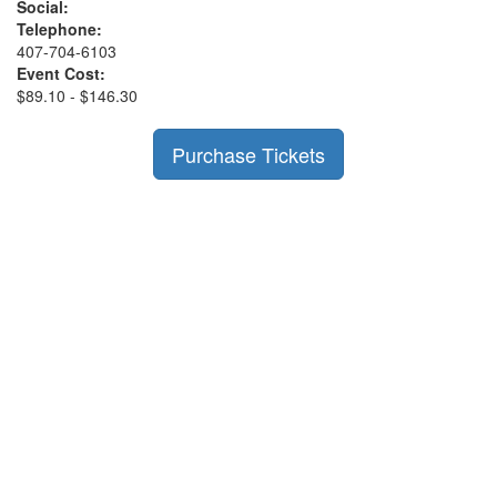
Social:
Telephone:
407-704-6103
Event Cost:
$89.10 - $146.30
Purchase Tickets