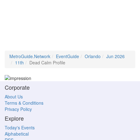
MetroGuide.Network
EventGuide
Orlando
Jun 2026
11th
Dead Calm Profile
Corporate
About Us
Terms & Conditions
Privacy Policy
Explore
Today's Events
Alphabetical