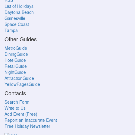
RSS
List of Holidays
Daytona Beach
Gainesville
Space Coast
Tampa
Other Guides
MetroGuide
DiningGuide
HotelGuide
RetailGuide
NightGuide
AttractionGuide
YellowPagesGuide
Contacts
Search Form
Write to Us
Add Event (Free)
Report an Inaccurate Event
Free Holiday Newsletter