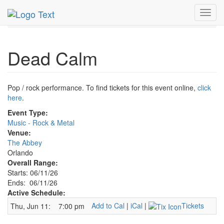
MetroGuide.Network
EventGuide
Orlando
Jun 2026
Toggl
11th
Dead Calm Profile
navig
Dead Calm
Pop / rock performance. To find tickets for this event online,
click
here
.
Event Type:
Music - Rock & Metal
Venue:
The Abbey
Orlando
Overall Range:
Starts: 06/11/26
Ends: 06/11/26
Active Schedule:
Add to Cal
|
iCal
|
Tickets
Thu, Jun 11:
7:00 pm