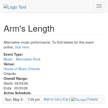
MetroGuide.Network
EventGuide
Orlando
May 2026
Toggl
3rd
Arm's Length Profile
navig
Arm's Length
Alternative music performance. To find tickets for this event
online,
click here
.
Event Type:
Music - Alternative Rock
Venue:
House of Blues Orlando
Orlando
Overall Range:
Starts: 05/03/26
Ends: 05/03/26
Active Schedule:
Add to Cal
|
iCal
|
Tickets
Sun, May 3:
7:00 pm