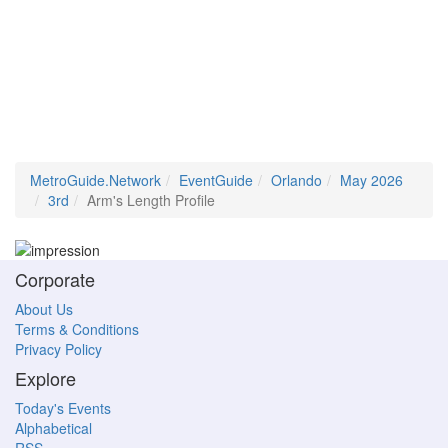
MetroGuide.Network
EventGuide
Orlando
May 2026
3rd
Arm's Length Profile
Corporate
About Us
Terms & Conditions
Privacy Policy
Explore
Today's Events
Alphabetical