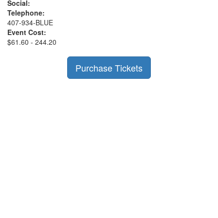
Social:
Telephone:
407-934-BLUE
Event Cost:
$61.60 - 244.20
Purchase Tickets