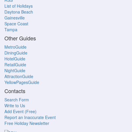
RSS
List of Holidays
Daytona Beach
Gainesville
Space Coast
Tampa
Other Guides
MetroGuide
DiningGuide
HotelGuide
RetailGuide
NightGuide
AttractionGuide
YellowPagesGuide
Contacts
Search Form
Write to Us
Add Event (Free)
Report an Inaccurate Event
Free Holiday Newsletter