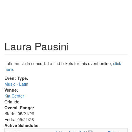
Laura Pausini
Latin music in concert. To find tickets for this event online,
click
here
.
Event Type:
Music - Latin
Venue:
Kia Center
Orlando
Overall Range:
Starts: 05/21/26
Ends: 05/21/26
Active Schedule: