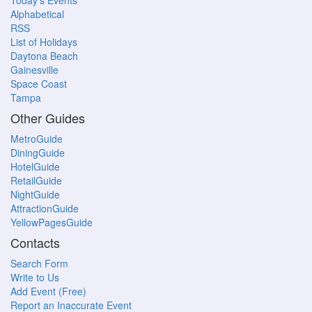
Today's Events
Alphabetical
RSS
List of Holidays
Daytona Beach
Gainesville
Space Coast
Tampa
Other Guides
MetroGuide
DiningGuide
HotelGuide
RetailGuide
NightGuide
AttractionGuide
YellowPagesGuide
Contacts
Search Form
Write to Us
Add Event (Free)
Report an Inaccurate Event