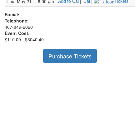
Add to Cal
|
iCal
|
Tickets
Thu, May 21:
8:00 pm
Social:
Telephone:
407-849-2020
Event Cost:
$110.00 - $3040.40
Purchase Tickets