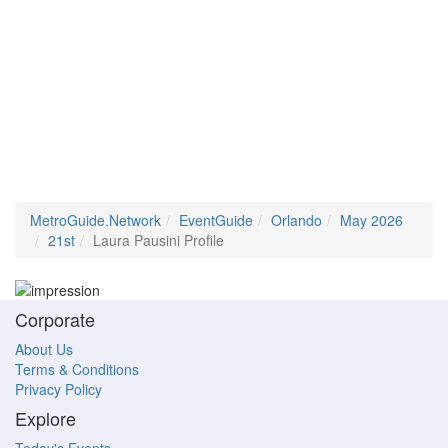
MetroGuide.Network
EventGuide
Orlando
May 2026
21st
Laura Pausini Profile
Corporate
About Us
Terms & Conditions
Privacy Policy
Explore