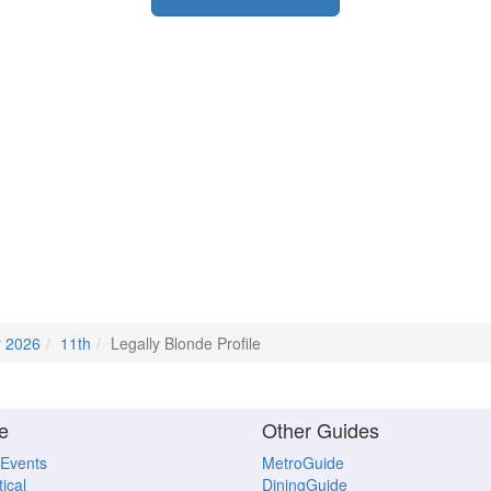
r 2026
11th
Legally Blonde Profile
e
Other Guides
 Events
MetroGuide
ical
DiningGuide