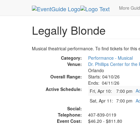
MetroGuide.Network
EventGuide
Orlando
Ap
More Gui
Legally Blonde
Musical theatrical performance. To find tickets for this
Category:
Performance - Musical
Venue:
Dr. Phillips Center for the
Orlando
Overall Range:
Starts: 04/10/26
Ends: 04/11/26
Active Schedule:
Ad
Fri, Apr 10:
7:00 pm
Sat, Apr 11:
7:00 pm
Ad
Social:
Telephone:
407-839-0119
Event Cost:
$46.20 - $811.80