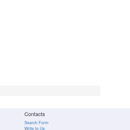
Contacts
Search Form
Write to Us