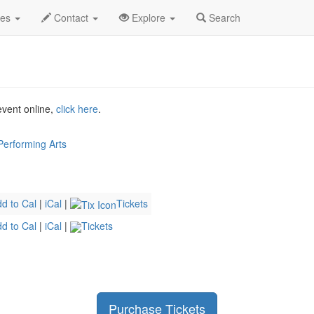
r 2026
11th
Legally Blonde Profile
des
Contact
Explore
Search
 event online,
click here
.
 Performing Arts
d to Cal
|
iCal
|
Tickets
d to Cal
|
iCal
|
Tickets
Purchase Tickets