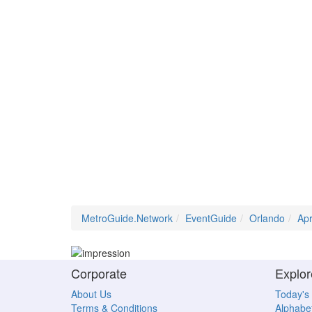
MetroGuide.Network
EventGuide
Orlando
Ap
Corporate
Explor
About Us
Today's
Terms & Conditions
Alphabet