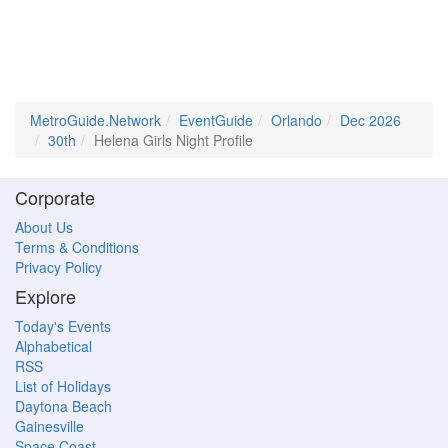
MetroGuide.Network
EventGuide
Orlando
Dec 2026
30th
Helena Girls Night Profile
Corporate
About Us
Terms & Conditions
Privacy Policy
Explore
Today's Events
Alphabetical
RSS
List of Holidays
Daytona Beach
Gainesville
Space Coast