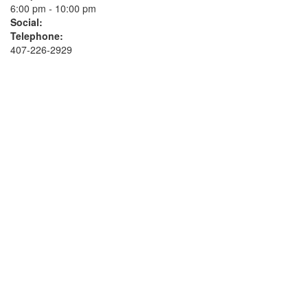
6:00 pm - 10:00 pm
Social:
Telephone:
407-226-2929