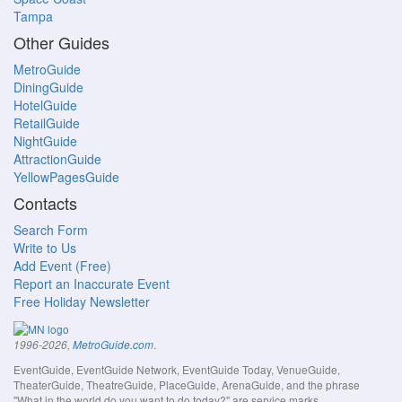
Tampa
Other Guides
MetroGuide
DiningGuide
HotelGuide
RetailGuide
NightGuide
AttractionGuide
YellowPagesGuide
Contacts
Search Form
Write to Us
Add Event (Free)
Report an Inaccurate Event
Free Holiday Newsletter
.
1996-2026,
MetroGuide.com
EventGuide, EventGuide Network, EventGuide Today, VenueGuide,
TheaterGuide, TheatreGuide, PlaceGuide, ArenaGuide, and the phrase
"What in the world do you want to do today?" are service marks.