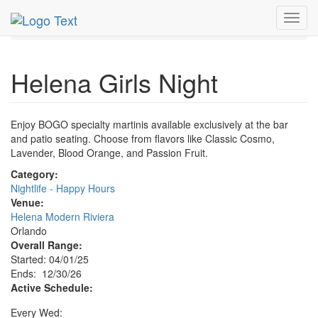
MetroGuide.Network
EventGuide
Orlando
Dec 2026
Toggl
30th
Helena Girls Night Profile
navig
Helena Girls Night
Enjoy BOGO specialty martinis available exclusively at the bar
and patio seating. Choose from flavors like Classic Cosmo,
Lavender, Blood Orange, and Passion Fruit.
Category:
Nightlife - Happy Hours
Venue:
Helena Modern Riviera
Orlando
Overall Range:
Started: 04/01/25
Ends: 12/30/26
Active Schedule:
Every Wed: