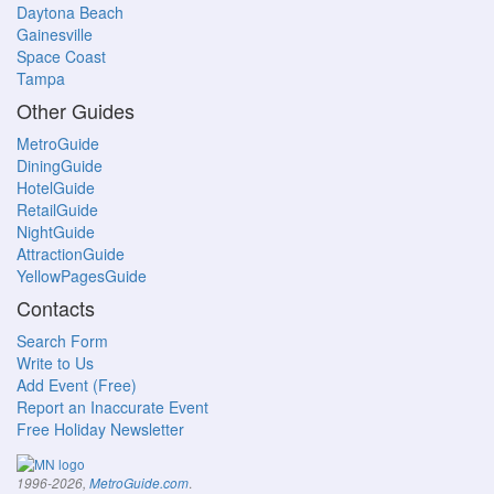
Daytona Beach
Gainesville
Space Coast
Tampa
Other Guides
MetroGuide
DiningGuide
HotelGuide
RetailGuide
NightGuide
AttractionGuide
YellowPagesGuide
Contacts
Search Form
Write to Us
Add Event (Free)
Report an Inaccurate Event
Free Holiday Newsletter
.
1996-2026,
MetroGuide.com