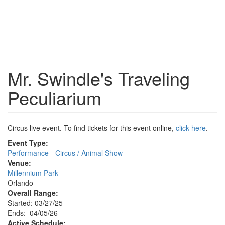
Mr. Swindle's Traveling
Peculiarium
Circus live event. To find tickets for this event online,
click here
.
Event Type:
Performance - Circus / Animal Show
Venue:
Millennium Park
Orlando
Overall Range:
Started: 03/27/25
Ends: 04/05/26
Active Schedule: