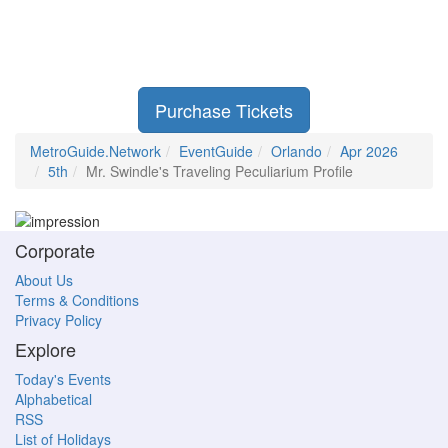
Purchase Tickets
MetroGuide.Network
EventGuide
Orlando
Apr 2026
5th
Mr. Swindle's Traveling Peculiarium Profile
Corporate
About Us
Terms & Conditions
Privacy Policy
Explore
Today's Events
Alphabetical
RSS
List of Holidays