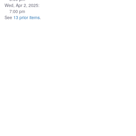
Wed, Apr 2, 2025:
7:00 pm
See
13 prior items
.