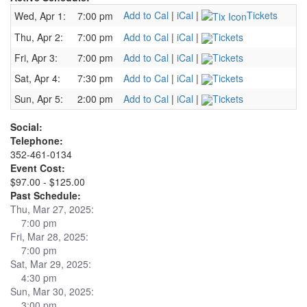
Add to Cal
|
iCal
|
Tickets
Wed, Apr 1:
7:00 pm
Thu, Apr 2:
7:00 pm
Add to Cal
|
iCal
|
Tickets
Fri, Apr 3:
7:00 pm
Add to Cal
|
iCal
|
Tickets
Sat, Apr 4:
7:30 pm
Add to Cal
|
iCal
|
Tickets
Sun, Apr 5:
2:00 pm
Add to Cal
|
iCal
|
Tickets
Social:
Telephone:
352-461-0134
Event Cost:
$97.00 - $125.00
Past Schedule:
Thu, Mar 27, 2025:
7:00 pm
Fri, Mar 28, 2025:
7:00 pm
Sat, Mar 29, 2025:
4:30 pm
Sun, Mar 30, 2025:
3:00 pm