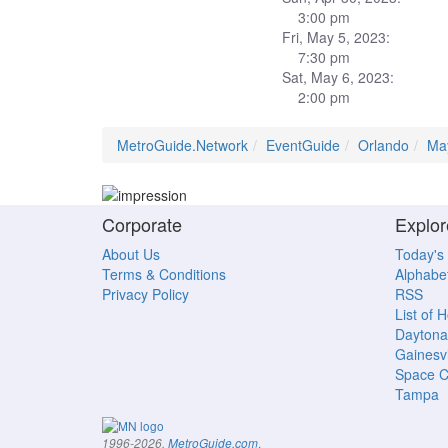
3:00 pm
Fri, May 5, 2023:
7:30 pm
Sat, May 6, 2023:
2:00 pm
MetroGuide.Network
EventGuide
Orlando
Ma
Corporate
Explor
About Us
Today's
Terms & Conditions
Alphabet
Privacy Policy
RSS
List of 
Daytona
Gainesvi
Space C
Tampa
.
1996-2026,
MetroGuide.com