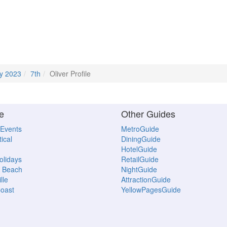
y 2023
7th
Oliver Profile
e
Other Guides
 Events
MetroGuide
ical
DiningGuide
HotelGuide
Holidays
RetailGuide
 Beach
NightGuide
lle
AttractionGuide
oast
YellowPagesGuide