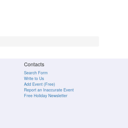
Contacts
Search Form
Write to Us
Add Event (Free)
Report an Inaccurate Event
Free Holiday Newsletter