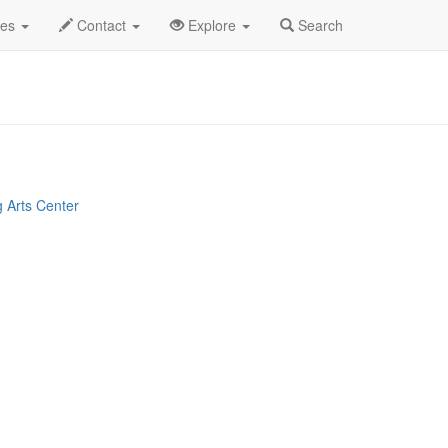
y 2023
7th
Oliver Profile
des
Contact
Explore
Search
 Arts Center