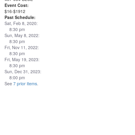
Event Cost:
$16-$1912
Past Schedule:
Sat, Feb 8, 2020:
8:30 pm
Sun, May 8, 2022:
8:30 pm
Fri, Nov 11, 2022:
8:30 pm
Fri, May 19, 2023:
8:30 pm
Sun, Dec 31, 2023:
8:00 pm
See
7 prior items
.