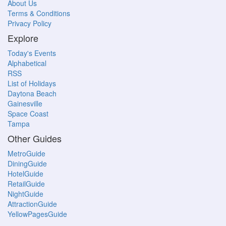
About Us
Terms & Conditions
Privacy Policy
Explore
Today's Events
Alphabetical
RSS
List of Holidays
Daytona Beach
Gainesville
Space Coast
Tampa
Other Guides
MetroGuide
DiningGuide
HotelGuide
RetailGuide
NightGuide
AttractionGuide
YellowPagesGuide