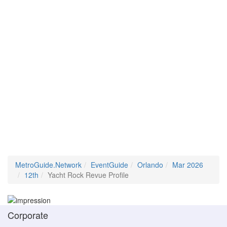
MetroGuide.Network
EventGuide
Orlando
Mar 2026
12th
Yacht Rock Revue Profile
Corporate