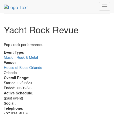
MetroGuide.Network
EventGuide
Orlando
Mar 2026
Toggl
12th
Yacht Rock Revue Profile
navig
Yacht Rock Revue
Pop / rock performance.
Event Type:
Music - Rock & Metal
Venue:
House of Blues Orlando
Orlando
Overall Range:
Started: 02/08/20
Ended: 03/12/26
Active Schedule:
(past event)
Social:
Telephone:
407-934-BLUE