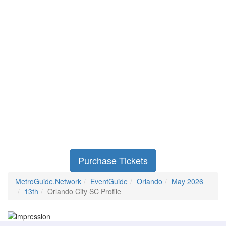
Purchase Tickets
MetroGuide.Network
EventGuide
Orlando
May 2026
13th
Orlando City SC Profile