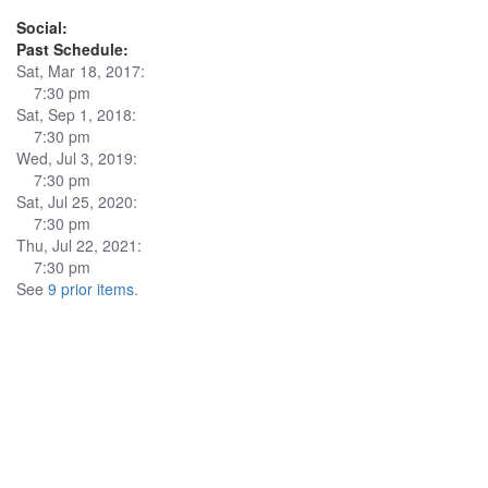
Social:
Past Schedule:
Sat, Mar 18, 2017:
7:30 pm
Sat, Sep 1, 2018:
7:30 pm
Wed, Jul 3, 2019:
7:30 pm
Sat, Jul 25, 2020:
7:30 pm
Thu, Jul 22, 2021:
7:30 pm
See
9 prior items
.