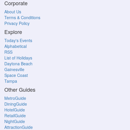
Corporate
About Us
Terms & Conditions
Privacy Policy
Explore
Today's Events
Alphabetical
RSS
List of Holidays
Daytona Beach
Gainesville
Space Coast
Tampa
Other Guides
MetroGuide
DiningGuide
HotelGuide
RetailGuide
NightGuide
AttractionGuide