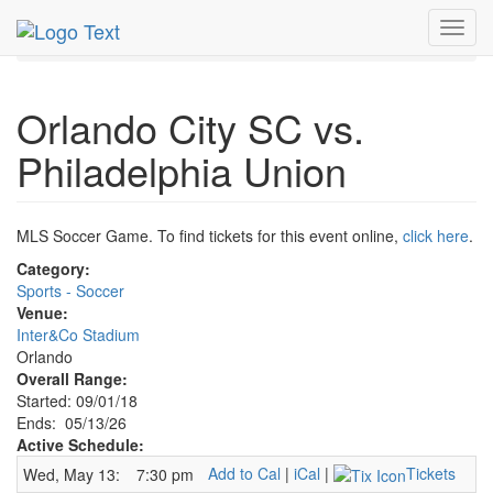
MetroGuide.Network
EventGuide
Orlando
May 2026
Toggl
13th
Orlando City SC Profile
navig
Orlando City SC vs.
Philadelphia Union
MLS Soccer Game. To find tickets for this event online,
click here
.
Category:
Sports - Soccer
Venue:
Inter&Co Stadium
Orlando
Overall Range:
Started: 09/01/18
Ends: 05/13/26
Active Schedule:
Add to Cal
|
iCal
|
Tickets
Wed, May 13:
7:30 pm