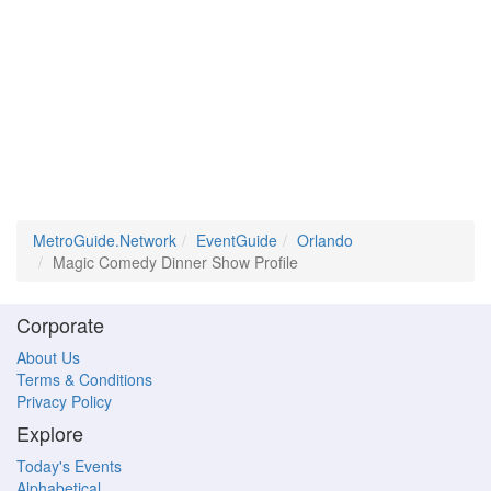
MetroGuide.Network
EventGuide
Orlando
Magic Comedy Dinner Show Profile
Corporate
About Us
Terms & Conditions
Privacy Policy
Explore
Today's Events
Alphabetical