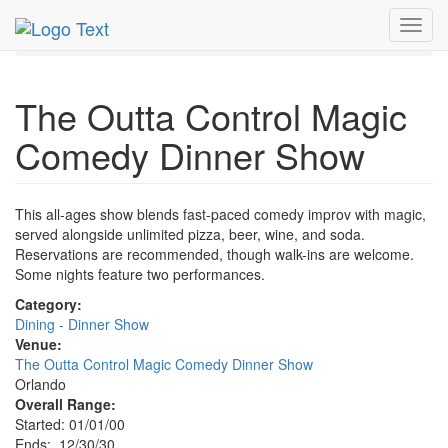
MetroGuide.Network
EventGuide
Orlando
Toggl
Magic Comedy Dinner Show Profile
navig
The Outta Control Magic
Comedy Dinner Show
This all-ages show blends fast-paced comedy improv with magic,
served alongside unlimited pizza, beer, wine, and soda.
Reservations are recommended, though walk-ins are welcome.
Some nights feature two performances.
Category:
Dining - Dinner Show
Venue:
The Outta Control Magic Comedy Dinner Show
Orlando
Overall Range:
Started: 01/01/00
Ends: 12/30/30