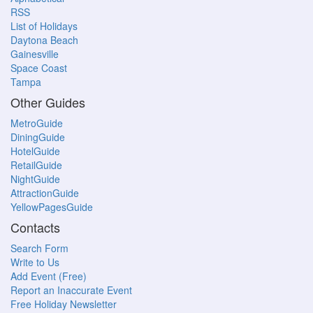
RSS
List of Holidays
Daytona Beach
Gainesville
Space Coast
Tampa
Other Guides
MetroGuide
DiningGuide
HotelGuide
RetailGuide
NightGuide
AttractionGuide
YellowPagesGuide
Contacts
Search Form
Write to Us
Add Event (Free)
Report an Inaccurate Event
Free Holiday Newsletter