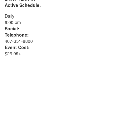
Active Schedule:
Daily:
6:00 pm
Social:
Telephone:
407-351-8800
Event Cost:
$26.99+