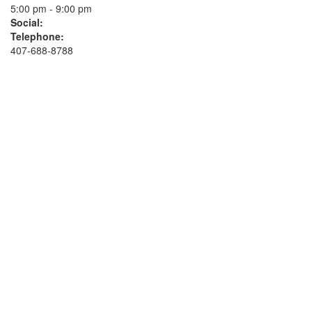
5:00 pm - 9:00 pm
Social:
Telephone:
407-688-8788