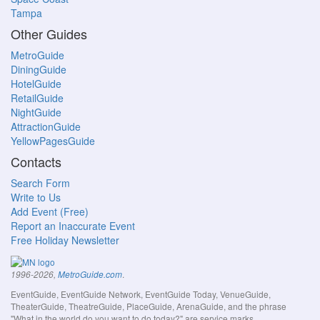
Tampa
Other Guides
MetroGuide
DiningGuide
HotelGuide
RetailGuide
NightGuide
AttractionGuide
YellowPagesGuide
Contacts
Search Form
Write to Us
Add Event (Free)
Report an Inaccurate Event
Free Holiday Newsletter
.
1996-2026,
MetroGuide.com
EventGuide, EventGuide Network, EventGuide Today, VenueGuide,
TheaterGuide, TheatreGuide, PlaceGuide, ArenaGuide, and the phrase
"What in the world do you want to do today?" are service marks.