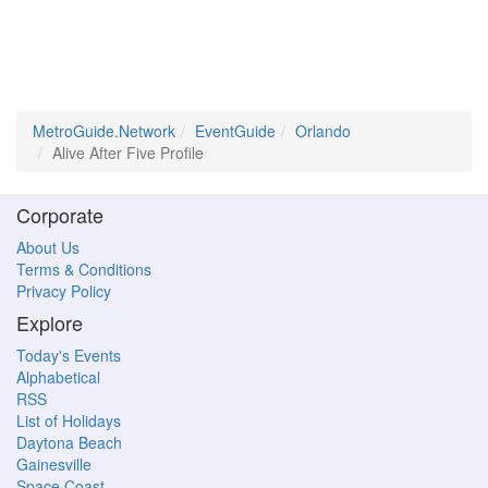
MetroGuide.Network
EventGuide
Orlando
Alive After Five Profile
Corporate
About Us
Terms & Conditions
Privacy Policy
Explore
Today's Events
Alphabetical
RSS
List of Holidays
Daytona Beach
Gainesville
Space Coast