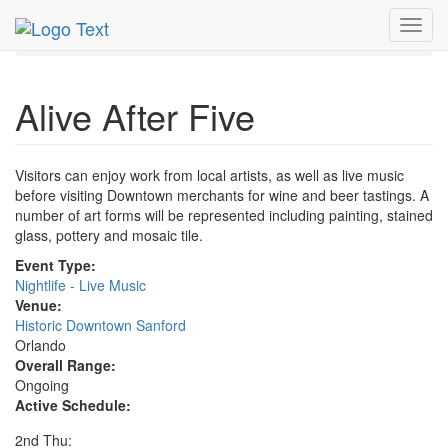
MetroGuide.Network
EventGuide
Orlando
Toggl
Alive After Five Profile
navig
Alive After Five
Visitors can enjoy work from local artists, as well as live music
before visiting Downtown merchants for wine and beer tastings. A
number of art forms will be represented including painting, stained
glass, pottery and mosaic tile.
Event Type:
Nightlife - Live Music
Venue:
Historic Downtown Sanford
Orlando
Overall Range:
Ongoing
Active Schedule:
2nd Thu: