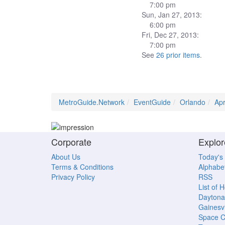
7:00 pm
Sun, Jan 27, 2013:
6:00 pm
Fri, Dec 27, 2013:
7:00 pm
See
26 prior items
.
MetroGuide.Network
EventGuide
Orlando
Ap
Corporate
Explor
About Us
Today's
Terms & Conditions
Alphabet
Privacy Policy
RSS
List of 
Daytona
Gainesvi
Space C