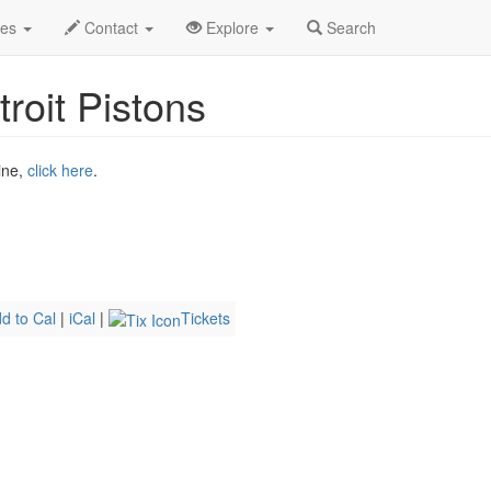
r 2026
6th
Magic Basketball Profile
des
Contact
Explore
Search
roit Pistons
ine,
click here
.
d to Cal
|
iCal
|
Tickets