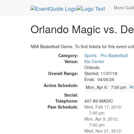
MetroGuide.Network
EventGuide
Orlando
Ap
More Gui
Orlando Magic vs. Det
NBA Basketball Game. To find tickets for this event onl
Category:
Sports - Pro Basketball
Venue:
Kia Center
Orlando
Overall Range:
Started: 11/07/18
Ends: 04/06/26
Active Schedule:
Ad
Mon, Apr 6:
7:00 pm
Social:
Telephone:
407-89-MAGIC
Past Schedule:
Wed, Feb 17, 2010:
7:00 pm
Mon, Apr 9, 2012:
7:00 pm
Wed, Nov 21, 2012: