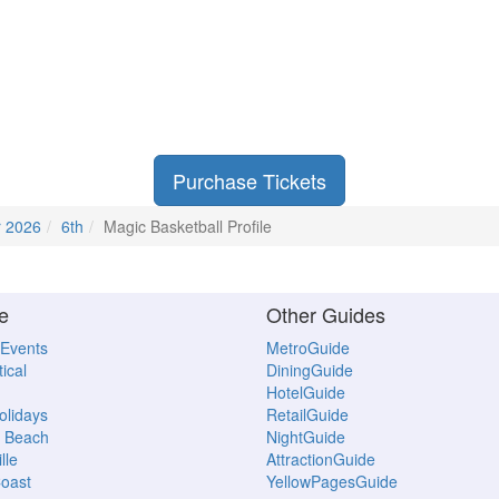
Purchase Tickets
r 2026
6th
Magic Basketball Profile
e
Other Guides
 Events
MetroGuide
ical
DiningGuide
HotelGuide
Holidays
RetailGuide
 Beach
NightGuide
lle
AttractionGuide
oast
YellowPagesGuide