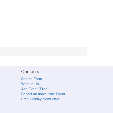
Contacts
Search Form
Write to Us
Add Event (Free)
Report an Inaccurate Event
Free Holiday Newsletter