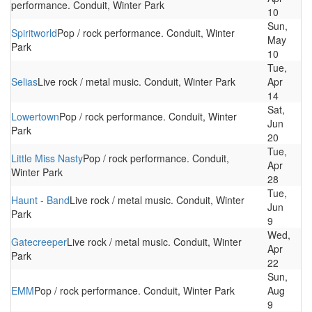
performance. Conduit, Winter Park
10
Sun,
Spiritworld
Pop / rock performance. Conduit, Winter
May
Park
10
Tue,
Selias
Live rock / metal music. Conduit, Winter Park
Apr
14
Sat,
Lowertown
Pop / rock performance. Conduit, Winter
Jun
Park
20
Tue,
Little Miss Nasty
Pop / rock performance. Conduit,
Apr
Winter Park
28
Tue,
Haunt - Band
Live rock / metal music. Conduit, Winter
Jun
Park
9
Wed,
Gatecreeper
Live rock / metal music. Conduit, Winter
Apr
Park
22
Sun,
EMM
Pop / rock performance. Conduit, Winter Park
Aug
9