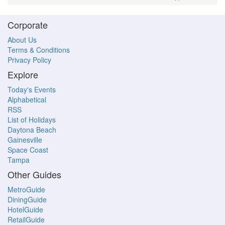
Corporate
About Us
Terms & Conditions
Privacy Policy
Explore
Today's Events
Alphabetical
RSS
List of Holidays
Daytona Beach
Gainesville
Space Coast
Tampa
Other Guides
MetroGuide
DiningGuide
HotelGuide
RetailGuide