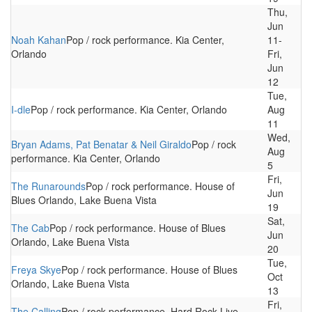
Thu,
Jun
Noah Kahan
Pop / rock performance. Kia Center,
11-
Orlando
Fri,
Jun
12
Tue,
I-dle
Pop / rock performance. Kia Center, Orlando
Aug
11
Wed,
Bryan Adams, Pat Benatar & Neil Giraldo
Pop / rock
Aug
performance. Kia Center, Orlando
5
Fri,
The Runarounds
Pop / rock performance. House of
Jun
Blues Orlando, Lake Buena Vista
19
Sat,
The Cab
Pop / rock performance. House of Blues
Jun
Orlando, Lake Buena Vista
20
Tue,
Freya Skye
Pop / rock performance. House of Blues
Oct
Orlando, Lake Buena Vista
13
Fri,
The Calling
Pop / rock performance. Hard Rock Live,