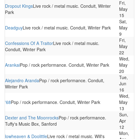
Fri,
Dropout Kings
Live rock / metal music. Conduit, Winter
May
Park
15
Sat,
Deadguy
Live rock / metal music. Conduit, Winter Park
May
9
Fri,
Confessions Of A Traitor
Live rock / metal music.
May
Conduit, Winter Park
22
Wed,
Arankai
Pop / rock performance. Conduit, Winter Park
May
20
Tue,
Alejandro Aranda
Pop / rock performance. Conduit,
Jun
Winter Park
16
Wed,
'68
Pop / rock performance. Conduit, Winter Park
May
13
Sun,
Dexter and The Moonrocks
Pop / rock performance.
Apr
Tuffy's Music Box, Sanford
12
Mon,
lowheaven & Doolittle
Live rock / metal music. Will's