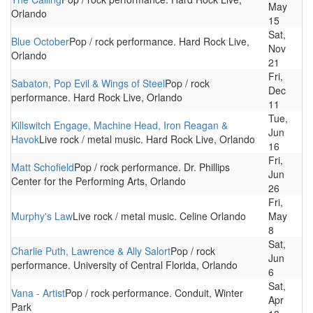
May
Orlando
15
Sat,
Blue October
Pop / rock performance. Hard Rock Live,
Nov
Orlando
21
Fri,
Sabaton, Pop Evil & Wings of Steel
Pop / rock
Dec
performance. Hard Rock Live, Orlando
11
Tue,
Killswitch Engage, Machine Head, Iron Reagan &
Jun
Havok
Live rock / metal music. Hard Rock Live, Orlando
16
Fri,
Matt Schofield
Pop / rock performance. Dr. Phillips
Jun
Center for the Performing Arts, Orlando
26
Fri,
Murphy's Law
Live rock / metal music. Celine Orlando
May
8
Sat,
Charlie Puth, Lawrence & Ally Salort
Pop / rock
Jun
performance. University of Central Florida, Orlando
6
Sat,
Vana - Artist
Pop / rock performance. Conduit, Winter
Apr
Park