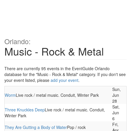
Orlando:
Music - Rock & Metal
There are currently 95 events in the EventGuide Orlando
database for the "Music - Rock & Metal" category. If you don't see
your event listed, please
add your event
.
Sun,
Worm
Live rock / metal music. Conduit, Winter Park
Jun
28
Sat,
Three Knuckles Deep
Live rock / metal music. Conduit,
Jun
Winter Park
6
Fri,
They Are Gutting a Body of Water
Pop / rock
Apr