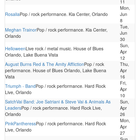
11
Mon,
Rosalia
Pop / rock performance. Kia Center, Orlando
Jun
8
Tue,
Meghan Trainor
Pop / rock performance. Kia Center,
Jun
Orlando
30
Sun,
Helloween
Live rock / metal music. House of Blues
Apr
Orlando, Lake Buena Vista
12
August Burns Red & The Amity Affliction
Pop / rock
Thu,
performance. House of Blues Orlando, Lake Buena
Apr
Vista
16
Fri,
Triumph - Band
Pop / rock performance. Hard Rock
Apr
Live, Orlando
10
SatchVai Band: Joe Satriani & Steve Vai & Animals As
Sun,
Leaders
Pop / rock performance. Hard Rock Live,
Apr
Orlando
26
Mon,
PinkPantheress
Pop / rock performance. Hard Rock
Apr
Live, Orlando
27
Sun,