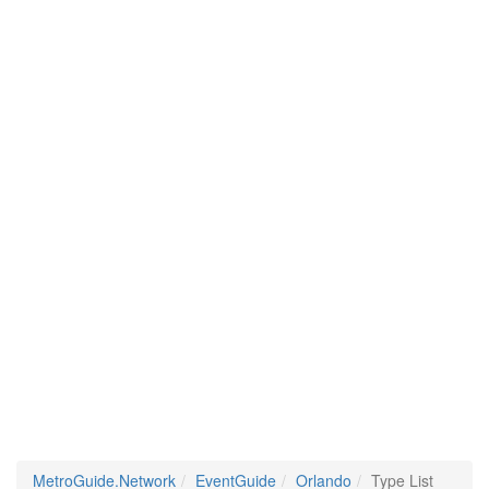
MetroGuide.Network
EventGuide
Orlando
Type List