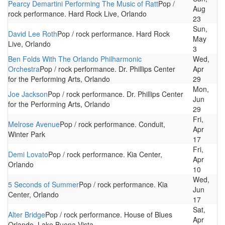
Pearcy Demartini Performing The Music of Ratt
Pop /
Aug
rock performance. Hard Rock Live, Orlando
23
Sun,
David Lee Roth
Pop / rock performance. Hard Rock
May
Live, Orlando
3
Ben Folds With The Orlando Philharmonic
Wed,
Orchestra
Pop / rock performance. Dr. Phillips Center
Apr
for the Performing Arts, Orlando
29
Mon,
Joe Jackson
Pop / rock performance. Dr. Phillips Center
Jun
for the Performing Arts, Orlando
29
Fri,
Melrose Avenue
Pop / rock performance. Conduit,
Apr
Winter Park
17
Fri,
Demi Lovato
Pop / rock performance. Kia Center,
Apr
Orlando
10
Wed,
5 Seconds of Summer
Pop / rock performance. Kia
Jun
Center, Orlando
17
Sat,
Alter Bridge
Pop / rock performance. House of Blues
Apr
Orlando, Lake Buena Vista