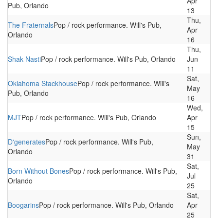
Apr
Pub, Orlando
13
Thu,
The Fraternals
Pop / rock performance. Will's Pub,
Apr
Orlando
16
Thu,
Shak Nasti
Pop / rock performance. Will's Pub, Orlando
Jun
11
Sat,
Oklahoma Stackhouse
Pop / rock performance. Will's
May
Pub, Orlando
16
Wed,
MJT
Pop / rock performance. Will's Pub, Orlando
Apr
15
Sun,
D'generates
Pop / rock performance. Will's Pub,
May
Orlando
31
Sat,
Born Without Bones
Pop / rock performance. Will's Pub,
Jul
Orlando
25
Sat,
Boogarins
Pop / rock performance. Will's Pub, Orlando
Apr
25