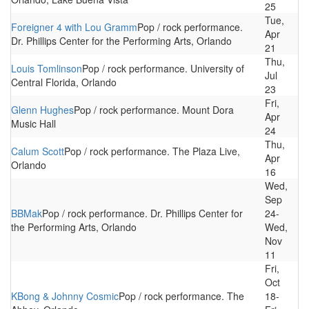
25
Tue,
Foreigner 4 with Lou Gramm
Pop / rock performance.
Apr
Dr. Phillips Center for the Performing Arts, Orlando
21
Thu,
Louis Tomlinson
Pop / rock performance. University of
Jul
Central Florida, Orlando
23
Fri,
Glenn Hughes
Pop / rock performance. Mount Dora
Apr
Music Hall
24
Thu,
Calum Scott
Pop / rock performance. The Plaza Live,
Apr
Orlando
16
Wed,
Sep
BBMak
Pop / rock performance. Dr. Phillips Center for
24-
the Performing Arts, Orlando
Wed,
Nov
11
Fri,
Oct
KBong & Johnny Cosmic
Pop / rock performance. The
18-