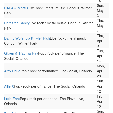
18
Sun,
UADA & Mortiis
Live rock / metal music. Conduit, Winter
May
Park
3
Thu,
Defeated Sanity
Live rock / metal music. Conduit, Winter
May
Park
7
Thu,
Danny Worsnop & Tyler Rich
Live rock / metal music.
Apr
Conduit, Winter Park
9
Tue,
Glixen & Trauma Ray
Pop / rock performance. The
Apr
Social, Orlando
14
Mon,
Arcy Drive
Pop / rock performance. The Social, Orlando
Apr
20
Sun,
Allie X
Pop / rock performance. The Social, Orlando
Apr
12
Fri,
Little Feat
Pop / rock performance. The Plaza Live,
Apr
Orlando
10
Sun,