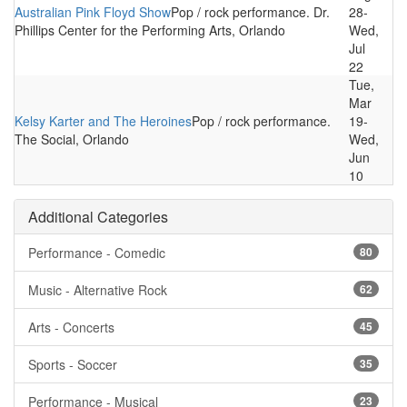
Australian Pink Floyd Show
Pop / rock performance. Dr.
28-
Phillips Center for the Performing Arts, Orlando
Wed,
Jul
22
Tue,
Mar
Kelsy Karter and The Heroines
Pop / rock performance.
19-
The Social, Orlando
Wed,
Jun
10
Additional Categories
Performance - Comedic
80
Music - Alternative Rock
62
Arts - Concerts
45
Sports - Soccer
35
Performance - Musical
23