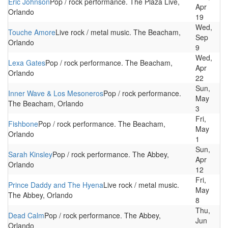
Eric Johnson
Pop / rock performance. The Plaza Live,
Apr
Orlando
19
Wed,
Touche Amore
Live rock / metal music. The Beacham,
Sep
Orlando
9
Wed,
Lexa Gates
Pop / rock performance. The Beacham,
Apr
Orlando
22
Sun,
Inner Wave & Los Mesoneros
Pop / rock performance.
May
The Beacham, Orlando
3
Fri,
Fishbone
Pop / rock performance. The Beacham,
May
Orlando
1
Sun,
Sarah Kinsley
Pop / rock performance. The Abbey,
Apr
Orlando
12
Fri,
Prince Daddy and The Hyena
Live rock / metal music.
May
The Abbey, Orlando
8
Thu,
Dead Calm
Pop / rock performance. The Abbey,
Jun
Orlando