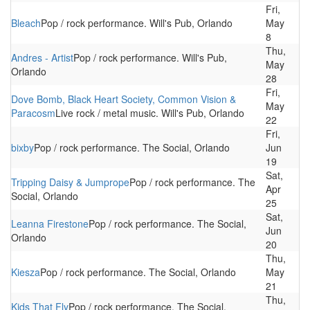
Fri,
Bleach
Pop / rock performance. Will's Pub, Orlando
May
8
Thu,
Andres - Artist
Pop / rock performance. Will's Pub,
May
Orlando
28
Fri,
Dove Bomb, Black Heart Society, Common Vision &
May
Paracosm
Live rock / metal music. Will's Pub, Orlando
22
Fri,
bixby
Pop / rock performance. The Social, Orlando
Jun
19
Sat,
Tripping Daisy & Jumprope
Pop / rock performance. The
Apr
Social, Orlando
25
Sat,
Leanna Firestone
Pop / rock performance. The Social,
Jun
Orlando
20
Thu,
Kiesza
Pop / rock performance. The Social, Orlando
May
21
Thu,
Kids That Fly
Pop / rock performance. The Social,