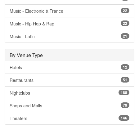
Music - Electronic & Trance
22
Music - Hip Hop & Rap
22
Music - Latin
21
By Venue Type
Hotels
12
Restaurants
51
Nightclubs
188
Shops and Malls
79
Theaters
146