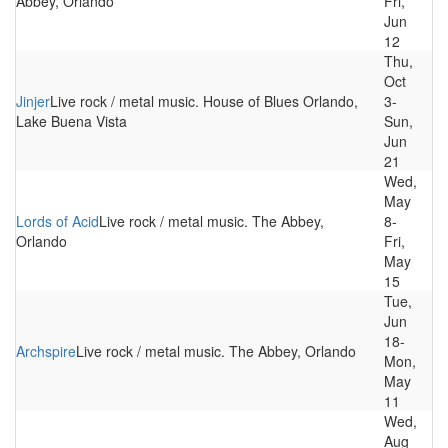
Abbey, Orlando
Fri,
Jun
12
Thu,
Oct
Jinjer
Live rock / metal music. House of Blues Orlando,
3-
Lake Buena Vista
Sun,
Jun
21
Wed,
May
Lords of Acid
Live rock / metal music. The Abbey,
8-
Orlando
Fri,
May
15
Tue,
Jun
18-
Archspire
Live rock / metal music. The Abbey, Orlando
Mon,
May
11
Wed,
Aug