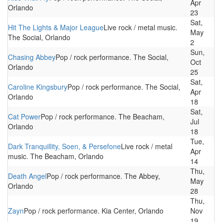
Apr
Orlando
23
Sat,
Hit The Lights & Major League
Live rock / metal music.
May
The Social, Orlando
2
Sun,
Chasing Abbey
Pop / rock performance. The Social,
Oct
Orlando
25
Sat,
Caroline Kingsbury
Pop / rock performance. The Social,
Apr
Orlando
18
Sat,
Cat Power
Pop / rock performance. The Beacham,
Jul
Orlando
18
Tue,
Dark Tranquillity, Soen, & Persefone
Live rock / metal
Apr
music. The Beacham, Orlando
14
Thu,
Death Angel
Pop / rock performance. The Abbey,
May
Orlando
28
Thu,
Zayn
Pop / rock performance. Kia Center, Orlando
Nov
19