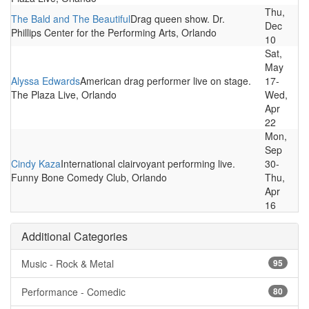
Thu,
The Bald and The Beautiful
Drag queen show. Dr.
Dec
Phillips Center for the Performing Arts, Orlando
10
Sat,
May
Alyssa Edwards
American drag performer live on stage.
17-
The Plaza Live, Orlando
Wed,
Apr
22
Mon,
Sep
Cindy Kaza
International clairvoyant performing live.
30-
Funny Bone Comedy Club, Orlando
Thu,
Apr
16
Additional Categories
Music - Rock & Metal
95
Performance - Comedic
80