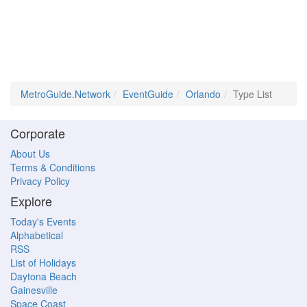
MetroGuide.Network
EventGuide
Orlando
Type List
Corporate
About Us
Terms & Conditions
Privacy Policy
Explore
Today's Events
Alphabetical
RSS
List of Holidays
Daytona Beach
Gainesville
Space Coast