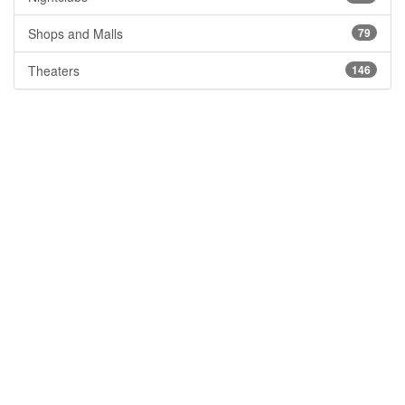
Shops and Malls
79
Theaters
146