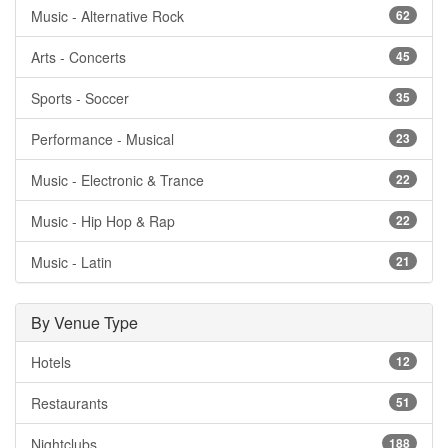
Music - Alternative Rock
62
Arts - Concerts
45
Sports - Soccer
35
Performance - Musical
23
Music - Electronic & Trance
22
Music - Hip Hop & Rap
22
Music - Latin
21
By Venue Type
Hotels
12
Restaurants
51
Nightclubs
188