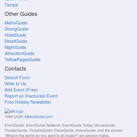
Tampa
Other Guides
MetroGuide
DiningGuide
HotelGuide
RetailGuide
NightGuide
AttractionGuide
YellowPagesGuide
Contacts
Search Form
Write to Us
Add Event (Free)
Report an Inaccurate Event
Free Holiday Newsletter
.
1996-2026,
MetroGuide.com
EventGuide, EventGuide Network, EventGuide Today, VenueGuide,
TheaterGuide, TheatreGuide, PlaceGuide, ArenaGuide, and the phrase
"What in the world do you want to do today?" are service marks.