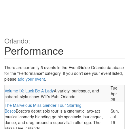
Orlando:
Performance
There are currently 5 events in the EventGuide Orlando database
for the "Performance" category. If you don't see your event listed,
please
add your event
.
Tue,
Volume IX: Luck Be A Lady
A variety, burlesque, and
Apr
cabaret-style show. Will's Pub, Orlando
28
The Marvelous Miss Gender Tour Starring
Bosco
Bosco's debut solo tour is a cinematic, two-act
Sun,
musical comedy blending gothic spectacle, burlesque,
Jul
dance, and drag around a supervillain alter ego. The
19
Plaza Live, Orlando