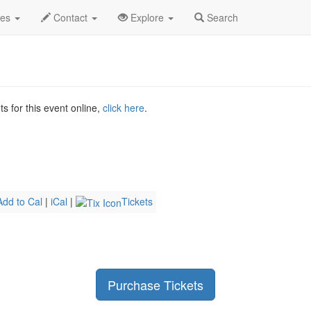
ali Profile
des
Contact
Explore
Search
s for this event online,
click here
.
Add to Cal
|
iCal
|
Tickets
Purchase Tickets