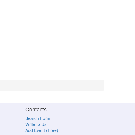
Contacts
Search Form
Write to Us
Add Event (Free)