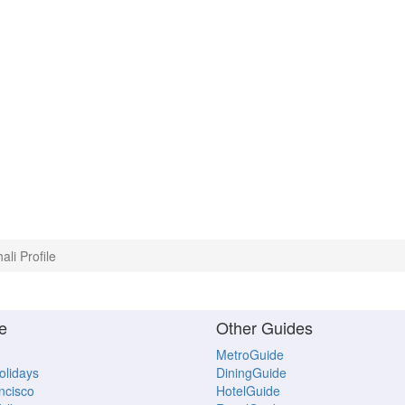
ali Profile
e
Other Guides
MetroGuide
Holidays
DiningGuide
ncisco
HotelGuide