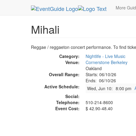
MetroGuide.Network
EventGuide
Oakland
Mih
More Gui
Mihali
Reggae / reggaeton concert performance. To find ticket
Category:
Nightlife - Live Music
Venue:
Cornerstone Berkeley
Oakland
Overall Range:
Starts: 06/10/26
Ends: 06/10/26
Active Schedule:
Wed, Jun 10:
8:00 pm
Social:
Telephone:
510-214-8600
Event Cost:
$ 42.90-48.40