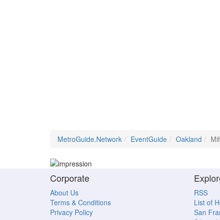
MetroGuide.Network
EventGuide
Oakland
Mih
Corporate
Explor
About Us
RSS
Terms & Conditions
List of 
Privacy Policy
San Fra