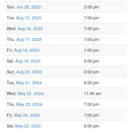
Sun,
Jun 25, 2023
:
2:00 pm
Tue,
Aug 15, 2023
:
7:00 pm
Wed,
Aug 16, 2023
:
7:00 pm
Thu,
Aug 17, 2023
:
7:00 pm
Fri,
Aug 18, 2023
:
7:00 pm
Sat,
Aug 19, 2023
:
6:00 pm
Sun,
Aug 20, 2023
:
2:00 pm
Tue,
May 21, 2024
:
6:00 pm
Wed,
May 22, 2024
:
11:00 am
Thu,
May 23, 2024
:
7:00 pm
Fri,
May 24, 2024
:
7:00 pm
Sat,
May 25, 2024
:
6:00 pm