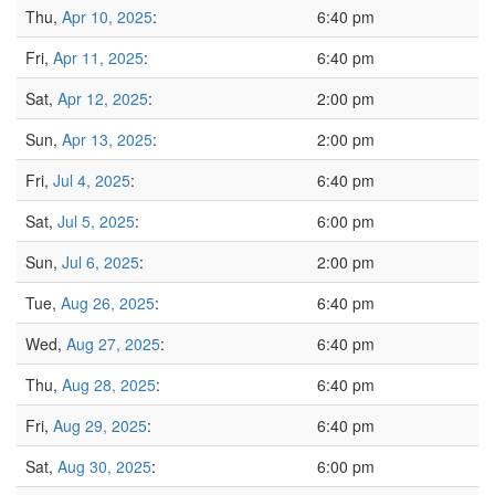
Thu,
Apr 10, 2025
:
6:40 pm
Fri,
Apr 11, 2025
:
6:40 pm
Sat,
Apr 12, 2025
:
2:00 pm
Sun,
Apr 13, 2025
:
2:00 pm
Fri,
Jul 4, 2025
:
6:40 pm
Sat,
Jul 5, 2025
:
6:00 pm
Sun,
Jul 6, 2025
:
2:00 pm
Tue,
Aug 26, 2025
:
6:40 pm
Wed,
Aug 27, 2025
:
6:40 pm
Thu,
Aug 28, 2025
:
6:40 pm
Fri,
Aug 29, 2025
:
6:40 pm
Sat,
Aug 30, 2025
:
6:00 pm