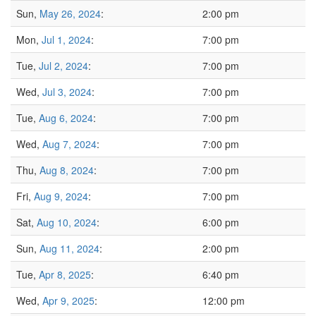
Sun,
May 26, 2024
:
2:00 pm
Mon,
Jul 1, 2024
:
7:00 pm
Tue,
Jul 2, 2024
:
7:00 pm
Wed,
Jul 3, 2024
:
7:00 pm
Tue,
Aug 6, 2024
:
7:00 pm
Wed,
Aug 7, 2024
:
7:00 pm
Thu,
Aug 8, 2024
:
7:00 pm
Fri,
Aug 9, 2024
:
7:00 pm
Sat,
Aug 10, 2024
:
6:00 pm
Sun,
Aug 11, 2024
:
2:00 pm
Tue,
Apr 8, 2025
:
6:40 pm
Wed,
Apr 9, 2025
:
12:00 pm