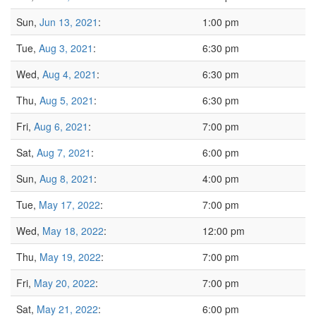
Sun,
Jun 13, 2021
:
1:00 pm
Tue,
Aug 3, 2021
:
6:30 pm
Wed,
Aug 4, 2021
:
6:30 pm
Thu,
Aug 5, 2021
:
6:30 pm
Fri,
Aug 6, 2021
:
7:00 pm
Sat,
Aug 7, 2021
:
6:00 pm
Sun,
Aug 8, 2021
:
4:00 pm
Tue,
May 17, 2022
:
7:00 pm
Wed,
May 18, 2022
:
12:00 pm
Thu,
May 19, 2022
:
7:00 pm
Fri,
May 20, 2022
:
7:00 pm
Sat,
May 21, 2022
:
6:00 pm