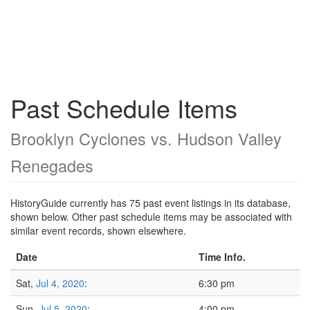
Past Schedule Items
Brooklyn Cyclones vs. Hudson Valley
Renegades
HistoryGuide currently has 75 past event listings in its database,
shown below. Other past schedule items may be associated with
similar event records, shown elsewhere.
Date
Time Info.
Sat,
Jul 4, 2020
:
6:30 pm
Sun,
Jul 5, 2020
:
4:00 pm