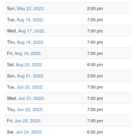
Sun,
May 22, 2022
:
2:00 pm
Tue,
Aug 16, 2022
:
7:00 pm
Wed,
Aug 17, 2022
:
7:00 pm
Thu,
Aug 18, 2022
:
7:00 pm
Fri,
Aug 19, 2022
:
7:00 pm
Sat,
Aug 20, 2022
:
6:00 pm
Sun,
Aug 21, 2022
:
2:00 pm
Tue,
Jun 20, 2023
:
7:00 pm
Wed,
Jun 21, 2023
:
7:00 pm
Thu,
Jun 22, 2023
:
7:00 pm
Fri,
Jun 23, 2023
:
7:00 pm
Sat,
Jun 24, 2023
:
6:00 pm