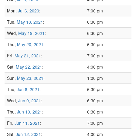
Mon,
Jul 6, 2020
:
7:00 pm
Tue,
May 18, 2021
:
6:30 pm
Wed,
May 19, 2021
:
6:30 pm
Thu,
May 20, 2021
:
6:30 pm
Fri,
May 21, 2021
:
7:00 pm
Sat,
May 22, 2021
:
4:00 pm
Sun,
May 23, 2021
:
1:00 pm
Tue,
Jun 8, 2021
:
6:30 pm
Wed,
Jun 9, 2021
:
6:30 pm
Thu,
Jun 10, 2021
:
6:30 pm
Fri,
Jun 11, 2021
:
7:00 pm
Sat,
Jun 12, 2021
:
4:00 pm