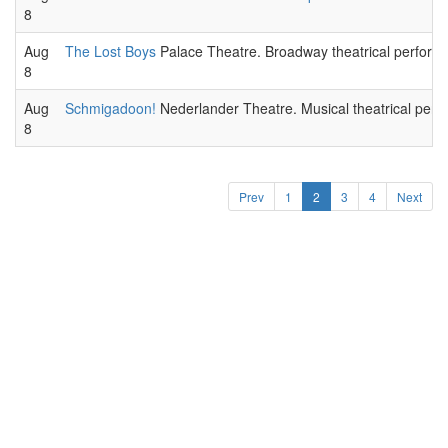
8
Aug
The Lost Boys
Palace Theatre. Broadway theatrical perform
8
Aug
Schmigadoon!
Nederlander Theatre. Musical theatrical perf
8
Prev
1
2
3
4
Next