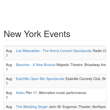
New York Events
Aug
Les Miserables - The Arena Concert Spectacular
Radio City 
7
Aug
Beaches - A New Musical
Majestic Theatre. Broadway theatr
7
Aug
EastVille Open Mic Spectacular
Eastville Comedy Club, Broo
7
Aug
Kaleo
Pier 17. Alternative music performance.
7
Aug
The Wedding Singer
John W. Engeman Theater, Northport. M