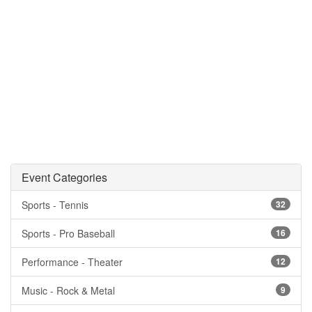
Event Categories
Sports - Tennis
32
Sports - Pro Baseball
16
Performance - Theater
12
Music - Rock & Metal
9