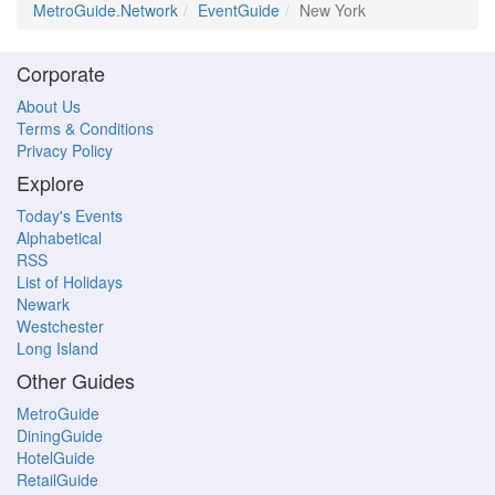
MetroGuide.Network
EventGuide
New York
Corporate
About Us
Terms & Conditions
Privacy Policy
Explore
Today's Events
Alphabetical
RSS
List of Holidays
Newark
Westchester
Long Island
Other Guides
MetroGuide
DiningGuide
HotelGuide
RetailGuide