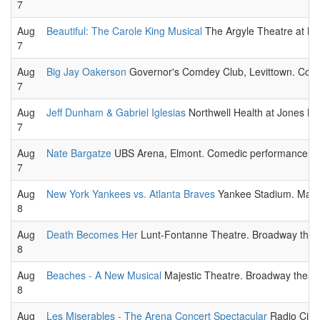
7
Aug
Beautiful: The Carole King Musical
The Argyle Theatre at Bab
7
Aug
Big Jay Oakerson
Governor's Comdey Club, Levittown. Come
7
Aug
Jeff Dunham & Gabriel Iglesias
Northwell Health at Jones B
7
Aug
Nate Bargatze
UBS Arena, Elmont. Comedic performance liv
7
Aug
New York Yankees vs. Atlanta Braves
Yankee Stadium. Major
8
Aug
Death Becomes Her
Lunt-Fontanne Theatre. Broadway theat
8
Aug
Beaches - A New Musical
Majestic Theatre. Broadway theatr
8
Aug
Les Miserables - The Arena Concert Spectacular
Radio City 