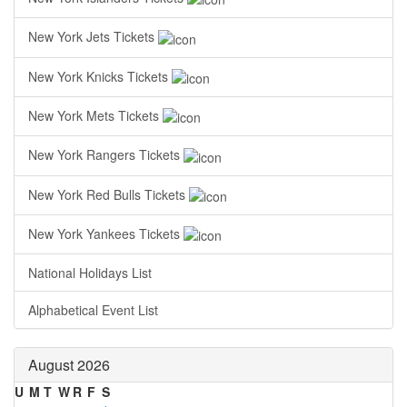
New York Jets Tickets
New York Knicks Tickets
New York Mets Tickets
New York Rangers Tickets
New York Red Bulls Tickets
New York Yankees Tickets
National Holidays List
Alphabetical Event List
August 2026
U
M
T
W
R
F
S