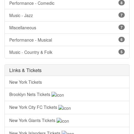
Performance - Comedic
8
Music - Jazz
7
Miscellaneous
7
Performance - Musical
6
Music - Country & Folk
5
Links & Tickets
New York Tickets
Brooklyn Nets Tickets
New York City FC Tickets
New York Giants Tickets
New York Islanders Tickets