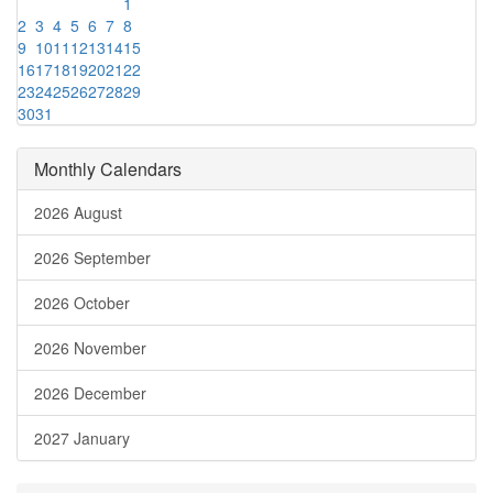
1
2
3
4
5
6
7
8
9
10
11
12
13
14
15
16
17
18
19
20
21
22
23
24
25
26
27
28
29
30
31
Monthly Calendars
2026 August
2026 September
2026 October
2026 November
2026 December
2027 January