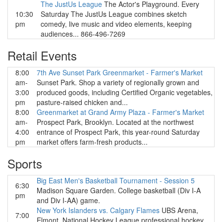
The JustUs League
The Actor's Playground. Every
10:30
Saturday The JustUs League combines sketch
pm
comedy, live music and video elements, keeping
audiences... 866-496-7269
Retail Events
8:00
7th Ave Sunset Park Greenmarket - Farmer's Market
am-
Sunset Park. Shop a variety of regionally grown and
3:00
produced goods, including Certified Organic vegetables,
pm
pasture-raised chicken and...
8:00
Greenmarket at Grand Army Plaza - Farmer's Market
am-
Prospect Park, Brooklyn. Located at the northwest
4:00
entrance of Prospect Park, this year-round Saturday
pm
market offers farm-fresh products...
Sports
Big East Men's Basketball Tournament - Session 5
6:30
Madison Square Garden. College basketball (Div I-A
pm
and Div I-AA) game.
New York Islanders vs. Calgary Flames
UBS Arena,
7:00
Elmont. National Hockey League professional hockey