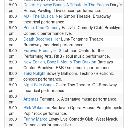
8:00
Desert Highway Band - A Tribute to The Eagles
Daryl's
pm
House, Pawling. Live concert performance.
8:00
MJ - The Musical
Neil Simon Theatre. Broadway
pm
theatrical performance.
8:00
Prime Time Comedy
Eastville Comedy Club, Brooklyn.
pm
Comedic performance live.
8:00
Death Becomes Her
Lunt-Fontanne Theatre.
pm
Broadway theatrical performance.
8:00
Forever Freestyle 18
Lehman Center for the
pm
Performing Arts. R&B / soul music performance.
8:00
New Edition, Boyz II Men & Toni Braxton
Barclays
pm
Center, Brooklyn. R&B / soul music performance.
8:00
Taiki Nulight
Bowery Ballroom. Techno / electronic
pm
concert performance.
8:00
Night Side Songs
Claire Tow Theater. Off-Broadway
pm
theatrical performance.
8:00
Artemas
Terminal 5. Alternative music performance.
pm
8:00
Rick Wakeman
Bardavon Opera House, Poughkeepsie.
pm
Pop / rock performance.
9:00
Funny Marco
Levity Live Comedy Club, West Nyack.
pm
Comedic performance live.