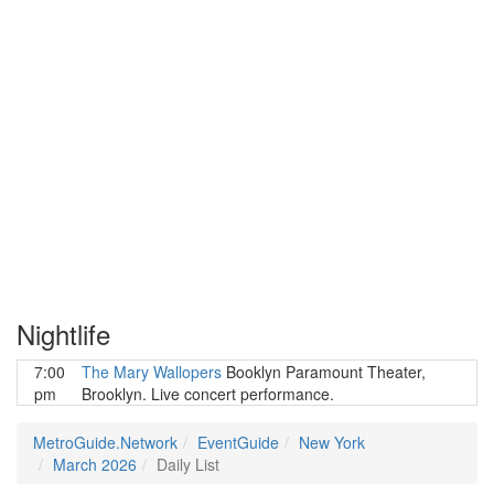
Nightlife
7:00
The Mary Wallopers
Booklyn Paramount Theater,
pm
Brooklyn. Live concert performance.
MetroGuide.Network
EventGuide
New York
March 2026
Daily List