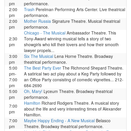
pm
performance.
2:00
Trash
Perelman Performing Arts Center. Live theatrical
pm
performance.
2:00
Mother Russia
Signature Theatre. Musical theatrical
pm
performance.
Chicago - The Musical
Ambassador Theatre. This
2:30
Tony-Award winning musical tells a story of two
pm
showgirls who kill their lovers and how their smooth
lawyer propels...
3:00
Six The Musical
Lena Horne Theatre. Broadway
pm
theatrical performance.
5:00
The Best Party Ever
The Richmond Shepard Theatre.
pm-
A satirical two act play about a Keg Party followed by
7:00
an Office Party consisting of comedic vignettes... 212-
pm
684-2690
5:00
Oh, Mary!
Lyceum Theatre. Broadway theatrical
pm
performance.
Hamilton
Richard Rodgers Theatre. A musical story
7:00
about the life and very interesting times of Alexander
pm
Hamilton.
7:00
Maybe Happy Ending - A New Musical
Belasco
pm
Theatre. Broadway theatrical performance.