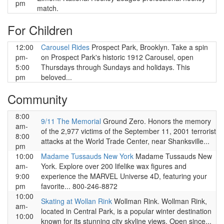
pm
match.
For Children
12:00
Carousel Rides
Prospect Park, Brooklyn. Take a spin
pm-
on Prospect Park's historic 1912 Carousel, open
5:00
Thursdays through Sundays and holidays. This
pm
beloved...
Community
8:00
9/11 The Memorial
Ground Zero. Honors the memory
am-
of the 2,977 victims of the September 11, 2001 terrorist
8:00
attacks at the World Trade Center, near Shanksville...
pm
10:00
Madame Tussauds New York
Madame Tussauds New
am-
York. Explore over 200 lifelike wax figures and
9:00
experience the MARVEL Universe 4D, featuring your
pm
favorite... 800-246-8872
10:00
Skating at Wollan Rink
Wollman Rink. Wollman Rink,
am-
located in Central Park, is a popular winter destination
10:00
known for its stunning city skyline views. Open since...