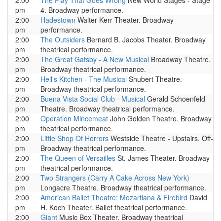
2:00
The Play That Goes Wrong
New World Stages - Stage
pm
4. Broadway performance.
2:00
Hadestown
Walter Kerr Theater. Broadway
pm
performance.
2:00
The Outsiders
Bernard B. Jacobs Theater. Broadway
pm
theatrical performance.
2:00
The Great Gatsby - A New Musical
Broadway Theatre.
pm
Broadway theatrical performance.
2:00
Hell's Kitchen - The Musical
Shubert Theatre.
pm
Broadway theatrical performance.
2:00
Buena Vista Social Club - Musical
Gerald Schoenfeld
pm
Theatre. Broadway theatrical performance.
2:00
Operation Mincemeat
John Golden Theatre. Broadway
pm
theatrical performance.
2:00
Little Shop Of Horrors
Westside Theatre - Upstairs. Off-
pm
Broadway theatrical performance.
2:00
The Queen of Versailles
St. James Theater. Broadway
pm
theatrical performance.
2:00
Two Strangers (Carry A Cake Across New York)
pm
Longacre Theatre. Broadway theatrical performance.
2:00
American Ballet Theatre: Mozartlana & Firebird
David
pm
H. Koch Theater. Ballet theatrical performance.
2:00
Giant
Music Box Theater. Broadway theatrical