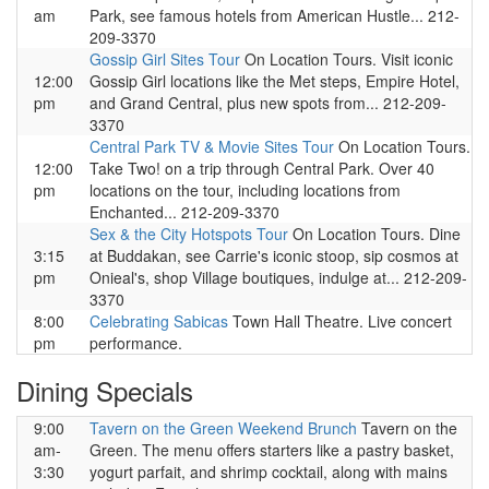
am
Park, see famous hotels from American Hustle... 212-
209-3370
Gossip Girl Sites Tour
On Location Tours. Visit iconic
12:00
Gossip Girl locations like the Met steps, Empire Hotel,
pm
and Grand Central, plus new spots from... 212-209-
3370
Central Park TV & Movie Sites Tour
On Location Tours.
12:00
Take Two! on a trip through Central Park. Over 40
pm
locations on the tour, including locations from
Enchanted... 212-209-3370
Sex & the City Hotspots Tour
On Location Tours. Dine
3:15
at Buddakan, see Carrie's iconic stoop, sip cosmos at
pm
Onieal's, shop Village boutiques, indulge at... 212-209-
3370
8:00
Celebrating Sabicas
Town Hall Theatre. Live concert
pm
performance.
Dining Specials
9:00
Tavern on the Green Weekend Brunch
Tavern on the
am-
Green. The menu offers starters like a pastry basket,
3:30
yogurt parfait, and shrimp cocktail, along with mains