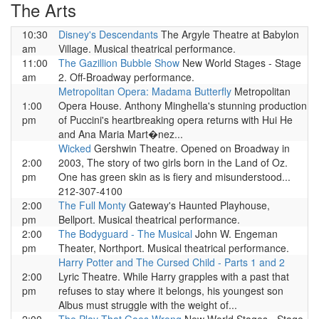
The Arts
10:30
Disney's Descendants
The Argyle Theatre at Babylon
am
Village. Musical theatrical performance.
11:00
The Gazillion Bubble Show
New World Stages - Stage
am
2. Off-Broadway performance.
Metropolitan Opera: Madama Butterfly
Metropolitan
1:00
Opera House. Anthony Minghella's stunning production
pm
of Puccini's heartbreaking opera returns with Hui He
and Ana Maria Mart�nez...
Wicked
Gershwin Theatre. Opened on Broadway in
2:00
2003, The story of two girls born in the Land of Oz.
pm
One has green skin as is fiery and misunderstood...
212-307-4100
2:00
The Full Monty
Gateway's Haunted Playhouse,
pm
Bellport. Musical theatrical performance.
2:00
The Bodyguard - The Musical
John W. Engeman
pm
Theater, Northport. Musical theatrical performance.
Harry Potter and The Cursed Child - Parts 1 and 2
2:00
Lyric Theatre. While Harry grapples with a past that
pm
refuses to stay where it belongs, his youngest son
Albus must struggle with the weight of...