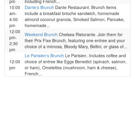
pm
including French...
10:00
Dante's Brunch
Dante Restaurant. Brunch items
am-
include a breakfast brioche sandwich, homemade
4:00
almond coconut granola, Smoked Salmon, Pancake,
pm
homemade...
12:00
Weekend Brunch
Chelsea Ristorante. Join them for
pm-
their Prix Fixe Brunch, featuring one entree and your
2:30
choice of a mimosa, Bloody Mary, Bellini, or glass of...
pm
Le Parisien's Brunch
Le Parisien. Includes coffee and
12:00
choice of entree like Eggs Benedict (spinach, salmon,
pm
or ham), Omelettes (mushroom, ham & cheese),
French...