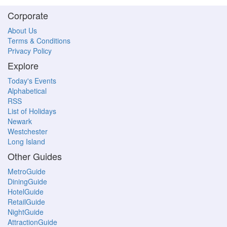
Corporate
About Us
Terms & Conditions
Privacy Policy
Explore
Today's Events
Alphabetical
RSS
List of Holidays
Newark
Westchester
Long Island
Other Guides
MetroGuide
DiningGuide
HotelGuide
RetailGuide
NightGuide
AttractionGuide