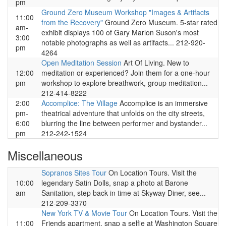
pm
Ground Zero Museum Workshop "Images & Artifacts
11:00
from the Recovery"
Ground Zero Museum. 5-star rated
am-
exhibit displays 100 of Gary Marlon Suson's most
3:00
notable photographs as well as artifacts... 212-920-
pm
4264
Open Meditation Session
Art Of Living. New to
12:00
meditation or experienced? Join them for a one-hour
pm
workshop to explore breathwork, group meditation...
212-414-8222
2:00
Accomplice: The Village
Accomplice is an immersive
pm-
theatrical adventure that unfolds on the city streets,
6:00
blurring the line between performer and bystander...
pm
212-242-1524
Miscellaneous
Sopranos Sites Tour
On Location Tours. Visit the
10:00
legendary Satin Dolls, snap a photo at Barone
am
Sanitation, step back in time at Skyway Diner, see...
212-209-3370
New York TV & Movie Tour
On Location Tours. Visit the
11:00
Friends apartment, snap a selfie at Washington Square