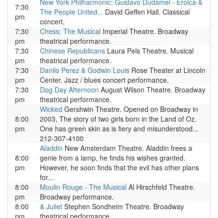
New York Philharmonic: Gustavo Dudamel - Eroica &
7:30
The People United...
David Geffen Hall. Classical
pm
concert.
7:30
Chess: The Musical
Imperial Theatre. Broadway
pm
theatrical performance.
7:30
Chinese Republicans
Laura Pels Theatre. Musical
pm
theatrical performance.
7:30
Danilo Perez & Godwin Louis
Rose Theater at Lincoln
pm
Center. Jazz / blues concert performance.
7:30
Dog Day Afternoon
August Wilson Theatre. Broadway
pm
theatrical performance.
Wicked
Gershwin Theatre. Opened on Broadway in
8:00
2003, The story of two girls born in the Land of Oz.
pm
One has green skin as is fiery and misunderstood...
212-307-4100
Aladdin
New Amsterdam Theatre. Aladdin frees a
8:00
genie from a lamp, he finds his wishes granted.
pm
However, he soon finds that the evil has other plans
for...
8:00
Moulin Rouge - The Musical
Al Hirschfeld Theatre.
pm
Broadway performance.
8:00
& Juliet
Stephen Sondheim Theatre. Broadway
pm
theatrical performance.