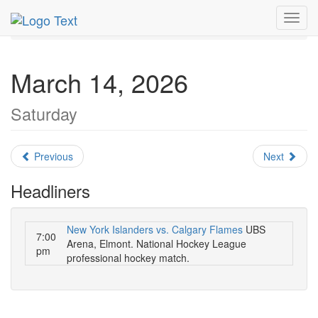
MetroGuide.Network
EventGuide
New York
Toggl
March 2026
Daily List
navig
March 14, 2026
Saturday
Previous
Next
Headliners
New York Islanders vs. Calgary Flames
UBS
7:00
Arena, Elmont. National Hockey League
pm
professional hockey match.