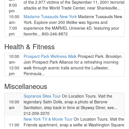
of the 2,977 victims of the September 11, 2001 terrorist
8:00
attacks at the World Trade Center, near Shanksville...
pm
10:00
Madame Tussauds New York
Madame Tussauds New
am-
York. Explore over 200 lifelike wax figures and
7:00
experience the MARVEL Universe 4D, featuring your
pm
favorite... 800-246-8872
Health & Fitness
10:00
Prospect Park Wellness Walk
Prospect Park, Brooklyn.
am-
Join Prospect Park Alliance for a refreshing morning
12:00
walk through scenic trails around the Lullwater,
pm
Peninsula...
Miscellaneous
Sopranos Sites Tour
On Location Tours. Visit the
10:00
legendary Satin Dolls, snap a photo at Barone
am
Sanitation, step back in time at Skyway Diner, see...
212-209-3370
New York TV & Movie Tour
On Location Tours. Visit the
11:00
Friends apartment, snap a selfie at Washington Square