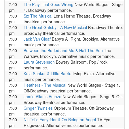
7:00
The Play That Goes Wrong
New World Stages - Stage
pm
4. Broadway performance.
7:00
Six The Musical
Lena Horne Theatre. Broadway
pm
theatrical performance.
7:00
The Great Gatsby - A New Musical
Broadway Theatre.
pm
Broadway theatrical performance.
7:00
Jack Van Cleaf
Baby's All Right, Brooklyn. Alternative
pm
music performance.
7:00
Between the Buried and Me & Hail The Sun
The
pm
Warsaw, Brooklyn. Alternative music performance.
7:00
Laura Stevenson
Bowery Ballroom. Pop / rock
pm
performance.
7:00
Kula Shaker & Little Barrie
Irving Plaza. Alternative
pm
music performance.
7:00
Heathers - The Musical
New World Stages - Stage 1.
pm
Off-Broadway theatrical performance.
7:00
Jamie Allan's Amaze
New World Stages - Stage 5. Off-
pm
Broadway theatrical performance.
7:00
Ginger Twinsies
Orpheum Theatre. Off-Broadway
pm
theatrical performance.
7:00
Nihilistic Easyrider & On Being an Angel
TV Eye,
pm
Ridgewood. Alternative music performance.