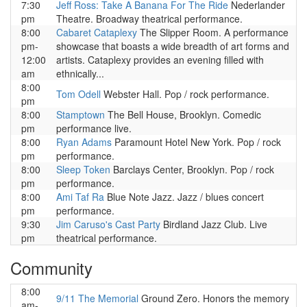
7:30
Jeff Ross: Take A Banana For The Ride
Nederlander
pm
Theatre. Broadway theatrical performance.
8:00
Cabaret Cataplexy
The Slipper Room. A performance
pm-
showcase that boasts a wide breadth of art forms and
12:00
artists. Cataplexy provides an evening filled with
am
ethnically...
8:00
Tom Odell
Webster Hall. Pop / rock performance.
pm
8:00
Stamptown
The Bell House, Brooklyn. Comedic
pm
performance live.
8:00
Ryan Adams
Paramount Hotel New York. Pop / rock
pm
performance.
8:00
Sleep Token
Barclays Center, Brooklyn. Pop / rock
pm
performance.
8:00
Ami Taf Ra
Blue Note Jazz. Jazz / blues concert
pm
performance.
9:30
Jim Caruso's Cast Party
Birdland Jazz Club. Live
pm
theatrical performance.
Community
8:00
9/11 The Memorial
Ground Zero. Honors the memory
am-