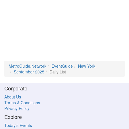
MetroGuide.Network
EventGuide
New York
September 2025
Daily List
Corporate
About Us
Terms & Conditions
Privacy Policy
Explore
Today's Events