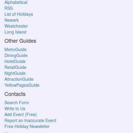
Alphabetical
RSS
List of Holidays
Newark
Westchester
Long Island
Other Guides
MetroGuide
DiningGuide
HotelGuide
RetailGuide
NightGuide
AttractionGuide
YellowPagesGuide
Contacts
Search Form
Write to Us
Add Event (Free)
Report an Inaccurate Event
Free Holiday Newsletter