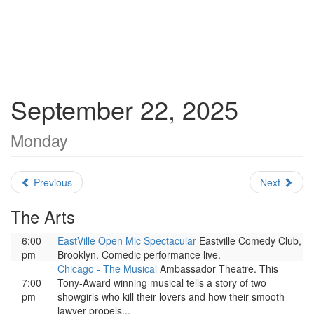
September 22, 2025
Monday
Previous
Next
The Arts
6:00
EastVille Open Mic Spectacular
Eastville Comedy Club,
pm
Brooklyn. Comedic performance live.
Chicago - The Musical
Ambassador Theatre. This
7:00
Tony-Award winning musical tells a story of two
pm
showgirls who kill their lovers and how their smooth
lawyer propels...