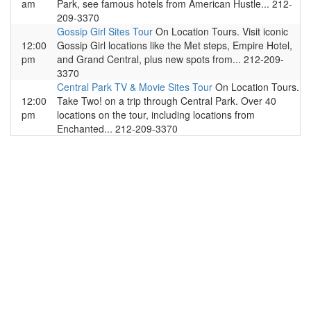
am
Park, see famous hotels from American Hustle... 212-
209-3370
Gossip Girl Sites Tour
On Location Tours. Visit iconic
12:00
Gossip Girl locations like the Met steps, Empire Hotel,
pm
and Grand Central, plus new spots from... 212-209-
3370
Central Park TV & Movie Sites Tour
On Location Tours.
12:00
Take Two! on a trip through Central Park. Over 40
pm
locations on the tour, including locations from
Enchanted... 212-209-3370