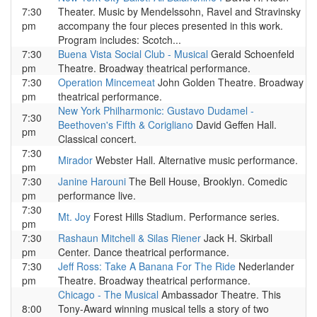
7:30
Theater. Music by Mendelssohn, Ravel and Stravinsky
pm
accompany the four pieces presented in this work.
Program includes: Scotch...
7:30
Buena Vista Social Club - Musical
Gerald Schoenfeld
pm
Theatre. Broadway theatrical performance.
7:30
Operation Mincemeat
John Golden Theatre. Broadway
pm
theatrical performance.
New York Philharmonic: Gustavo Dudamel -
7:30
Beethoven's Fifth & Corigliano
David Geffen Hall.
pm
Classical concert.
7:30
Mirador
Webster Hall. Alternative music performance.
pm
7:30
Janine Harouni
The Bell House, Brooklyn. Comedic
pm
performance live.
7:30
Mt. Joy
Forest Hills Stadium. Performance series.
pm
7:30
Rashaun Mitchell & Silas Riener
Jack H. Skirball
pm
Center. Dance theatrical performance.
7:30
Jeff Ross: Take A Banana For The Ride
Nederlander
pm
Theatre. Broadway theatrical performance.
Chicago - The Musical
Ambassador Theatre. This
8:00
Tony-Award winning musical tells a story of two