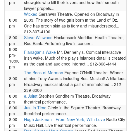
pm
showgirls who kill their lovers and how their smooth
lawyer propels...
Wicked
Gershwin Theatre. Opened on Broadway in
8:00
2003, The story of two girls born in the Land of Oz.
pm
One has green skin as is fiery and misunderstood...
212-307-4100
8:00
Steve Winwood
Hackensack Meridian Health Theatre,
pm
Red Bank. Performing live in concert.
8:00
Flanagan's Wake
Mr. Dennehy's. Comical interactive
pm-
Irish wake. Much of the play's hilarious detail is created
10:00
as the cast and audience interact... 212-868-4444
pm
The Book of Mormon
Eugene O'Neill Theatre. Winner
8:00
of nine Tony Awards including Best Musical! A hilarious
pm
Broadway musical about a pair of mismatched... 212-
239-6200
8:00
& Juliet
Stephen Sondheim Theatre. Broadway
pm
theatrical performance.
8:00
Just in Time
Circle in the Square Theatre. Broadway
pm
theatrical performance.
8:00
Hugh Jackman - From New York, With Love
Radio City
pm
Music Hall. Live theatrical performance.