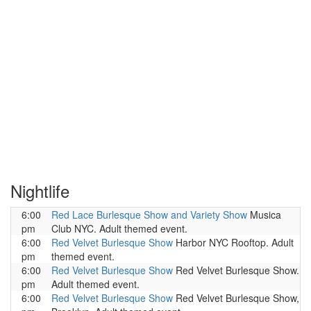
Nightlife
6:00
Red Lace Burlesque Show and Variety Show
Musica
pm
Club NYC. Adult themed event.
6:00
Red Velvet Burlesque Show
Harbor NYC Rooftop. Adult
pm
themed event.
6:00
Red Velvet Burlesque Show
Red Velvet Burlesque Show.
pm
Adult themed event.
6:00
Red Velvet Burlesque Show
Red Velvet Burlesque Show,