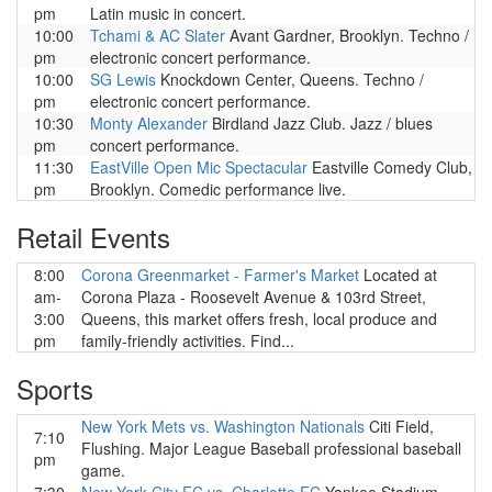
pm
Latin music in concert.
10:00
Tchami & AC Slater
Avant Gardner, Brooklyn. Techno /
pm
electronic concert performance.
10:00
SG Lewis
Knockdown Center, Queens. Techno /
pm
electronic concert performance.
10:30
Monty Alexander
Birdland Jazz Club. Jazz / blues
pm
concert performance.
11:30
EastVille Open Mic Spectacular
Eastville Comedy Club,
pm
Brooklyn. Comedic performance live.
Retail Events
8:00
Corona Greenmarket - Farmer's Market
Located at
am-
Corona Plaza - Roosevelt Avenue & 103rd Street,
3:00
Queens, this market offers fresh, local produce and
pm
family-friendly activities. Find...
Sports
New York Mets vs. Washington Nationals
Citi Field,
7:10
Flushing. Major League Baseball professional baseball
pm
game.