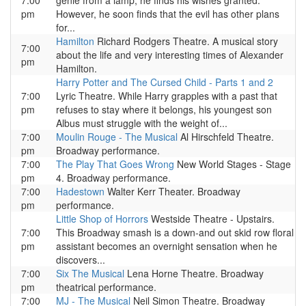
7:00
genie from a lamp, he finds his wishes granted.
pm
However, he soon finds that the evil has other plans
for...
Hamilton
Richard Rodgers Theatre. A musical story
7:00
about the life and very interesting times of Alexander
pm
Hamilton.
Harry Potter and The Cursed Child - Parts 1 and 2
7:00
Lyric Theatre. While Harry grapples with a past that
pm
refuses to stay where it belongs, his youngest son
Albus must struggle with the weight of...
7:00
Moulin Rouge - The Musical
Al Hirschfeld Theatre.
pm
Broadway performance.
7:00
The Play That Goes Wrong
New World Stages - Stage
pm
4. Broadway performance.
7:00
Hadestown
Walter Kerr Theater. Broadway
pm
performance.
Little Shop of Horrors
Westside Theatre - Upstairs.
7:00
This Broadway smash is a down-and out skid row floral
pm
assistant becomes an overnight sensation when he
discovers...
7:00
Six The Musical
Lena Horne Theatre. Broadway
pm
theatrical performance.
7:00
MJ - The Musical
Neil Simon Theatre. Broadway