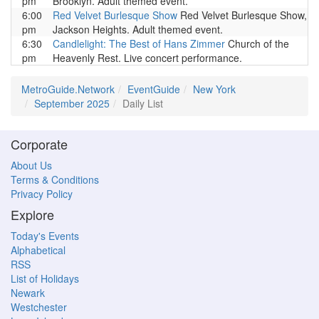
pm
Brooklyn. Adult themed event.
6:00
Red Velvet Burlesque Show
Red Velvet Burlesque Show,
pm
Jackson Heights. Adult themed event.
6:30
Candlelight: The Best of Hans Zimmer
Church of the
pm
Heavenly Rest. Live concert performance.
MetroGuide.Network
EventGuide
New York
September 2025
Daily List
Corporate
About Us
Terms & Conditions
Privacy Policy
Explore
Today's Events
Alphabetical
RSS
List of Holidays
Newark
Westchester