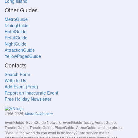
Long Island
Other Guides
MetroGuide
DiningGuide
HotelGuide
RetailGuide
NightGuide
AttractionGuide
YellowPagesGuide
Contacts
Search Form
Write to Us
Add Event (Free)
Report an Inaccurate Event
Free Holiday Newsletter
.
1996-2025,
MetroGuide.com
EventGuide, EventGuide Network, EventGuide Today, VenueGuide,
TheaterGuide, TheatreGuide, PlaceGuide, ArenaGuide, and the phrase
"What in the world do you want to do today?" are service marks.
All other trademarks are the property of their respective owners. The