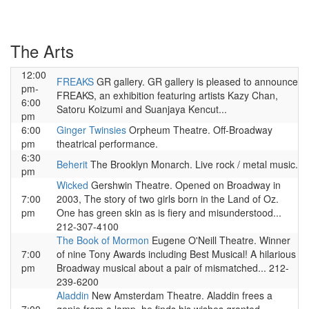
The Arts
12:00
FREAKS
GR gallery. GR gallery is pleased to announce
pm-
FREAKS, an exhibition featuring artists Kazy Chan,
6:00
Satoru Koizumi and Suanjaya Kencut...
pm
6:00
Ginger Twinsies
Orpheum Theatre. Off-Broadway
pm
theatrical performance.
6:30
Beherit
The Brooklyn Monarch. Live rock / metal music.
pm
Wicked
Gershwin Theatre. Opened on Broadway in
7:00
2003, The story of two girls born in the Land of Oz.
pm
One has green skin as is fiery and misunderstood...
212-307-4100
The Book of Mormon
Eugene O'Neill Theatre. Winner
7:00
of nine Tony Awards including Best Musical! A hilarious
pm
Broadway musical about a pair of mismatched... 212-
239-6200
Aladdin
New Amsterdam Theatre. Aladdin frees a