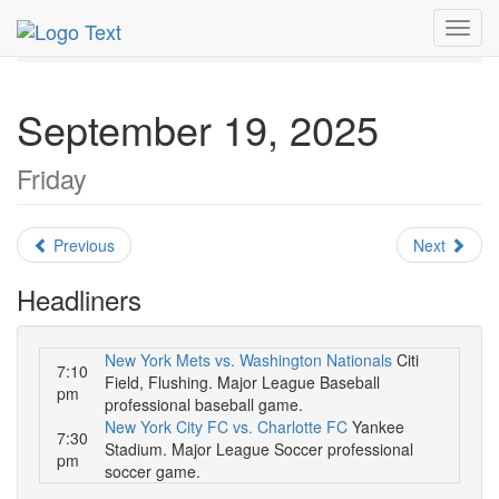
MetroGuide.Network
EventGuide
New York
Toggl
September 2025
Daily List
navig
September 19, 2025
Friday
Previous
Next
Headliners
New York Mets vs. Washington Nationals
Citi
7:10
Field, Flushing. Major League Baseball
pm
professional baseball game.
New York City FC vs. Charlotte FC
Yankee
7:30
Stadium. Major League Soccer professional
pm
soccer game.