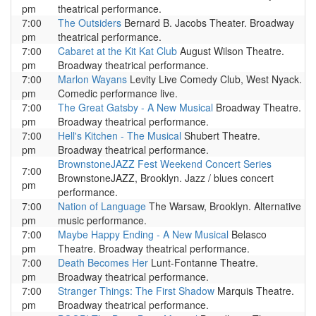
pm
theatrical performance.
7:00
The Outsiders
Bernard B. Jacobs Theater. Broadway
pm
theatrical performance.
7:00
Cabaret at the Kit Kat Club
August Wilson Theatre.
pm
Broadway theatrical performance.
7:00
Marlon Wayans
Levity Live Comedy Club, West Nyack.
pm
Comedic performance live.
7:00
The Great Gatsby - A New Musical
Broadway Theatre.
pm
Broadway theatrical performance.
7:00
Hell's Kitchen - The Musical
Shubert Theatre.
pm
Broadway theatrical performance.
BrownstoneJAZZ Fest Weekend Concert Series
7:00
BrownstoneJAZZ, Brooklyn. Jazz / blues concert
pm
performance.
7:00
Nation of Language
The Warsaw, Brooklyn. Alternative
pm
music performance.
7:00
Maybe Happy Ending - A New Musical
Belasco
pm
Theatre. Broadway theatrical performance.
7:00
Death Becomes Her
Lunt-Fontanne Theatre.
pm
Broadway theatrical performance.
7:00
Stranger Things: The First Shadow
Marquis Theatre.
pm
Broadway theatrical performance.