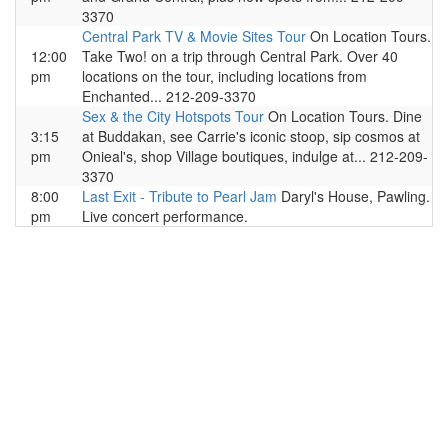
3370
Central Park TV & Movie Sites Tour
On Location Tours.
12:00
Take Two! on a trip through Central Park. Over 40
pm
locations on the tour, including locations from
Enchanted... 212-209-3370
Sex & the City Hotspots Tour
On Location Tours. Dine
3:15
at Buddakan, see Carrie's iconic stoop, sip cosmos at
pm
Onieal's, shop Village boutiques, indulge at... 212-209-
3370
8:00
Last Exit - Tribute to Pearl Jam
Daryl's House, Pawling.
pm
Live concert performance.