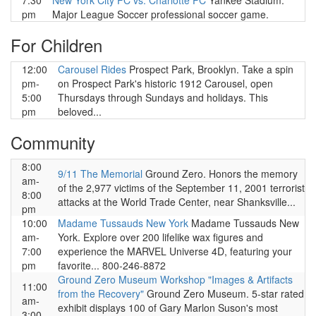
7:30
New York City FC vs. Charlotte FC
Yankee Stadium.
pm
Major League Soccer professional soccer game.
For Children
12:00
Carousel Rides
Prospect Park, Brooklyn. Take a spin
pm-
on Prospect Park's historic 1912 Carousel, open
5:00
Thursdays through Sundays and holidays. This
pm
beloved...
Community
8:00
9/11 The Memorial
Ground Zero. Honors the memory
am-
of the 2,977 victims of the September 11, 2001 terrorist
8:00
attacks at the World Trade Center, near Shanksville...
pm
10:00
Madame Tussauds New York
Madame Tussauds New
am-
York. Explore over 200 lifelike wax figures and
7:00
experience the MARVEL Universe 4D, featuring your
pm
favorite... 800-246-8872
Ground Zero Museum Workshop "Images & Artifacts
11:00
from the Recovery"
Ground Zero Museum. 5-star rated
am-
exhibit displays 100 of Gary Marlon Suson's most
3:00