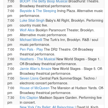
7:00
BOOP! The Betty Boop Musical
Broadhurst Theatre.
pm
Broadway theatrical performance.
7:00
Bayside & The Sleeping
Irving Plaza. Alternative music
pm
performance.
7:00
Luke Sital-Singh
Baby's All Right, Brooklyn. Performing
pm
country music live.
7:00
Wolf Alice
Booklyn Paramount Theater, Brooklyn.
pm
Alternative music performance.
7:00
Michael Minelli
The Turk's Inn, Brooklyn. R&B / soul
pm
music performance.
7:00
Pen Pals - Play
The DR2 Theatre. Off-Broadway
pm
theatrical performance.
7:00
Heathers - The Musical
New World Stages - Stage 1.
pm
Off-Broadway theatrical performance.
7:00
Jamie Allan's Amaze
New World Stages - Stage 5. Off-
pm
Broadway theatrical performance.
7:00
Seven Lions
Central Park SummerStage. Techno /
pm
electronic concert performance.
7:00
House of McQueen
The Mansion at Hudson Yards. Off-
pm
Broadway theatrical performance.
7:30
Eric Clapton
Madison Square Garden. Performing live
pm
in concert.
New York City Ballet: All Balanchine I
David H. Koch