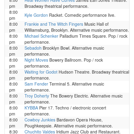
8:00
Real Women Have Curves
James Earl Jones Theatre.
pm
Broadway theatrical performance.
8:00
Kyle Gordon
Racket. Comedic performance live.
pm
8:00
Frankie and The Witch Fingers
Music Hall of
pm
Williamsburg, Brooklyn. Alternative music performance.
8:00
Michael Schenker
Palladium Times Square. Pop / rock
pm
performance.
8:00
Sebadoh
Brooklyn Bowl. Alternative music
pm
performance.
8:00
Night Moves
Bowery Ballroom. Pop / rock
pm
performance.
8:00
Waiting for Godot
Hudson Theatre. Broadway theatrical
pm
performance.
8:00
Sam Fender
Terminal 5. Alternative music
pm
performance.
8:00
Troy Doherty
The Bowery Electric. Alternative music
pm
performance.
8:00
KYBBA
Pier 17. Techno / electronic concert
pm
performance.
8:00
Cowboy Junkies
Bardavon Opera House,
pm
Poughkeepsie. Alternative music performance.
8:30
Chuchito Valdes
Iridium Jazz Club and Restaurant.