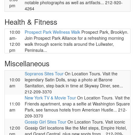
notable photographs as well as artifacts... 212-920-
pm
4264
Health & Fitness
10:00
Prospect Park Wellness Walk
Prospect Park, Brooklyn.
am-
Join Prospect Park Alliance for a refreshing morning
12:00
walk through scenic trails around the Lullwater,
pm
Peninsula...
Miscellaneous
Sopranos Sites Tour
On Location Tours. Visit the
10:00
legendary Satin Dolls, snap a photo at Barone
am
Sanitation, step back in time at Skyway Diner, see...
212-209-3370
New York TV & Movie Tour
On Location Tours. Visit the
11:00
Friends apartment, snap a selfie at Washington Square
am
Park, see famous hotels from American Hustle... 212-
209-3370
Gossip Girl Sites Tour
On Location Tours. Visit iconic
12:00
Gossip Girl locations like the Met steps, Empire Hotel,
pm
and Grand Central, plus new spots from... 212-209-