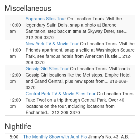
Miscellaneous
Sopranos Sites Tour
On Location Tours. Visit the
10:00
legendary Satin Dolls, snap a photo at Barone
am
Sanitation, step back in time at Skyway Diner, see...
212-209-3370
New York TV & Movie Tour
On Location Tours. Visit the
11:00
Friends apartment, snap a selfie at Washington Square
am
Park, see famous hotels from American Hustle... 212-
209-3370
Gossip Girl Sites Tour
On Location Tours. Visit iconic
12:00
Gossip Girl locations like the Met steps, Empire Hotel,
pm
and Grand Central, plus new spots from... 212-209-
3370
Central Park TV & Movie Sites Tour
On Location Tours.
12:00
Take Two! on a trip through Central Park. Over 40
pm
locations on the tour, including locations from
Enchanted... 212-209-3370
Nightlife
8:00
The Monthly Show with Aunt Flo
Jimmy's No. 43. A.B.