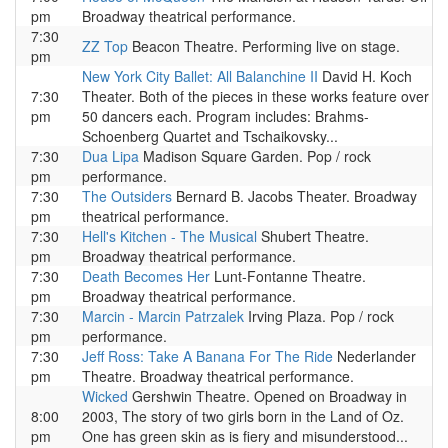
pm
Broadway theatrical performance.
7:30
ZZ Top
Beacon Theatre. Performing live on stage.
pm
New York City Ballet: All Balanchine II
David H. Koch
7:30
Theater. Both of the pieces in these works feature over
pm
50 dancers each. Program includes: Brahms-
Schoenberg Quartet and Tschaikovsky...
7:30
Dua Lipa
Madison Square Garden. Pop / rock
pm
performance.
7:30
The Outsiders
Bernard B. Jacobs Theater. Broadway
pm
theatrical performance.
7:30
Hell's Kitchen - The Musical
Shubert Theatre.
pm
Broadway theatrical performance.
7:30
Death Becomes Her
Lunt-Fontanne Theatre.
pm
Broadway theatrical performance.
7:30
Marcin - Marcin Patrzalek
Irving Plaza. Pop / rock
pm
performance.
7:30
Jeff Ross: Take A Banana For The Ride
Nederlander
pm
Theatre. Broadway theatrical performance.
Wicked
Gershwin Theatre. Opened on Broadway in
8:00
2003, The story of two girls born in the Land of Oz.
pm
One has green skin as is fiery and misunderstood...