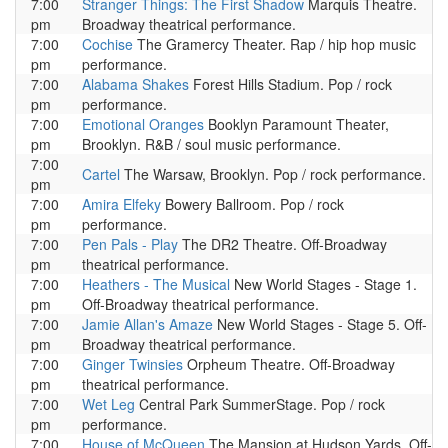
7:00
Stranger Things: The First Shadow
Marquis Theatre.
pm
Broadway theatrical performance.
7:00
Cochise
The Gramercy Theater. Rap / hip hop music
pm
performance.
7:00
Alabama Shakes
Forest Hills Stadium. Pop / rock
pm
performance.
7:00
Emotional Oranges
Booklyn Paramount Theater,
pm
Brooklyn. R&B / soul music performance.
7:00
Cartel
The Warsaw, Brooklyn. Pop / rock performance.
pm
7:00
Amira Elfeky
Bowery Ballroom. Pop / rock
pm
performance.
7:00
Pen Pals - Play
The DR2 Theatre. Off-Broadway
pm
theatrical performance.
7:00
Heathers - The Musical
New World Stages - Stage 1.
pm
Off-Broadway theatrical performance.
7:00
Jamie Allan's Amaze
New World Stages - Stage 5. Off-
pm
Broadway theatrical performance.
7:00
Ginger Twinsies
Orpheum Theatre. Off-Broadway
pm
theatrical performance.
7:00
Wet Leg
Central Park SummerStage. Pop / rock
pm
performance.
7:00
House of McQueen
The Mansion at Hudson Yards. Off-