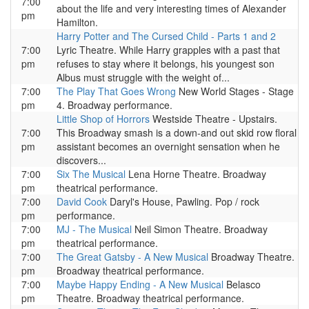
7:00
about the life and very interesting times of Alexander
pm
Hamilton.
Harry Potter and The Cursed Child - Parts 1 and 2
7:00
Lyric Theatre. While Harry grapples with a past that
pm
refuses to stay where it belongs, his youngest son
Albus must struggle with the weight of...
7:00
The Play That Goes Wrong
New World Stages - Stage
pm
4. Broadway performance.
Little Shop of Horrors
Westside Theatre - Upstairs.
7:00
This Broadway smash is a down-and out skid row floral
pm
assistant becomes an overnight sensation when he
discovers...
7:00
Six The Musical
Lena Horne Theatre. Broadway
pm
theatrical performance.
7:00
David Cook
Daryl's House, Pawling. Pop / rock
pm
performance.
7:00
MJ - The Musical
Neil Simon Theatre. Broadway
pm
theatrical performance.
7:00
The Great Gatsby - A New Musical
Broadway Theatre.
pm
Broadway theatrical performance.
7:00
Maybe Happy Ending - A New Musical
Belasco
pm
Theatre. Broadway theatrical performance.