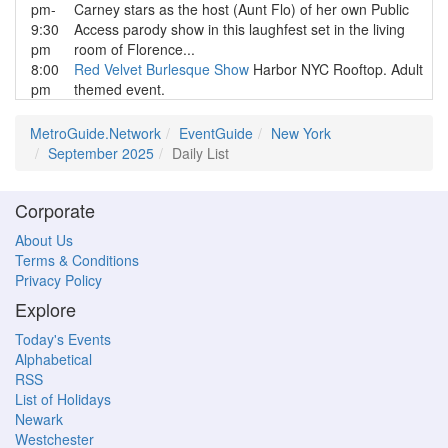
pm-
Carney stars as the host (Aunt Flo) of her own Public
9:30
Access parody show in this laughfest set in the living
pm
room of Florence...
8:00
Red Velvet Burlesque Show
Harbor NYC Rooftop. Adult
pm
themed event.
MetroGuide.Network
EventGuide
New York
September 2025
Daily List
Corporate
About Us
Terms & Conditions
Privacy Policy
Explore
Today's Events
Alphabetical
RSS
List of Holidays
Newark
Westchester