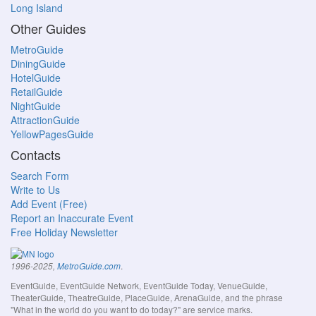
Long Island
Other Guides
MetroGuide
DiningGuide
HotelGuide
RetailGuide
NightGuide
AttractionGuide
YellowPagesGuide
Contacts
Search Form
Write to Us
Add Event (Free)
Report an Inaccurate Event
Free Holiday Newsletter
.
1996-2025,
MetroGuide.com
EventGuide, EventGuide Network, EventGuide Today, VenueGuide,
TheaterGuide, TheatreGuide, PlaceGuide, ArenaGuide, and the phrase
"What in the world do you want to do today?" are service marks.