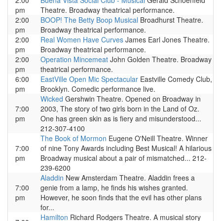
2:00
Buena Vista Social Club - Musical
Gerald Schoenfeld
pm
Theatre. Broadway theatrical performance.
2:00
BOOP! The Betty Boop Musical
Broadhurst Theatre.
pm
Broadway theatrical performance.
2:00
Real Women Have Curves
James Earl Jones Theatre.
pm
Broadway theatrical performance.
2:00
Operation Mincemeat
John Golden Theatre. Broadway
pm
theatrical performance.
6:00
EastVille Open Mic Spectacular
Eastville Comedy Club,
pm
Brooklyn. Comedic performance live.
Wicked
Gershwin Theatre. Opened on Broadway in
7:00
2003, The story of two girls born in the Land of Oz.
pm
One has green skin as is fiery and misunderstood...
212-307-4100
The Book of Mormon
Eugene O'Neill Theatre. Winner
7:00
of nine Tony Awards including Best Musical! A hilarious
pm
Broadway musical about a pair of mismatched... 212-
239-6200
Aladdin
New Amsterdam Theatre. Aladdin frees a
7:00
genie from a lamp, he finds his wishes granted.
pm
However, he soon finds that the evil has other plans
for...
Hamilton
Richard Rodgers Theatre. A musical story