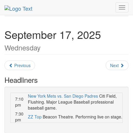
MetroGuide.Network
EventGuide
New York
Toggl
September 2025
Daily List
navig
September 17, 2025
Wednesday
Previous
Next
Headliners
New York Mets vs. San Diego Padres
Citi Field,
7:10
Flushing. Major League Baseball professional
pm
baseball game.
7:30
ZZ Top
Beacon Theatre. Performing live on stage.
pm