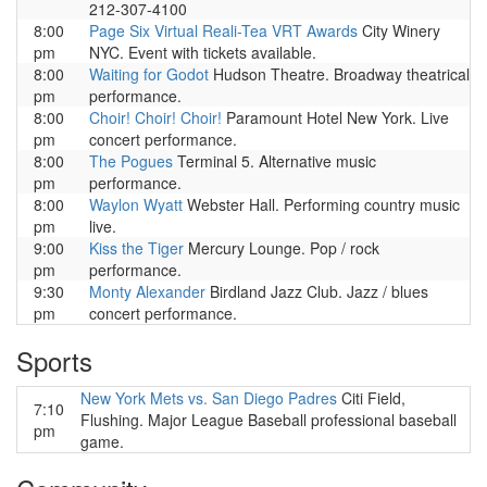
212-307-4100
8:00
Page Six Virtual Reali-Tea VRT Awards
City Winery
pm
NYC. Event with tickets available.
8:00
Waiting for Godot
Hudson Theatre. Broadway theatrical
pm
performance.
8:00
Choir! Choir! Choir!
Paramount Hotel New York. Live
pm
concert performance.
8:00
The Pogues
Terminal 5. Alternative music
pm
performance.
8:00
Waylon Wyatt
Webster Hall. Performing country music
pm
live.
9:00
Kiss the Tiger
Mercury Lounge. Pop / rock
pm
performance.
9:30
Monty Alexander
Birdland Jazz Club. Jazz / blues
pm
concert performance.
Sports
New York Mets vs. San Diego Padres
Citi Field,
7:10
Flushing. Major League Baseball professional baseball
pm
game.