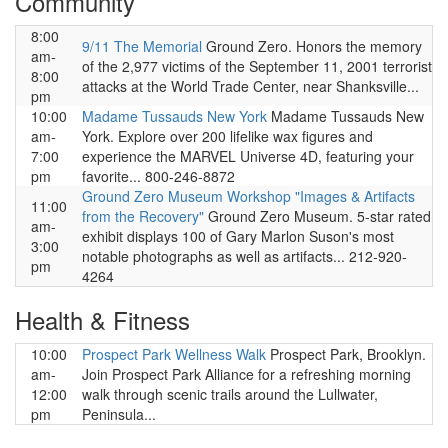
Community
8:00
9/11 The Memorial
Ground Zero. Honors the memory
am-
of the 2,977 victims of the September 11, 2001 terrorist
8:00
attacks at the World Trade Center, near Shanksville...
pm
10:00
Madame Tussauds New York
Madame Tussauds New
am-
York. Explore over 200 lifelike wax figures and
7:00
experience the MARVEL Universe 4D, featuring your
pm
favorite... 800-246-8872
Ground Zero Museum Workshop "Images & Artifacts
11:00
from the Recovery"
Ground Zero Museum. 5-star rated
am-
exhibit displays 100 of Gary Marlon Suson's most
3:00
notable photographs as well as artifacts... 212-920-
pm
4264
Health & Fitness
10:00
Prospect Park Wellness Walk
Prospect Park, Brooklyn.
am-
Join Prospect Park Alliance for a refreshing morning
12:00
walk through scenic trails around the Lullwater,
pm
Peninsula...