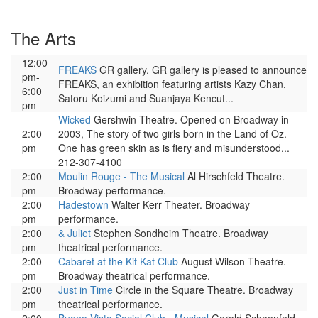
The Arts
12:00
FREAKS
GR gallery. GR gallery is pleased to announce
pm-
FREAKS, an exhibition featuring artists Kazy Chan,
6:00
Satoru Koizumi and Suanjaya Kencut...
pm
Wicked
Gershwin Theatre. Opened on Broadway in
2:00
2003, The story of two girls born in the Land of Oz.
pm
One has green skin as is fiery and misunderstood...
212-307-4100
2:00
Moulin Rouge - The Musical
Al Hirschfeld Theatre.
pm
Broadway performance.
2:00
Hadestown
Walter Kerr Theater. Broadway
pm
performance.
2:00
& Juliet
Stephen Sondheim Theatre. Broadway
pm
theatrical performance.
2:00
Cabaret at the Kit Kat Club
August Wilson Theatre.
pm
Broadway theatrical performance.
2:00
Just in Time
Circle in the Square Theatre. Broadway
pm
theatrical performance.