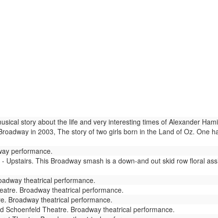
ical story about the life and very interesting times of Alexander Hami
adway in 2003, The story of two girls born in the Land of Oz. One has
way performance.
- Upstairs. This Broadway smash is a down-and out skid row floral as
adway theatrical performance.
atre. Broadway theatrical performance.
re. Broadway theatrical performance.
d Schoenfeld Theatre. Broadway theatrical performance.