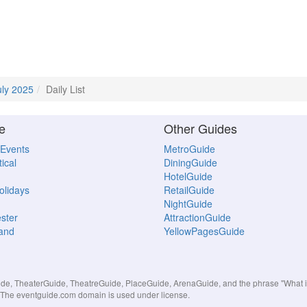
uly 2025
Daily List
e
Other Guides
 Events
MetroGuide
ical
DiningGuide
HotelGuide
Holidays
RetailGuide
NightGuide
ster
AttractionGuide
land
YellowPagesGuide
, TheaterGuide, TheatreGuide, PlaceGuide, ArenaGuide, and the phrase "What in 
s. The eventguide.com domain is used under license.