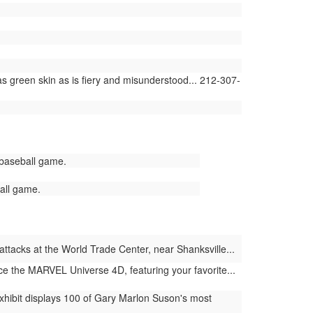
 green skin as is fiery and misunderstood... 212-307-
 baseball game.
all game.
ttacks at the World Trade Center, near Shanksville...
e the MARVEL Universe 4D, featuring your favorite...
hibit displays 100 of Gary Marlon Suson's most