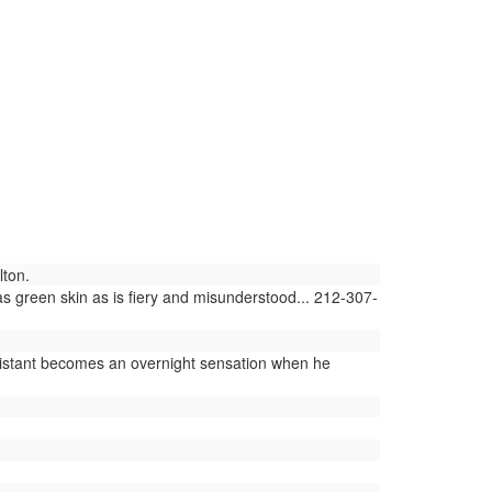
lton.
 green skin as is fiery and misunderstood... 212-307-
sistant becomes an overnight sensation when he