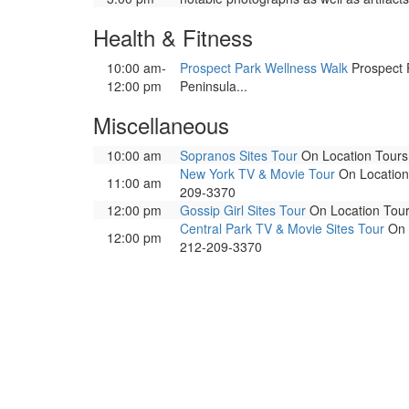
Health & Fitness
10:00 am-
Prospect Park Wellness Walk
Prospect P
12:00 pm
Peninsula...
Miscellaneous
10:00 am
Sopranos Sites Tour
On Location Tours. 
New York TV & Movie Tour
On Location 
11:00 am
209-3370
12:00 pm
Gossip Girl Sites Tour
On Location Tours
Central Park TV & Movie Sites Tour
On L
12:00 pm
212-209-3370