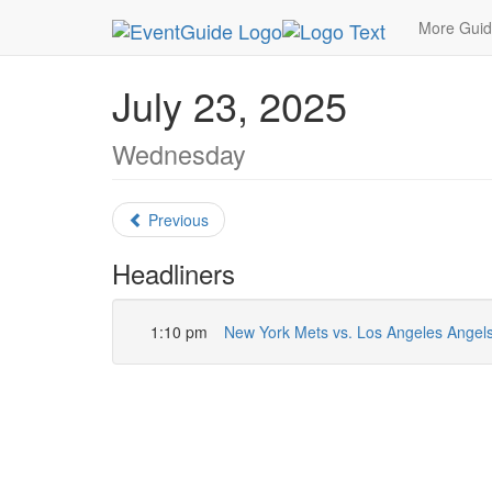
MetroGuide.Network
EventGuide
New York
J
More Gui
July 23, 2025
Wednesday
Previous
Headliners
1:10 pm
New York Mets vs. Los Angeles Angel