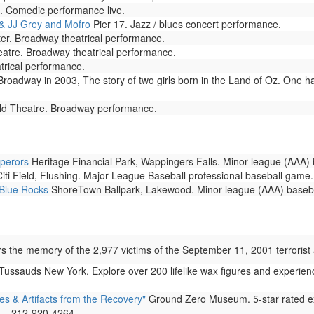
. Comedic performance live.
& JJ Grey and Mofro
Pier 17. Jazz / blues concert performance.
er. Broadway theatrical performance.
tre. Broadway theatrical performance.
trical performance.
adway in 2003, The story of two girls born in the Land of Oz. One has
eld Theatre. Broadway performance.
perors
Heritage Financial Park, Wappingers Falls. Minor-league (AAA)
iti Field, Flushing. Major League Baseball professional baseball game.
 Blue Rocks
ShoreTown Ballpark, Lakewood. Minor-league (AAA) baseb
the memory of the 2,977 victims of the September 11, 2001 terrorist a
sauds New York. Explore over 200 lifelike wax figures and experienc
& Artifacts from the Recovery"
Ground Zero Museum. 5-star rated ex
s... 212-920-4264