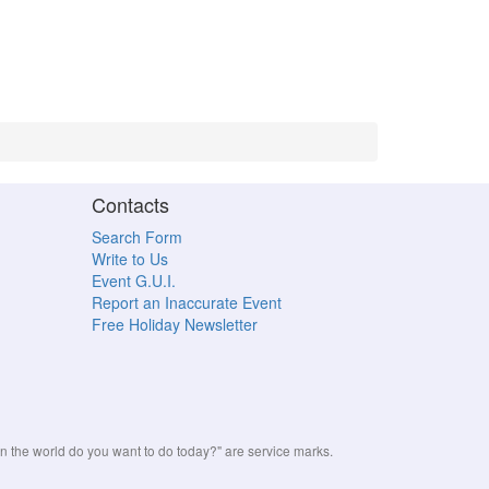
Contacts
Search Form
Write to Us
Event G.U.I.
Report an Inaccurate Event
Free Holiday Newsletter
the world do you want to do today?" are service marks.