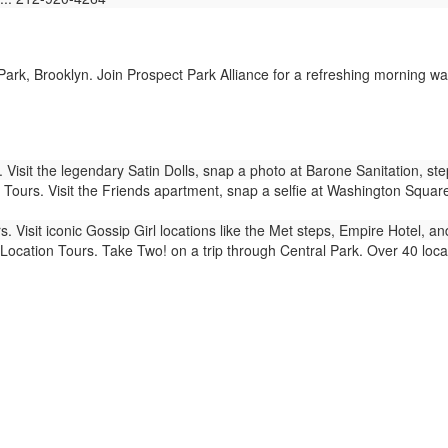
ark, Brooklyn. Join Prospect Park Alliance for a refreshing morning wal
Visit the legendary Satin Dolls, snap a photo at Barone Sanitation, st
Tours. Visit the Friends apartment, snap a selfie at Washington Squar
. Visit iconic Gossip Girl locations like the Met steps, Empire Hotel, 
ocation Tours. Take Two! on a trip through Central Park. Over 40 locat