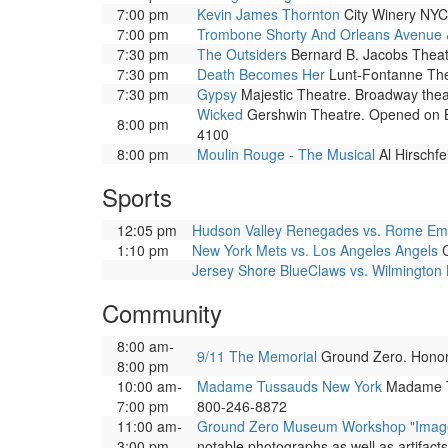
7:00 pm
Kevin James Thornton
City Winery NYC
7:00 pm
Trombone Shorty And Orleans Avenue 
7:30 pm
The Outsiders
Bernard B. Jacobs Theat
7:30 pm
Death Becomes Her
Lunt-Fontanne Thea
7:30 pm
Gypsy
Majestic Theatre. Broadway thea
Wicked
Gershwin Theatre. Opened on Bro
8:00 pm
4100
8:00 pm
Moulin Rouge - The Musical
Al Hirschf
Sports
12:05 pm
Hudson Valley Renegades vs. Rome Em
1:10 pm
New York Mets vs. Los Angeles Angels
C
Jersey Shore BlueClaws vs. Wilmington
Community
8:00 am-
9/11 The Memorial
Ground Zero. Honors 
8:00 pm
10:00 am-
Madame Tussauds New York
Madame Tus
7:00 pm
800-246-8872
11:00 am-
Ground Zero Museum Workshop "Images 
3:00 pm
notable photographs as well as artifact