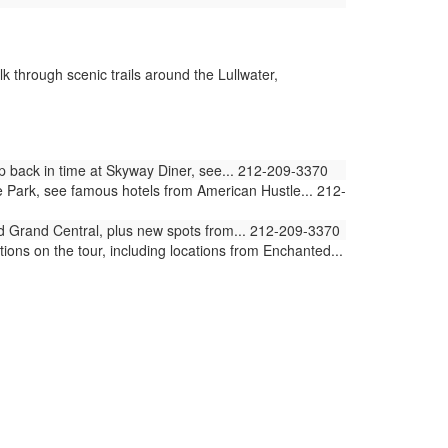
k through scenic trails around the Lullwater,
ep back in time at Skyway Diner, see... 212-209-3370
e Park, see famous hotels from American Hustle... 212-
and Grand Central, plus new spots from... 212-209-3370
ions on the tour, including locations from Enchanted...