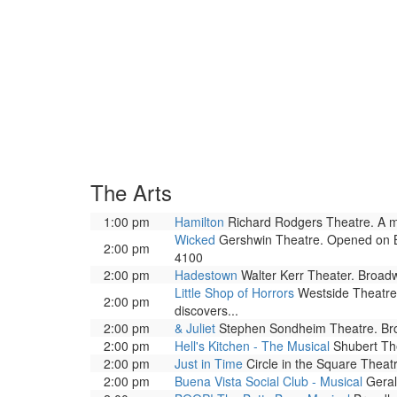
The Arts
1:00 pm
Hamilton
Richard Rodgers Theatre. A mus
Wicked
Gershwin Theatre. Opened on Bro
2:00 pm
4100
2:00 pm
Hadestown
Walter Kerr Theater. Broad
Little Shop of Horrors
Westside Theatre 
2:00 pm
discovers...
2:00 pm
& Juliet
Stephen Sondheim Theatre. Bro
2:00 pm
Hell's Kitchen - The Musical
Shubert The
2:00 pm
Just in Time
Circle in the Square Theat
2:00 pm
Buena Vista Social Club - Musical
Geral