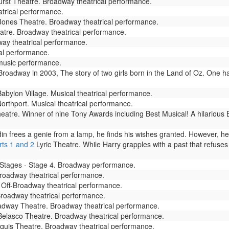
rst Theatre. Broadway theatrical performance.
trical performance.
ones Theatre. Broadway theatrical performance.
tre. Broadway theatrical performance.
ay theatrical performance.
cal performance.
 music performance.
adway in 2003, The story of two girls born in the Land of Oz. One has
abylon Village. Musical theatrical performance.
thport. Musical theatrical performance.
atre. Winner of nine Tony Awards including Best Musical! A hilarious
frees a genie from a lamp, he finds his wishes granted. However, he soo
rts 1 and 2
Lyric Theatre. While Harry grapples with a past that refuses
tages - Stage 4. Broadway performance.
oadway theatrical performance.
 Off-Broadway theatrical performance.
roadway theatrical performance.
dway Theatre. Broadway theatrical performance.
elasco Theatre. Broadway theatrical performance.
uis Theatre. Broadway theatrical performance.