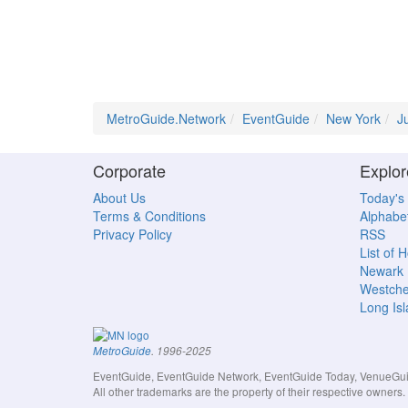
MetroGuide.Network
EventGuide
New York
J
Corporate
Explor
About Us
Today's
Terms & Conditions
Alphabet
Privacy Policy
RSS
List of 
Newark
Westche
Long Is
MetroGuide
. 1996-2025
EventGuide, EventGuide Network, EventGuide Today, VenueGuide
All other trademarks are the property of their respective owner