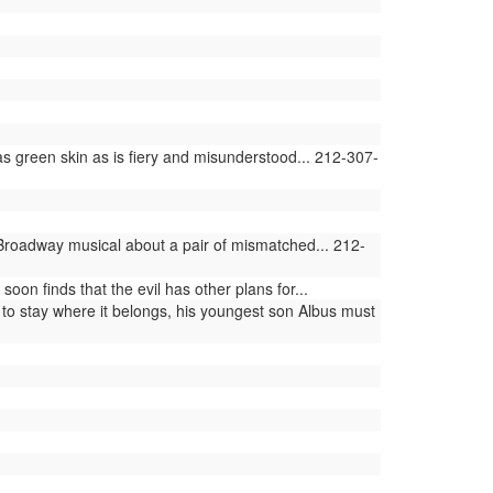
 green skin as is fiery and misunderstood... 212-307-
 Broadway musical about a pair of mismatched... 212-
n finds that the evil has other plans for...
 to stay where it belongs, his youngest son Albus must