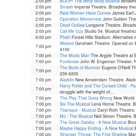
2:00 pm
BOOP! The Betty Boop Musical
Broadhu
2:00 pm
Smash
Imperial Theatre. Broadway thea
2:00 pm
Real Women Have Curves
James Earl J
2:00 pm
Operation Mincemeat
John Golden Thea
2:00 pm
Dead Outlaw
Longacre Theatre. Broadw
2:00 pm
Call Me Izzy
Studio 54. Musical theatri
6:00 pm
Phish
Forest Hills Stadium. Alternative
Wicked
Gershwin Theatre. Opened on Bro
7:00 pm
4100
7:00 pm
The Music Man
The Argyle Theatre at B
7:00 pm
Footloose
John W. Engeman Theater, Nor
The Book of Mormon
Eugene O'Neill The
7:00 pm
239-6200
7:00 pm
Aladdin
New Amsterdam Theatre. Aladdin 
Harry Potter and The Cursed Child - Pa
7:00 pm
struggle with the weight of...
7:00 pm
The Play That Goes Wrong
New World S
7:00 pm
Six The Musical
Lena Horne Theatre. Br
7:00 pm
Titanique - Musical
Daryl Roth Theatre.
7:00 pm
MJ - The Musical
Neil Simon Theatre. B
7:00 pm
The Great Gatsby - A New Musical
Broa
7:00 pm
Maybe Happy Ending - A New Musical
B
7:00 pm
Stranger Things: The First Shadow
Marq