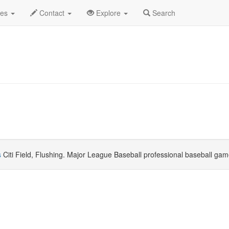
uly 2025
Daily List
des
Contact
Explore
Search
s
Citi Field, Flushing. Major League Baseball professional baseball gam