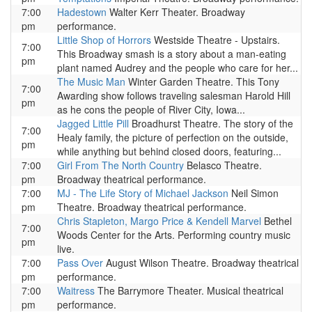
7:00
Hadestown
Walter Kerr Theater. Broadway
pm
performance.
Little Shop of Horrors
Westside Theatre - Upstairs.
7:00
This Broadway smash is a story about a man-eating
pm
plant named Audrey and the people who care for her...
The Music Man
Winter Garden Theatre. This Tony
7:00
Awarding show follows traveling salesman Harold Hill
pm
as he cons the people of River City, Iowa...
Jagged Little Pill
Broadhurst Theatre. The story of the
7:00
Healy family, the picture of perfection on the outside,
pm
while anything but behind closed doors, featuring...
7:00
Girl From The North Country
Belasco Theatre.
pm
Broadway theatrical performance.
7:00
MJ - The Life Story of Michael Jackson
Neil Simon
pm
Theatre. Broadway theatrical performance.
Chris Stapleton, Margo Price & Kendell Marvel
Bethel
7:00
Woods Center for the Arts. Performing country music
pm
live.
7:00
Pass Over
August Wilson Theatre. Broadway theatrical
pm
performance.
7:00
Waitress
The Barrymore Theater. Musical theatrical
pm
performance.