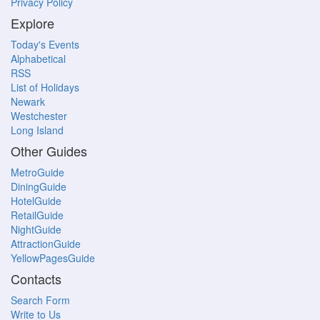
Privacy Policy
Explore
Today's Events
Alphabetical
RSS
List of Holidays
Newark
Westchester
Long Island
Other Guides
MetroGuide
DiningGuide
HotelGuide
RetailGuide
NightGuide
AttractionGuide
YellowPagesGuide
Contacts
Search Form
Write to Us