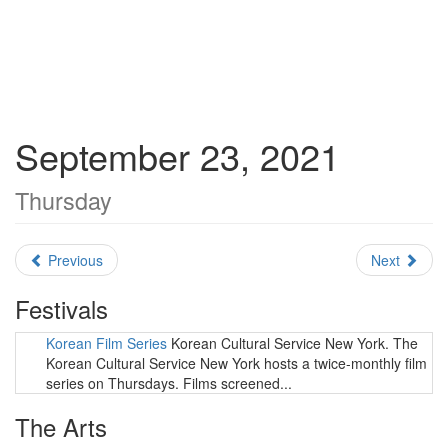
September 23, 2021
Thursday
Previous
Next
Festivals
Korean Film Series
Korean Cultural Service New York. The
Korean Cultural Service New York hosts a twice-monthly film
series on Thursdays. Films screened...
The Arts