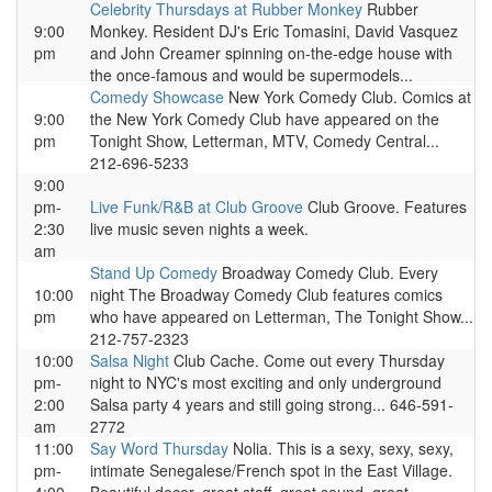
Celebrity Thursdays at Rubber Monkey
Rubber
9:00
Monkey. Resident DJ's Eric Tomasini, David Vasquez
pm
and John Creamer spinning on-the-edge house with
the once-famous and would be supermodels...
Comedy Showcase
New York Comedy Club. Comics at
9:00
the New York Comedy Club have appeared on the
pm
Tonight Show, Letterman, MTV, Comedy Central...
212-696-5233
9:00
pm-
Live Funk/R&B at Club Groove
Club Groove. Features
2:30
live music seven nights a week.
am
Stand Up Comedy
Broadway Comedy Club. Every
10:00
night The Broadway Comedy Club features comics
pm
who have appeared on Letterman, The Tonight Show...
212-757-2323
10:00
Salsa Night
Club Cache. Come out every Thursday
pm-
night to NYC's most exciting and only underground
2:00
Salsa party 4 years and still going strong... 646-591-
am
2772
11:00
Say Word Thursday
Nolia. This is a sexy, sexy, sexy,
pm-
intimate Senegalese/French spot in the East Village.