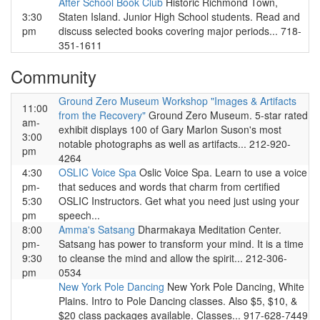
After School Book Club
Historic Richmond Town,
3:30
Staten Island. Junior High School students. Read and
pm
discuss selected books covering major periods... 718-
351-1611
Community
Ground Zero Museum Workshop "Images & Artifacts
11:00
from the Recovery"
Ground Zero Museum. 5-star rated
am-
exhibit displays 100 of Gary Marlon Suson's most
3:00
notable photographs as well as artifacts... 212-920-
pm
4264
4:30
OSLIC Voice Spa
Oslic Voice Spa. Learn to use a voice
pm-
that seduces and words that charm from certified
5:30
OSLIC Instructors. Get what you need just using your
pm
speech...
8:00
Amma's Satsang
Dharmakaya Meditation Center.
pm-
Satsang has power to transform your mind. It is a time
9:30
to cleanse the mind and allow the spirit... 212-306-
pm
0534
New York Pole Dancing
New York Pole Dancing, White
Plains. Intro to Pole Dancing classes. Also $5, $10, &
$20 class packages available. Classes... 917-628-7449