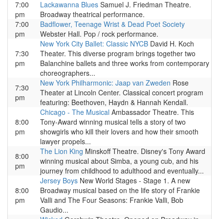
7:00
Lackawanna Blues
Samuel J. Friedman Theatre.
pm
Broadway theatrical performance.
7:00
Badflower, Teenage Wrist & Dead Poet Society
pm
Webster Hall. Pop / rock performance.
New York City Ballet: Classic NYCB
David H. Koch
7:30
Theater. This diverse program brings together two
pm
Balanchine ballets and three works from contemporary
choreographers...
New York Philharmonic: Jaap van Zweden
Rose
7:30
Theater at Lincoln Center. Classical concert program
pm
featuring: Beethoven, Haydn & Hannah Kendall.
Chicago - The Musical
Ambassador Theatre. This
8:00
Tony-Award winning musical tells a story of two
pm
showgirls who kill their lovers and how their smooth
lawyer propels...
The Lion King
Minskoff Theatre. Disney's Tony Award
8:00
winning musical about Simba, a young cub, and his
pm
journey from childhood to adulthood and eventually...
Jersey Boys
New World Stages - Stage 1. A new
8:00
Broadway musical based on the life story of Frankie
pm
Valli and The Four Seasons: Frankie Valli, Bob
Gaudio...