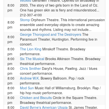
Wicked
Gershwin Theatre. Opened on Broadway in
8:00
2003, The story of two girls born in the Land of Oz.
pm
One has green skin as is fiery and misunderstood...
212-307-4100
Stomp
Orpheum Theatre. This international percussion
8:00
ensemble used everyday objects to create amazing
pm
sounds and rhythms. Listing may not include...
George Thorogood and The Destroyers
The
8:00
Paramount Theater, Huntington. Performing live in
pm
concert.
8:00
The Lion King
Minskoff Theatre. Broadway
pm
performance.
8:00
Six The Musical
Brooks Atkinson Theatre. Broadway
pm
theatrical performance.
8:00
Chris Smither
Daryl's House, Pawling. Jazz / blues
pm
concert performance.
8:00
Andrew W.K.
Bowery Ballroom. Pop / rock
pm
performance.
8:00
Mod Sun
Music Hall of Williamsburg, Brooklyn. Rap /
pm
hip hop music performance.
8:00
Chicken and Biscuits
Circle in the Square Theatre.
pm
Broadway theatrical performance.
8:00
David Byrne's American Utopia
St. James Theater.