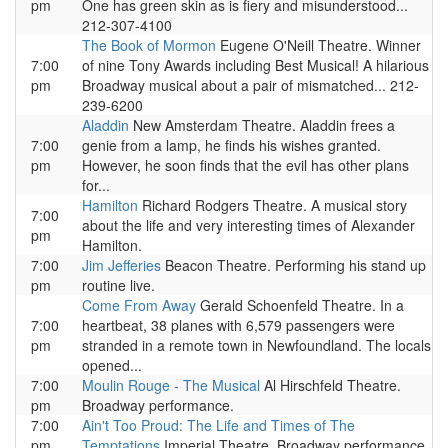
pm
One has green skin as is fiery and misunderstood...
212-307-4100
The Book of Mormon
Eugene O'Neill Theatre. Winner
7:00
of nine Tony Awards including Best Musical! A hilarious
pm
Broadway musical about a pair of mismatched... 212-
239-6200
Aladdin
New Amsterdam Theatre. Aladdin frees a
7:00
genie from a lamp, he finds his wishes granted.
pm
However, he soon finds that the evil has other plans
for...
Hamilton
Richard Rodgers Theatre. A musical story
7:00
about the life and very interesting times of Alexander
pm
Hamilton.
7:00
Jim Jefferies
Beacon Theatre. Performing his stand up
pm
routine live.
Come From Away
Gerald Schoenfeld Theatre. In a
7:00
heartbeat, 38 planes with 6,579 passengers were
pm
stranded in a remote town in Newfoundland. The locals
opened...
7:00
Moulin Rouge - The Musical
Al Hirschfeld Theatre.
pm
Broadway performance.
7:00
Ain't Too Proud: The Life and Times of The
pm
Temptations
Imperial Theatre. Broadway performance.