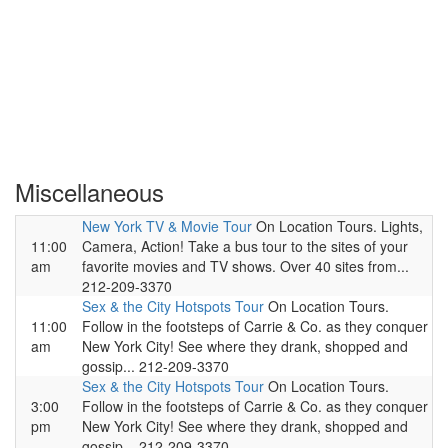
Miscellaneous
New York TV & Movie Tour
On Location Tours. Lights,
11:00
Camera, Action! Take a bus tour to the sites of your
am
favorite movies and TV shows. Over 40 sites from...
212-209-3370
Sex & the City Hotspots Tour
On Location Tours.
11:00
Follow in the footsteps of Carrie & Co. as they conquer
am
New York City! See where they drank, shopped and
gossip... 212-209-3370
Sex & the City Hotspots Tour
On Location Tours.
3:00
Follow in the footsteps of Carrie & Co. as they conquer
pm
New York City! See where they drank, shopped and
gossip... 212-209-3370