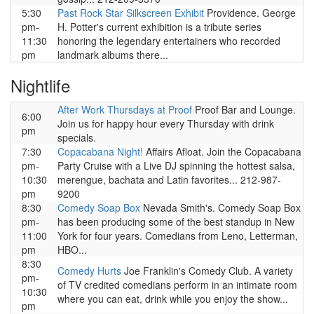
5:30
Past Rock Star Silkscreen Exhibit
Providence. George
pm-
H. Potter's current exhibition is a tribute series
11:30
honoring the legendary entertainers who recorded
pm
landmark albums there...
Nightlife
After Work Thursdays at Proof
Proof Bar and Lounge.
6:00
Join us for happy hour every Thursday with drink
pm
specials.
7:30
Copacabana Night!
Affairs Afloat. Join the Copacabana
pm-
Party Cruise with a Live DJ spinning the hottest salsa,
10:30
merengue, bachata and Latin favorites... 212-987-
pm
9200
8:30
Comedy Soap Box
Nevada Smith's. Comedy Soap Box
pm-
has been producing some of the best standup in New
11:00
York for four years. Comedians from Leno, Letterman,
pm
HBO...
8:30
Comedy Hurts
Joe Franklin's Comedy Club. A variety
pm-
of TV credited comedians perform in an intimate room
10:30
where you can eat, drink while you enjoy the show...
pm