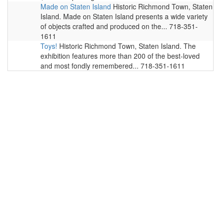
Made on Staten Island
Historic Richmond Town, Staten
Island. Made on Staten Island presents a wide variety
of objects crafted and produced on the... 718-351-
1611
Toys!
Historic Richmond Town, Staten Island. The
exhibition features more than 200 of the best-loved
and most fondly remembered... 718-351-1611