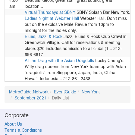
4:00
Beautiful decor, great staff, great sound, great
am
location...
Virtual Thursdays at SBNY
SBNY Splash Bar New York.
Ladies Night at Webster Hall
Webster Hall. Don't miss
out on the explosive Male Revue from 10pm to
midnight for the ladies only.
Blues, Jazz, & Rock
Jazz, Blues & Rock Club Crawl in
Greenwich Village. Call for reservations & meeting
place. $20 includes admission to all clubs (1... 212-
696-6617
All the Drag with the Asian Dragdolls
Lucky Cheng's.
Witty drag queens from New York team up with Asian
"dragdolls" from Singapore, Japan, India, China,
Hawaii, Indonesia... 212-861-2438
MetroGuide.Network
EventGuide
New York
September 2021
Daily List
Corporate
About Us
Terms & Conditions