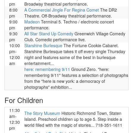
pm
Broadway theatrical performance.
8:00
A Commercial Jingle For Regina Comet
The DR2
pm
Theatre. Off-Broadway theatrical performance.
9:00
Madeon
Terminal 5. Techno / electronic concert
pm
performance.
9:30
All Star Stand Up Comedy
Greenwich Village Comedy
pm
Club. Comedic performance live.
10:00
Starshine Burlesque
The Fortune Cookie Cabaret.
pm-
Starshine Burlesque takes it off every single Thursday
12:00
night and features some of the best in burlesque
am
entertainment...
here: remembering 9/11
Ground Zero. "here:
remembering 9/11" features a selection of photographs
from the "here is new york: a democracy of
photographs" exhibition...
For Children
11:30
The Story Museum
Historic Richmond Town, Staten
am-
Island. Preschool children up to age 5. Step inside a
12:30
world filled with the magic of stories... 718-351-1611
pm