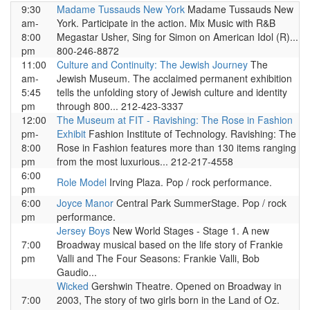
9:30
Madame Tussauds New York
Madame Tussauds New
am-
York. Participate in the action. Mix Music with R&B
8:00
Megastar Usher, Sing for Simon on American Idol (R)...
pm
800-246-8872
11:00
Culture and Continuity: The Jewish Journey
The
am-
Jewish Museum. The acclaimed permanent exhibition
5:45
tells the unfolding story of Jewish culture and identity
pm
through 800... 212-423-3337
12:00
The Museum at FIT - Ravishing: The Rose in Fashion
pm-
Exhibit
Fashion Institute of Technology. Ravishing: The
8:00
Rose in Fashion features more than 130 items ranging
pm
from the most luxurious... 212-217-4558
6:00
Role Model
Irving Plaza. Pop / rock performance.
pm
6:00
Joyce Manor
Central Park SummerStage. Pop / rock
pm
performance.
Jersey Boys
New World Stages - Stage 1. A new
7:00
Broadway musical based on the life story of Frankie
pm
Valli and The Four Seasons: Frankie Valli, Bob
Gaudio...
Wicked
Gershwin Theatre. Opened on Broadway in
7:00
2003, The story of two girls born in the Land of Oz.