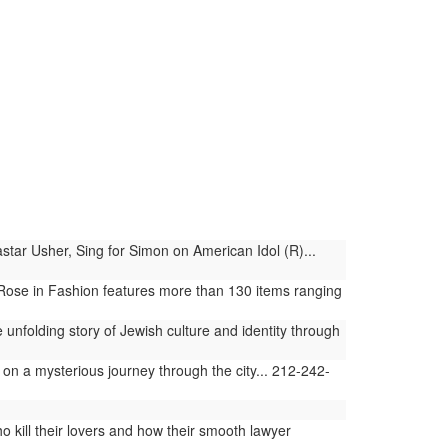
ar Usher, Sing for Simon on American Idol (R)...
 Rose in Fashion features more than 130 items ranging
nfolding story of Jewish culture and identity through
 on a mysterious journey through the city... 212-242-
 kill their lovers and how their smooth lawyer