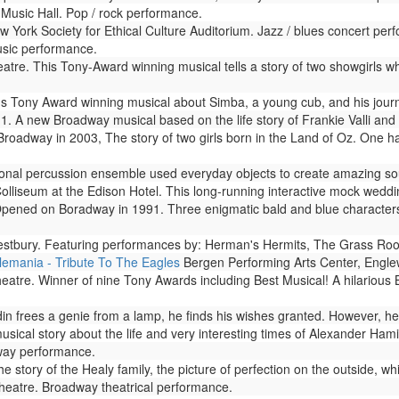
Music Hall. Pop / rock performance.
 York Society for Ethical Culture Auditorium. Jazz / blues concert per
usic performance.
re. This Tony-Award winning musical tells a story of two showgirls who
s Tony Award winning musical about Simba, a young cub, and his journ
. A new Broadway musical based on the life story of Frankie Valli and 
adway in 2003, The story of two girls born in the Land of Oz. One has
onal percussion ensemble used everyday objects to create amazing sou
olliseum at the Edison Hotel. This long-running interactive mock weddi
pened on Boradway in 1991. Three enigmatic bald and blue characters 
tbury. Featuring performances by: Herman's Hermits, The Grass Root
lemania - Tribute To The Eagles
Bergen Performing Arts Center, Engle
atre. Winner of nine Tony Awards including Best Musical! A hilarious
frees a genie from a lamp, he finds his wishes granted. However, he soo
ical story about the life and very interesting times of Alexander Hami
way performance.
 story of the Healy family, the picture of perfection on the outside, whi
eatre. Broadway theatrical performance.