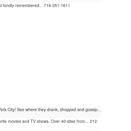
ost fondly remembered... 718-351-1611
York City! See where they drank, shopped and gossip...
orite movies and TV shows. Over 40 sites from... 212-