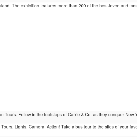
sland. The exhibition features more than 200 of the best-loved and m
n Tours. Follow in the footsteps of Carrie & Co. as they conquer New 
Tours. Lights, Camera, Action! Take a bus tour to the sites of your fav