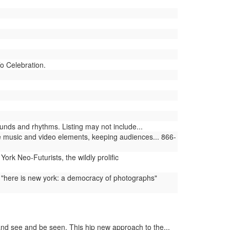
To Celebration.
nds and rhythms. Listing may not include...
 music and video elements, keeping audiences... 866-
rk Neo-Futurists, the wildly prolific
 "here is new york: a democracy of photographs"
and see and be seen. This hip new approach to the...