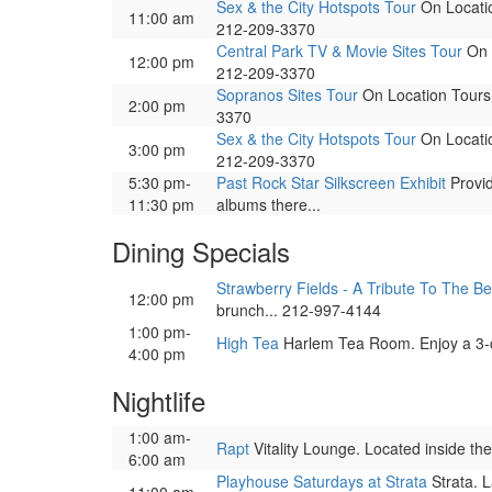
Sex & the City Hotspots Tour
On Locatio
11:00 am
212-209-3370
Central Park TV & Movie Sites Tour
On L
12:00 pm
212-209-3370
Sopranos Sites Tour
On Location Tours. 
2:00 pm
3370
Sex & the City Hotspots Tour
On Locatio
3:00 pm
212-209-3370
5:30 pm-
Past Rock Star Silkscreen Exhibit
Provid
11:30 pm
albums there...
Dining Specials
Strawberry Fields - A Tribute To The Be
12:00 pm
brunch... 212-997-4144
1:00 pm-
High Tea
Harlem Tea Room. Enjoy a 3-co
4:00 pm
Nightlife
1:00 am-
Rapt
Vitality Lounge. Located inside the
6:00 am
Playhouse Saturdays at Strata
Strata. L