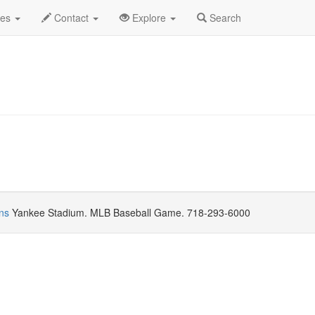
eptember 2021
Daily List
des
Contact
Explore
Search
ns
Yankee Stadium. MLB Baseball Game. 718-293-6000