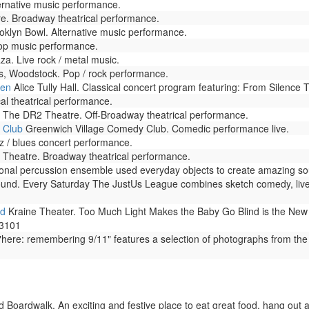
rnative music performance.
e. Broadway theatrical performance.
klyn Bowl. Alternative music performance.
op music performance.
za. Live rock / metal music.
, Woodstock. Pop / rock performance.
den
Alice Tully Hall. Classical concert program featuring: From Silence 
l theatrical performance.
The DR2 Theatre. Off-Broadway theatrical performance.
 Club
Greenwich Village Comedy Club. Comedic performance live.
 / blues concert performance.
Theatre. Broadway theatrical performance.
onal percussion ensemble used everyday objects to create amazing sou
ound. Every Saturday The JustUs League combines sketch comedy, live
nd
Kraine Theater. Too Much Light Makes the Baby Go Blind is the New Yo
-3101
here: remembering 9/11" features a selection of photographs from the
Boardwalk. An exciting and festive place to eat great food, hang out 