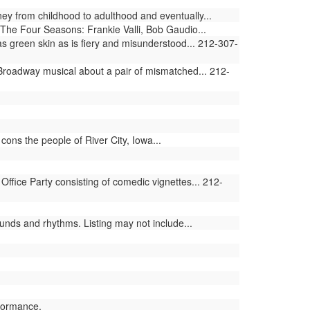
ey from childhood to adulthood and eventually...
The Four Seasons: Frankie Valli, Bob Gaudio...
 green skin as is fiery and misunderstood... 212-307-
 Broadway musical about a pair of mismatched... 212-
ons the people of River City, Iowa...
ffice Party consisting of comedic vignettes... 212-
nds and rhythms. Listing may not include...
formance.