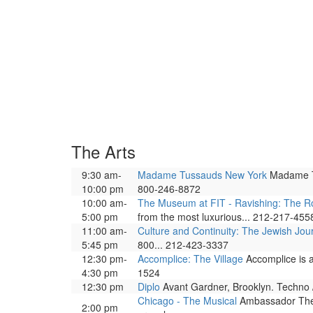
The Arts
9:30 am-
Madame Tussauds New York
Madame Tus
10:00 pm
800-246-8872
10:00 am-
The Museum at FIT - Ravishing: The Ro
5:00 pm
from the most luxurious... 212-217-455
11:00 am-
Culture and Continuity: The Jewish Jou
5:45 pm
800... 212-423-3337
12:30 pm-
Accomplice: The Village
Accomplice is a 
4:30 pm
1524
12:30 pm
Diplo
Avant Gardner, Brooklyn. Techno /
Chicago - The Musical
Ambassador Theat
2:00 pm