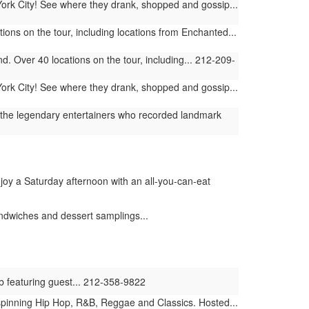
York City! See where they drank, shopped and gossip...
ions on the tour, including locations from Enchanted...
. Over 40 locations on the tour, including... 212-209-
York City! See where they drank, shopped and gossip...
ng the legendary entertainers who recorded landmark
njoy a Saturday afternoon with an all-you-can-eat
ndwiches and dessert samplings...
ub featuring guest... 212-358-9822
en spinning Hip Hop, R&B, Reggae and Classics. Hosted...