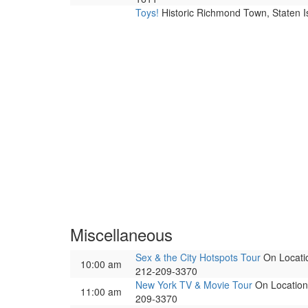
Toys!
Historic Richmond Town, Staten I
Miscellaneous
Sex & the City Hotspots Tour
On Locatio
10:00 am
212-209-3370
New York TV & Movie Tour
On Location 
11:00 am
209-3370