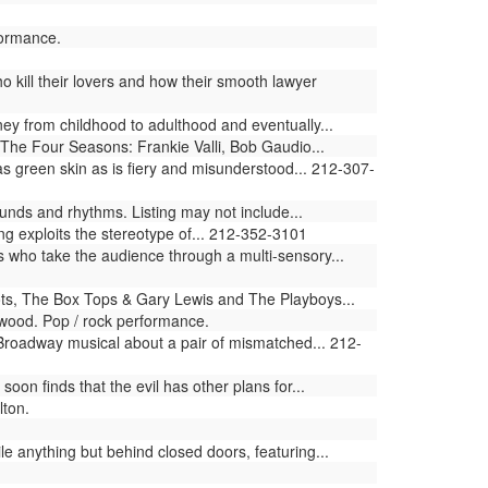
formance.
 kill their lovers and how their smooth lawyer
ey from childhood to adulthood and eventually...
The Four Seasons: Frankie Valli, Bob Gaudio...
 green skin as is fiery and misunderstood... 212-307-
nds and rhythms. Listing may not include...
ng exploits the stereotype of... 212-352-3101
who take the audience through a multi-sensory...
s, The Box Tops & Gary Lewis and The Playboys...
wood. Pop / rock performance.
 Broadway musical about a pair of mismatched... 212-
n finds that the evil has other plans for...
lton.
le anything but behind closed doors, featuring...