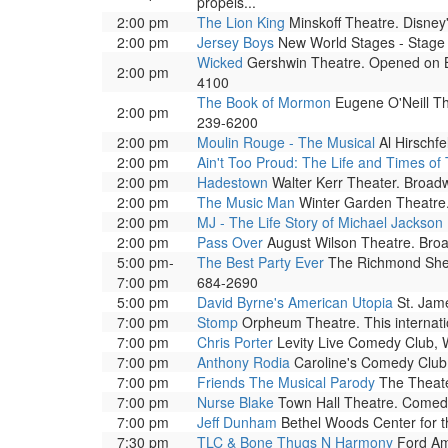
propels...
2:00 pm
The Lion King
Minskoff Theatre. Disney'
2:00 pm
Jersey Boys
New World Stages - Stage 1
Wicked
Gershwin Theatre. Opened on Bro
2:00 pm
4100
The Book of Mormon
Eugene O'Neill The
2:00 pm
239-6200
2:00 pm
Moulin Rouge - The Musical
Al Hirschf
2:00 pm
Ain't Too Proud: The Life and Times of
2:00 pm
Hadestown
Walter Kerr Theater. Broad
2:00 pm
The Music Man
Winter Garden Theatre. 
2:00 pm
MJ - The Life Story of Michael Jackson
2:00 pm
Pass Over
August Wilson Theatre. Broa
5:00 pm-
The Best Party Ever
The Richmond Shepar
7:00 pm
684-2690
5:00 pm
David Byrne's American Utopia
St. Jame
7:00 pm
Stomp
Orpheum Theatre. This internati
7:00 pm
Chris Porter
Levity Live Comedy Club, 
7:00 pm
Anthony Rodia
Caroline's Comedy Club.
7:00 pm
Friends The Musical Parody
The Theater
7:00 pm
Nurse Blake
Town Hall Theatre. Comedi
7:00 pm
Jeff Dunham
Bethel Woods Center for t
7:30 pm
TLC & Bone Thugs N Harmony
Ford Amp