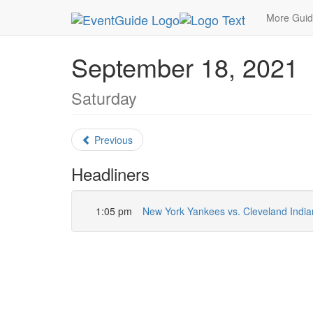
MetroGuide.Network
EventGuide
New York
S
More Gui
September 18, 2021
Saturday
Previous
Headliners
1:05 pm
New York Yankees vs. Cleveland India