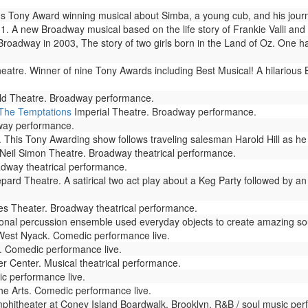
s Tony Award winning musical about Simba, a young cub, and his journ
. A new Broadway musical based on the life story of Frankie Valli and 
adway in 2003, The story of two girls born in the Land of Oz. One has
atre. Winner of nine Tony Awards including Best Musical! A hilarious
eld Theatre. Broadway performance.
 The Temptations
Imperial Theatre. Broadway performance.
way performance.
This Tony Awarding show follows traveling salesman Harold Hill as he c
Neil Simon Theatre. Broadway theatrical performance.
dway theatrical performance.
d Theatre. A satirical two act play about a Keg Party followed by an O
s Theater. Broadway theatrical performance.
onal percussion ensemble used everyday objects to create amazing sou
West Nyack. Comedic performance live.
 Comedic performance live.
 Center. Musical theatrical performance.
c performance live.
he Arts. Comedic performance live.
hitheater at Coney Island Boardwalk, Brooklyn. R&B / soul music per