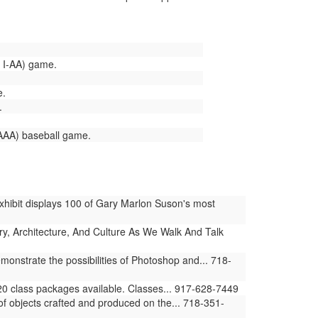
v I-AA) game.
e.
.
AAA) baseball game.
hibit displays 100 of Gary Marlon Suson's most
ry, Architecture, And Culture As We Walk And Talk
monstrate the possibilities of Photoshop and... 718-
20 class packages available. Classes... 917-628-7449
f objects crafted and produced on the... 718-351-