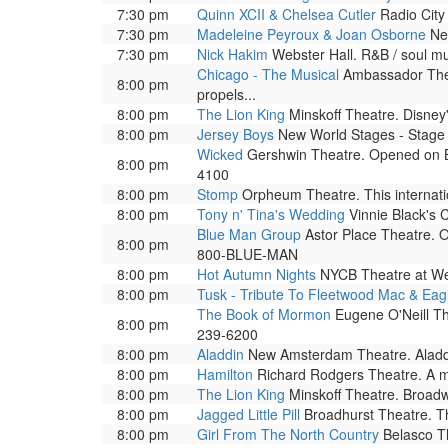
7:30 pm
Quinn XCII & Chelsea Cutler
Radio City 
7:30 pm
Madeleine Peyroux & Joan Osborne
New
7:30 pm
Nick Hakim
Webster Hall. R&B / soul m
Chicago - The Musical
Ambassador Theat
8:00 pm
propels...
8:00 pm
The Lion King
Minskoff Theatre. Disney'
8:00 pm
Jersey Boys
New World Stages - Stage 1
Wicked
Gershwin Theatre. Opened on Bro
8:00 pm
4100
8:00 pm
Stomp
Orpheum Theatre. This internati
8:00 pm
Tony n' Tina's Wedding
Vinnie Black's C
Blue Man Group
Astor Place Theatre. O
8:00 pm
800-BLUE-MAN
8:00 pm
Hot Autumn Nights
NYCB Theatre at Wes
8:00 pm
Tusk - Tribute To Fleetwood Mac & Eag
The Book of Mormon
Eugene O'Neill The
8:00 pm
239-6200
8:00 pm
Aladdin
New Amsterdam Theatre. Aladdin 
8:00 pm
Hamilton
Richard Rodgers Theatre. A mus
8:00 pm
The Lion King
Minskoff Theatre. Broad
8:00 pm
Jagged Little Pill
Broadhurst Theatre. The
8:00 pm
Girl From The North Country
Belasco Th