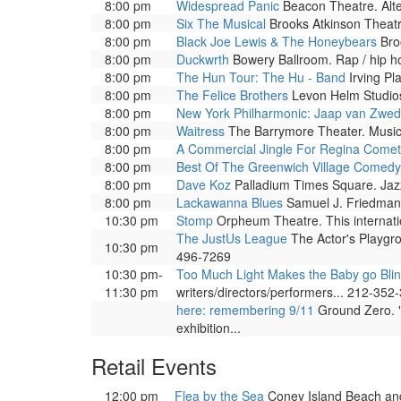
8:00 pm
Widespread Panic
Beacon Theatre. Alte
8:00 pm
Six The Musical
Brooks Atkinson Theatr
8:00 pm
Black Joe Lewis & The Honeybears
Broo
8:00 pm
Duckwrth
Bowery Ballroom. Rap / hip h
8:00 pm
The Hun Tour: The Hu - Band
Irving Pla
8:00 pm
The Felice Brothers
Levon Helm Studios
8:00 pm
New York Philharmonic: Jaap van Zwe
8:00 pm
Waitress
The Barrymore Theater. Musica
8:00 pm
A Commercial Jingle For Regina Comet
8:00 pm
Best Of The Greenwich Village Comedy
8:00 pm
Dave Koz
Palladium Times Square. Jazz
8:00 pm
Lackawanna Blues
Samuel J. Friedman 
10:30 pm
Stomp
Orpheum Theatre. This internati
The JustUs League
The Actor's Playgr
10:30 pm
496-7269
10:30 pm-
Too Much Light Makes the Baby go Bli
11:30 pm
writers/directors/performers... 212-352
here: remembering 9/11
Ground Zero. "
exhibition...
Retail Events
12:00 pm
Flea by the Sea
Coney Island Beach and 