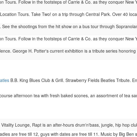
n Tours. Follow in the footsteps of Carrie & Co. as they conquer New 
ocation Tours. Take Two! on a trip through Central Park. Over 40 locat
See the shootings from the hit show on a bus tour through Sopranoland
n Tours. Follow in the footsteps of Carrie & Co. as they conquer New 
ence. George H. Potter's current exhibition is a tribute series honori
atles
B.B. King Blues Club & Grill. Strawberry Fields Beatles Tribute. E
urse afternoon tea with fresh baked scones, an assortment of tea sa
 Vitality Lounge, Rapt is an after-hours drum'n'bass, jungle, hip hop cl
adies are free till 12, guys with dates are free till 11. Music by Big B