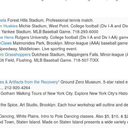
uela
Forest Hills Stadium. Professional tennis match.
nn Huskies
Michie Stadium, West Point. College football (Div I-A and Di
s
Yankee Stadium. MLB Baseball Game. 718-293-6000
lue Hens
Rutgers University. College football (Div I-A and Div I-AA) gam
ueClaws
Maimonides Park, Brooklyn. Minor-league (AAA) baseball game
peedway, Middletown. Live sporting event.
oro Grasshoppers
Dutchess Stadium, Wappingers Falls. Minor-league (
iti Field, Flushing. MLB Baseball Game. 718-507-TIXX
& Artifacts from the Recovery"
Ground Zero Museum. 5-star rated ex
s... 212-920-4264
Gotham Walking Tours of New York City. Explore New York City's Histo
the Spice, Art Studio, Brooklyn. Each hour workshop will outline and de
ancing, White Plains. Intro to Pole Dancing classes. Also $5, $10, & $
d Town, Staten Island. Made on Staten Island presents a wide variety o