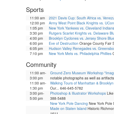
Sports
11:00 am
2021 Davis Cup: South Africa vs. Venez
12:00 pm
Army West Point Black Knights vs. UCo
1:05 pm
New York Yankees vs. Cleveland Indian
3:30 pm
Rutgers Scarlet Knights vs. Delaware B
4:00 pm
Brooklyn Cyclones vs. Jersey Shore Bl
6:00 pm
Eve of Destruction
Orange County Fair S
6:05 pm
Hudson Valley Renegades vs. Greensb
7:10 pm
New York Mets vs. Philadelphia Phillies
C
Community
11:00 am-
Ground Zero Museum Workshop "Images 
3:00 pm
notable photographs as well as artifact
11:00 am-
Walking Tours of Manhattan & Brooklyn
1:30 pm
Our... 646-645-5782
3:00 pm-
Photoshop & Illustrator Workshops
Like 
5:00 pm
388-5488
New York Pole Dancing
New York Pole D
Made on Staten Island
Historic Richmon
1611