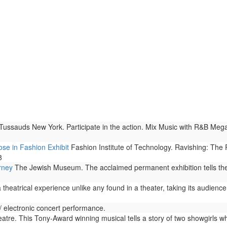
sauds New York. Participate in the action. Mix Music with R&B Megast
se in Fashion Exhibit
Fashion Institute of Technology. Ravishing: The
8
rney
The Jewish Museum. The acclaimed permanent exhibition tells the u
theatrical experience unlike any found in a theater, taking its audience
 electronic concert performance.
re. This Tony-Award winning musical tells a story of two showgirls who