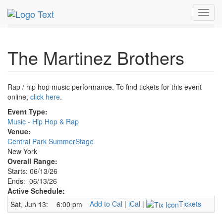
MetroGuide.Network
EventGuide
New York
Jun 2026
Toggl
13th
Martinez Brothers Profile
navig
The Martinez Brothers
Rap / hip hop music performance. To find tickets for this event
online,
click here
.
Event Type:
Music - Hip Hop & Rap
Venue:
Central Park SummerStage
New York
Overall Range:
Starts: 06/13/26
Ends: 06/13/26
Active Schedule:
Add to Cal
|
iCal
|
Tickets
Sat, Jun 13:
6:00 pm