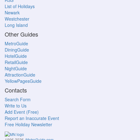
RSS
List of Holidays
Newark
Westchester
Long Island
Other Guides
MetroGuide
DiningGuide
HotelGuide
RetailGuide
NightGuide
AttractionGuide
YellowPagesGuide
Contacts
Search Form
Write to Us
Add Event (Free)
Report an Inaccurate Event
Free Holiday Newsletter
.
1996-2026,
MetroGuide.com