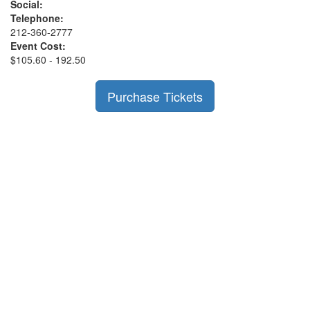
Social:
Telephone:
212-360-2777
Event Cost:
$105.60 - 192.50
Purchase Tickets