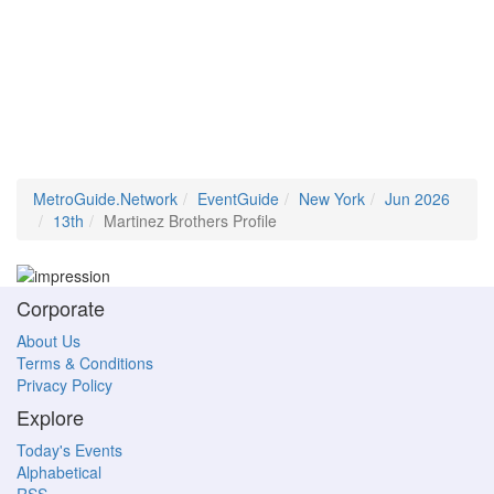
MetroGuide.Network
EventGuide
New York
Jun 2026
13th
Martinez Brothers Profile
Corporate
About Us
Terms & Conditions
Privacy Policy
Explore
Today's Events
Alphabetical