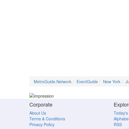
MetroGuide.Network
EventGuide
New York
J
Corporate
Explor
About Us
Today's
Terms & Conditions
Alphabet
Privacy Policy
RSS