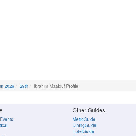
un 2026
29th
Ibrahim Maalouf Profile
e
Other Guides
 Events
MetroGuide
ical
DiningGuide
HotelGuide