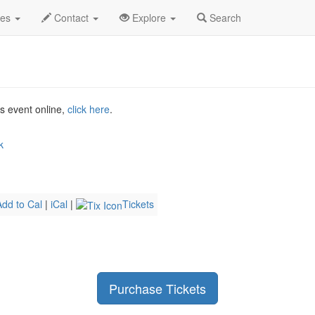
un 2026
29th
Ibrahim Maalouf Profile
des
Contact
Explore
Search
is event online,
click here
.
k
Add to Cal
|
iCal
|
Tickets
Purchase Tickets