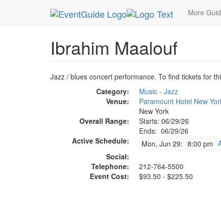
MetroGuide.Network
EventGuide
New York
J
More Gui
Ibrahim Maalouf
Jazz / blues concert performance. To find tickets for th
Category:
Music - Jazz
Venue:
Paramount Hotel New Yor
New York
Overall Range:
Starts: 06/29/26
Ends: 06/29/26
Active Schedule:
Mon, Jun 29:
8:00 pm
Social:
Telephone:
212-764-5500
Event Cost:
$93.50 - $225.50