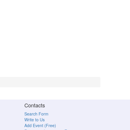
Contacts
Search Form
Write to Us
Add Event (Free)