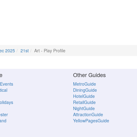
ec 2025
21st
Art - Play Profile
e
Other Guides
 Events
MetroGuide
ical
DiningGuide
HotelGuide
Holidays
RetailGuide
NightGuide
ster
AttractionGuide
land
YellowPagesGuide