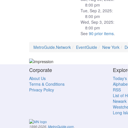
8:00 pm
Tue, Sep 2, 2025:
8:00 pm
Wed, Sep 3, 2025:
8:00 pm
See
90 prior items
.
MetroGuide.Network
EventGuide
New York
D
Corporate
Explor
About Us
Today's
Terms & Conditions
Alphabet
Privacy Policy
RSS
List of 
Newark
Westche
Long Is
.
1996-2026,
MetroGuide.com