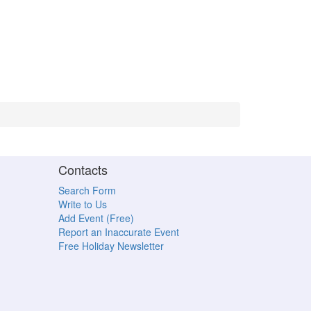
Contacts
Search Form
Write to Us
Add Event (Free)
Report an Inaccurate Event
Free Holiday Newsletter