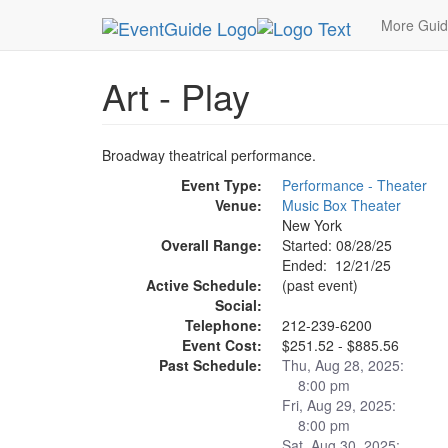
MetroGuide.Network
EventGuide
New York
D
More Gui
Art - Play
Broadway theatrical performance.
Event Type:
Performance - Theater
Venue:
Music Box Theater
New York
Overall Range:
Started: 08/28/25
Ended: 12/21/25
Active Schedule:
(past event)
Social:
Telephone:
212-239-6200
Event Cost:
$251.52 - $885.56
Past Schedule:
Thu, Aug 28, 2025:
8:00 pm
Fri, Aug 29, 2025:
8:00 pm
Sat, Aug 30, 2025: