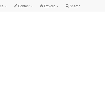
ec 2025
21st
Art - Play Profile
des
Contact
Explore
Search