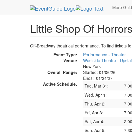
MetroGuide.Network
EventGuide
New York
J
More Gui
Little Shop Of Horror
Off-Broadway theatrical performance. To find tickets fo
Event Type:
Performance - Theater
Venue:
Westside Theatre - Upstai
New York
Overall Range:
Started: 01/06/26
Ends: 01/24/27
Active Schedule:
Tue, Mar 31:
7:0
Wed, Apr 1:
7:0
Thu, Apr 2:
7:0
Fri, Apr 3:
7:0
Sat, Apr 4:
2:0
Sun, Apr 5:
7:3