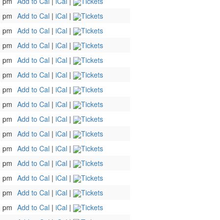
0 pm
Add to Cal
|
iCal
|
Tickets
0 pm
Add to Cal
|
iCal
|
Tickets
0 pm
Add to Cal
|
iCal
|
Tickets
0 pm
Add to Cal
|
iCal
|
Tickets
0 pm
Add to Cal
|
iCal
|
Tickets
0 pm
Add to Cal
|
iCal
|
Tickets
0 pm
Add to Cal
|
iCal
|
Tickets
0 pm
Add to Cal
|
iCal
|
Tickets
0 pm
Add to Cal
|
iCal
|
Tickets
0 pm
Add to Cal
|
iCal
|
Tickets
0 pm
Add to Cal
|
iCal
|
Tickets
0 pm
Add to Cal
|
iCal
|
Tickets
0 pm
Add to Cal
|
iCal
|
Tickets
0 pm
Add to Cal
|
iCal
|
Tickets
0 pm
Add to Cal
|
iCal
|
Tickets