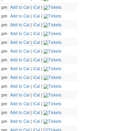
0 pm
Add to Cal
|
iCal
|
Tickets
0 pm
Add to Cal
|
iCal
|
Tickets
0 pm
Add to Cal
|
iCal
|
Tickets
0 pm
Add to Cal
|
iCal
|
Tickets
0 pm
Add to Cal
|
iCal
|
Tickets
0 pm
Add to Cal
|
iCal
|
Tickets
0 pm
Add to Cal
|
iCal
|
Tickets
0 pm
Add to Cal
|
iCal
|
Tickets
0 pm
Add to Cal
|
iCal
|
Tickets
0 pm
Add to Cal
|
iCal
|
Tickets
0 pm
Add to Cal
|
iCal
|
Tickets
0 pm
Add to Cal
|
iCal
|
Tickets
0 pm
Add to Cal
|
iCal
|
Tickets
0 pm
Add to Cal
|
iCal
|
Tickets
0 pm
Add to Cal
|
iCal
|
Tickets