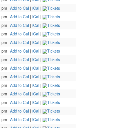
0 pm
Add to Cal
|
iCal
|
Tickets
0 pm
Add to Cal
|
iCal
|
Tickets
0 pm
Add to Cal
|
iCal
|
Tickets
0 pm
Add to Cal
|
iCal
|
Tickets
0 pm
Add to Cal
|
iCal
|
Tickets
0 pm
Add to Cal
|
iCal
|
Tickets
0 pm
Add to Cal
|
iCal
|
Tickets
0 pm
Add to Cal
|
iCal
|
Tickets
0 pm
Add to Cal
|
iCal
|
Tickets
0 pm
Add to Cal
|
iCal
|
Tickets
0 pm
Add to Cal
|
iCal
|
Tickets
0 pm
Add to Cal
|
iCal
|
Tickets
0 pm
Add to Cal
|
iCal
|
Tickets
0 pm
Add to Cal
|
iCal
|
Tickets