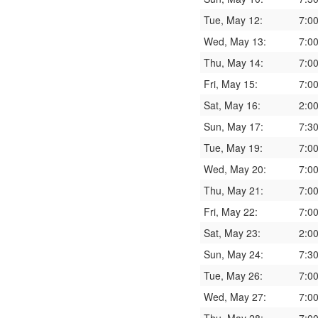
Tue, May 12:
7:0
Wed, May 13:
7:0
Thu, May 14:
7:0
Fri, May 15:
7:0
Sat, May 16:
2:0
Sun, May 17:
7:3
Tue, May 19:
7:0
Wed, May 20:
7:0
Thu, May 21:
7:0
Fri, May 22:
7:0
Sat, May 23:
2:0
Sun, May 24:
7:3
Tue, May 26:
7:0
Wed, May 27:
7:0