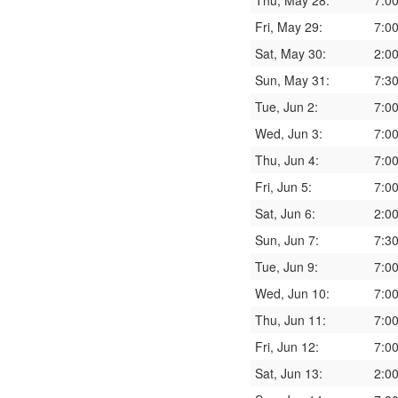
Thu, May 28:
7:0
Fri, May 29:
7:0
Sat, May 30:
2:0
Sun, May 31:
7:3
Tue, Jun 2:
7:0
Wed, Jun 3:
7:0
Thu, Jun 4:
7:0
Fri, Jun 5:
7:0
Sat, Jun 6:
2:0
Sun, Jun 7:
7:3
Tue, Jun 9:
7:0
Wed, Jun 10:
7:0
Thu, Jun 11:
7:0
Fri, Jun 12:
7:0
Sat, Jun 13:
2:0