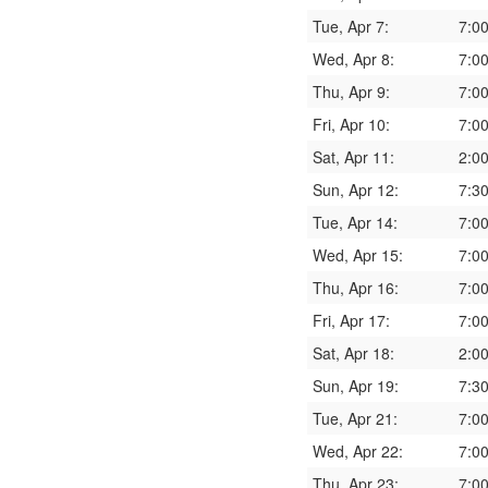
Tue, Apr 7:
7:0
Wed, Apr 8:
7:0
Thu, Apr 9:
7:0
Fri, Apr 10:
7:0
Sat, Apr 11:
2:0
Sun, Apr 12:
7:3
Tue, Apr 14:
7:0
Wed, Apr 15:
7:0
Thu, Apr 16:
7:0
Fri, Apr 17:
7:0
Sat, Apr 18:
2:0
Sun, Apr 19:
7:3
Tue, Apr 21:
7:0
Wed, Apr 22:
7:0
Thu, Apr 23:
7:0