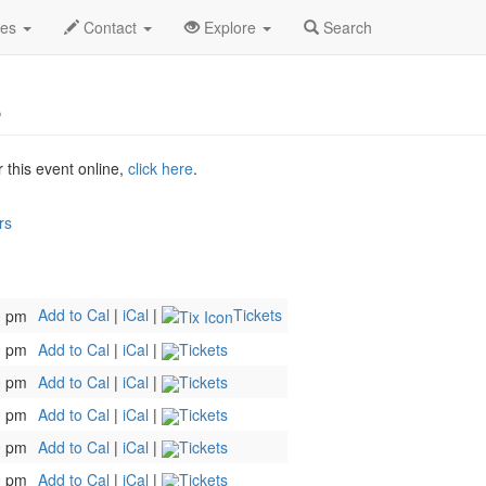
an 2027
24th
Little Shop Of Horrors Profile
des
Contact
Explore
Search
s
r this event online,
click here
.
rs
Add to Cal
|
iCal
|
Tickets
0 pm
0 pm
Add to Cal
|
iCal
|
Tickets
0 pm
Add to Cal
|
iCal
|
Tickets
0 pm
Add to Cal
|
iCal
|
Tickets
0 pm
Add to Cal
|
iCal
|
Tickets
0 pm
Add to Cal
|
iCal
|
Tickets