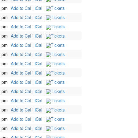
0 pm
Add to Cal
|
iCal
|
Tickets
0 pm
Add to Cal
|
iCal
|
Tickets
0 pm
Add to Cal
|
iCal
|
Tickets
0 pm
Add to Cal
|
iCal
|
Tickets
0 pm
Add to Cal
|
iCal
|
Tickets
0 pm
Add to Cal
|
iCal
|
Tickets
0 pm
Add to Cal
|
iCal
|
Tickets
0 pm
Add to Cal
|
iCal
|
Tickets
0 pm
Add to Cal
|
iCal
|
Tickets
0 pm
Add to Cal
|
iCal
|
Tickets
0 pm
Add to Cal
|
iCal
|
Tickets
0 pm
Add to Cal
|
iCal
|
Tickets
0 pm
Add to Cal
|
iCal
|
Tickets
0 pm
Add to Cal
|
iCal
|
Tickets
0 pm
Add to Cal
|
iCal
|
Tickets