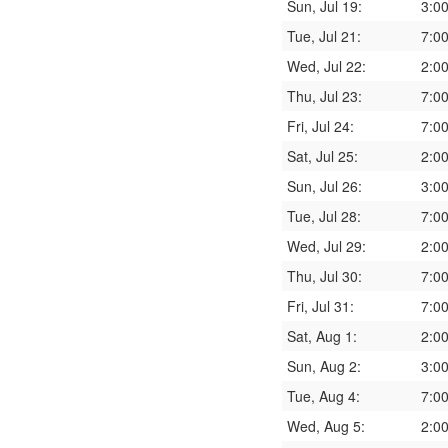
Sun, Jul 19:
3:0
Tue, Jul 21:
7:0
Wed, Jul 22:
2:0
Thu, Jul 23:
7:0
Fri, Jul 24:
7:0
Sat, Jul 25:
2:0
Sun, Jul 26:
3:0
Tue, Jul 28:
7:0
Wed, Jul 29:
2:0
Thu, Jul 30:
7:0
Fri, Jul 31:
7:0
Sat, Aug 1:
2:0
Sun, Aug 2:
3:0
Tue, Aug 4:
7:0
Wed, Aug 5:
2:0