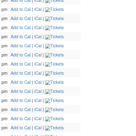
0 pm
Add to Cal
|
iCal
|
Tickets
0 pm
Add to Cal
|
iCal
|
Tickets
0 pm
Add to Cal
|
iCal
|
Tickets
0 pm
Add to Cal
|
iCal
|
Tickets
0 pm
Add to Cal
|
iCal
|
Tickets
0 pm
Add to Cal
|
iCal
|
Tickets
0 pm
Add to Cal
|
iCal
|
Tickets
0 pm
Add to Cal
|
iCal
|
Tickets
0 pm
Add to Cal
|
iCal
|
Tickets
0 pm
Add to Cal
|
iCal
|
Tickets
0 pm
Add to Cal
|
iCal
|
Tickets
0 pm
Add to Cal
|
iCal
|
Tickets
0 pm
Add to Cal
|
iCal
|
Tickets
0 pm
Add to Cal
|
iCal
|
Tickets
0 pm
Add to Cal
|
iCal
|
Tickets