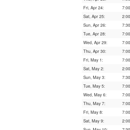
Fri, Apr 24:
7:0
Sat, Apr 25:
2:0
Sun, Apr 26:
7:3
Tue, Apr 28:
7:0
Wed, Apr 29:
7:0
Thu, Apr 30:
7:0
Fri, May 1:
7:0
Sat, May 2:
2:0
Sun, May 3:
7:3
Tue, May 5:
7:0
Wed, May 6:
7:0
Thu, May 7:
7:0
Fri, May 8:
7:0
Sat, May 9:
2:0
Sun, May 10:
7:3