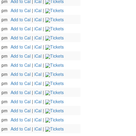
0 pm
Add to Cal
|
iCal
|
Tickets
0 pm
Add to Cal
|
iCal
|
Tickets
0 pm
Add to Cal
|
iCal
|
Tickets
0 pm
Add to Cal
|
iCal
|
Tickets
0 pm
Add to Cal
|
iCal
|
Tickets
0 pm
Add to Cal
|
iCal
|
Tickets
0 pm
Add to Cal
|
iCal
|
Tickets
0 pm
Add to Cal
|
iCal
|
Tickets
0 pm
Add to Cal
|
iCal
|
Tickets
0 pm
Add to Cal
|
iCal
|
Tickets
0 pm
Add to Cal
|
iCal
|
Tickets
0 pm
Add to Cal
|
iCal
|
Tickets
0 pm
Add to Cal
|
iCal
|
Tickets
0 pm
Add to Cal
|
iCal
|
Tickets
0 pm
Add to Cal
|
iCal
|
Tickets