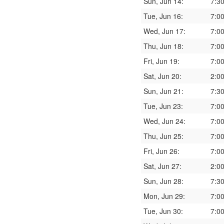
Sun, Jun 14:
7:3
Tue, Jun 16:
7:0
Wed, Jun 17:
7:0
Thu, Jun 18:
7:0
Fri, Jun 19:
7:0
Sat, Jun 20:
2:0
Sun, Jun 21:
7:3
Tue, Jun 23:
7:0
Wed, Jun 24:
7:0
Thu, Jun 25:
7:0
Fri, Jun 26:
7:0
Sat, Jun 27:
2:0
Sun, Jun 28:
7:3
Mon, Jun 29:
7:0
Tue, Jun 30:
7:0