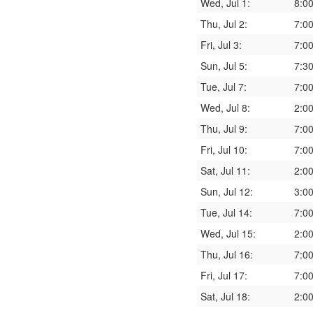
Wed, Jul 1:
8:0
Thu, Jul 2:
7:0
Fri, Jul 3:
7:0
Sun, Jul 5:
7:3
Tue, Jul 7:
7:0
Wed, Jul 8:
2:0
Thu, Jul 9:
7:0
Fri, Jul 10:
7:0
Sat, Jul 11:
2:0
Sun, Jul 12:
3:0
Tue, Jul 14:
7:0
Wed, Jul 15:
2:0
Thu, Jul 16:
7:0
Fri, Jul 17:
7:0
Sat, Jul 18:
2:0