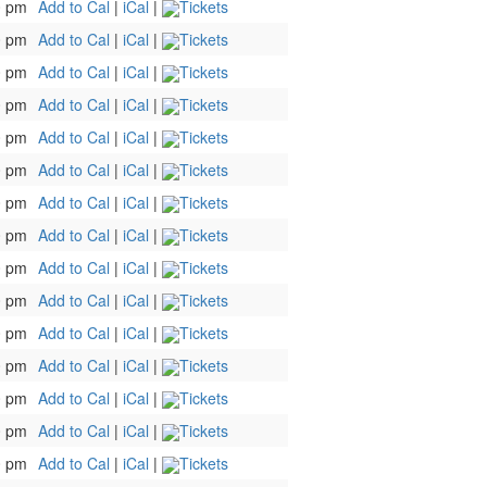
0 pm
Add to Cal
|
iCal
|
Tickets
0 pm
Add to Cal
|
iCal
|
Tickets
0 pm
Add to Cal
|
iCal
|
Tickets
0 pm
Add to Cal
|
iCal
|
Tickets
0 pm
Add to Cal
|
iCal
|
Tickets
0 pm
Add to Cal
|
iCal
|
Tickets
0 pm
Add to Cal
|
iCal
|
Tickets
0 pm
Add to Cal
|
iCal
|
Tickets
0 pm
Add to Cal
|
iCal
|
Tickets
0 pm
Add to Cal
|
iCal
|
Tickets
0 pm
Add to Cal
|
iCal
|
Tickets
0 pm
Add to Cal
|
iCal
|
Tickets
0 pm
Add to Cal
|
iCal
|
Tickets
0 pm
Add to Cal
|
iCal
|
Tickets
0 pm
Add to Cal
|
iCal
|
Tickets