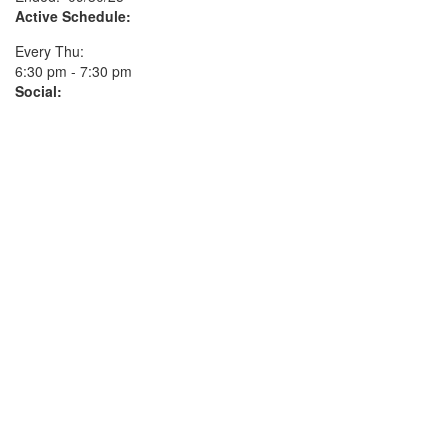
Active Schedule:
Every Thu:
6:30 pm - 7:30 pm
Social: