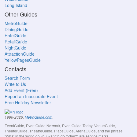
Long Island
Other Guides
MetroGuide
DiningGuide
HotelGuide
RetailGuide
NightGuide
AttractionGuide
YellowPagesGuide
Contacts
Search Form
Write to Us
Add Event (Free)
Report an Inaccurate Event
Free Holiday Newsletter
.
1996-2026,
MetroGuide.com
EventGuide, EventGuide Network, EventGuide Today, VenueGuide,
TheaterGuide, TheatreGuide, PlaceGuide, ArenaGuide, and the phrase
"What in the world do you want to do today?" are service marks.