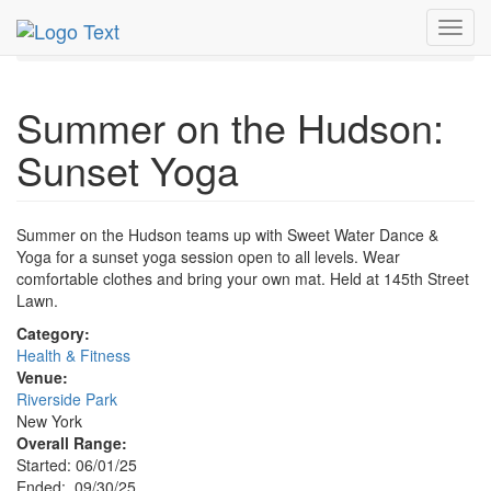
MetroGuide.Network
EventGuide
New York
Sep 2025
Toggl
30th
Sunset Yoga Profile
navig
Summer on the Hudson:
Sunset Yoga
Summer on the Hudson teams up with Sweet Water Dance &
Yoga for a sunset yoga session open to all levels. Wear
comfortable clothes and bring your own mat. Held at 145th Street
Lawn.
Category:
Health & Fitness
Venue:
Riverside Park
New York
Overall Range:
Started: 06/01/25
Ended: 09/30/25