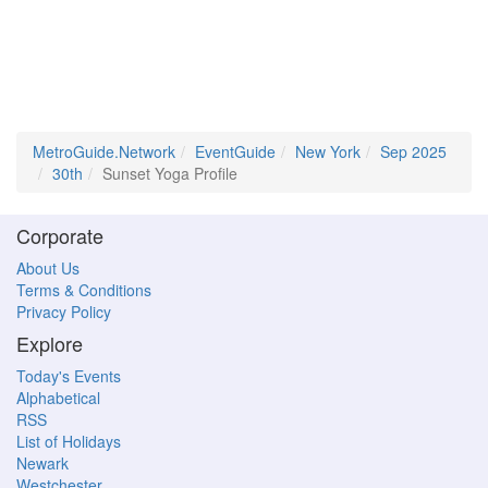
MetroGuide.Network
EventGuide
New York
Sep 2025
30th
Sunset Yoga Profile
Corporate
About Us
Terms & Conditions
Privacy Policy
Explore
Today's Events
Alphabetical
RSS
List of Holidays
Newark
Westchester