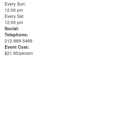
Every Sun:
12:00 pm
Every Sat:
12:00 pm
Social:
Telephone:
212-889-5489
Event Cost:
$21.95/person