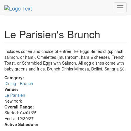
MetroGuide.Network
EventGuide
New York
Apr 2025
Toggl
1st
Le Parisien's Brunch Profile
navig
Le Parisien's Brunch
Includes coffee and choice of entree like Eggs Benedict (spinach,
salmon, or ham), Omelettes (mushroom, ham & cheese), French
Toast, or Scrambled Eggs with Salmon. All egg dishes come with
baby greens and fries. Brunch Drinks Mimosa, Bellini, Sangria $8.
Category:
Dining - Brunch
Venue:
Le Parisien
New York
Overall Range:
Started: 04/01/25
Ends: 12/30/27
Active Schedule: