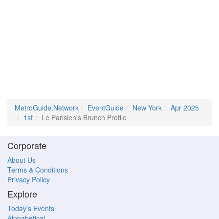
MetroGuide.Network
EventGuide
New York
Apr 2025
1st
Le Parisien's Brunch Profile
Corporate
About Us
Terms & Conditions
Privacy Policy
Explore
Today's Events
Alphabetical