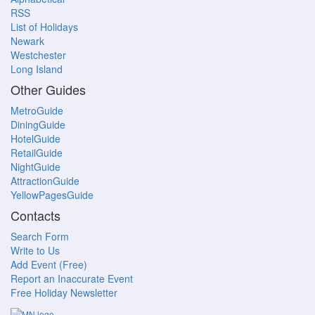
RSS
List of Holidays
Newark
Westchester
Long Island
Other Guides
MetroGuide
DiningGuide
HotelGuide
RetailGuide
NightGuide
AttractionGuide
YellowPagesGuide
Contacts
Search Form
Write to Us
Add Event (Free)
Report an Inaccurate Event
Free Holiday Newsletter